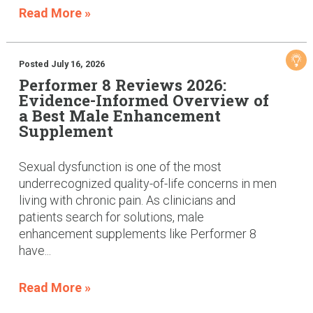
Read More »
Posted July 16, 2026
Performer 8 Reviews 2026:
Evidence-Informed Overview of
a Best Male Enhancement
Supplement
Sexual dysfunction is one of the most
underrecognized quality-of-life concerns in men
living with chronic pain. As clinicians and
patients search for solutions, male
enhancement supplements like Performer 8
have...
Read More »