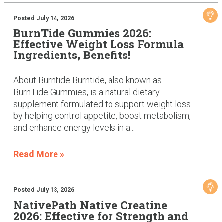
Posted July 14, 2026
BurnTide Gummies 2026:
Effective Weight Loss Formula
Ingredients, Benefits!
About Burntide Burntide, also known as
BurnTide Gummies, is a natural dietary
supplement formulated to support weight loss
by helping control appetite, boost metabolism,
and enhance energy levels in a...
Read More »
Posted July 13, 2026
NativePath Native Creatine
2026: Effective for Strength and