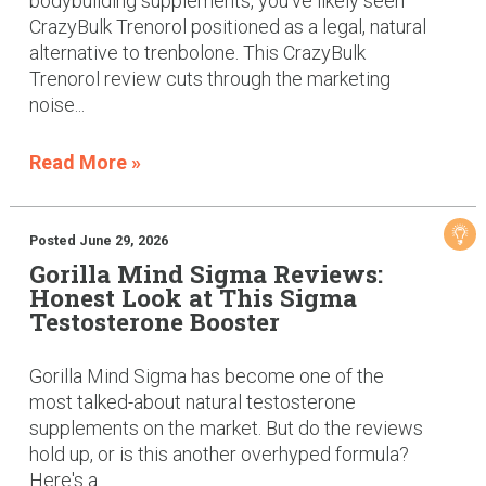
bodybuilding supplements, you've likely seen
CrazyBulk Trenorol positioned as a legal, natural
alternative to trenbolone. This CrazyBulk
Trenorol review cuts through the marketing
noise...
Read More »
Posted June 29, 2026
Gorilla Mind Sigma Reviews:
Honest Look at This Sigma
Testosterone Booster
Gorilla Mind Sigma has become one of the
most talked-about natural testosterone
supplements on the market. But do the reviews
hold up, or is this another overhyped formula?
Here's a...