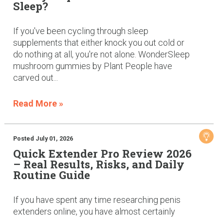
Sleep?
If you've been cycling through sleep
supplements that either knock you out cold or
do nothing at all, you're not alone. WonderSleep
mushroom gummies by Plant People have
carved out...
Read More »
Posted July 01, 2026
Quick Extender Pro Review 2026
– Real Results, Risks, and Daily
Routine Guide
If you have spent any time researching penis
extenders online, you have almost certainly