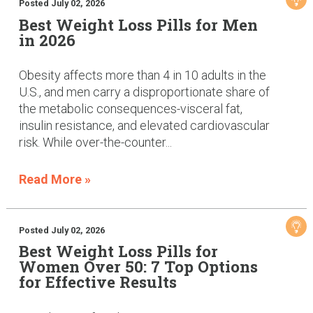
Posted July 02, 2026
Best Weight Loss Pills for Men
in 2026
Obesity affects more than 4 in 10 adults in the
U.S., and men carry a disproportionate share of
the metabolic consequences-visceral fat,
insulin resistance, and elevated cardiovascular
risk. While over-the-counter...
Read More »
Posted July 02, 2026
Best Weight Loss Pills for
Women Over 50: 7 Top Options
for Effective Results