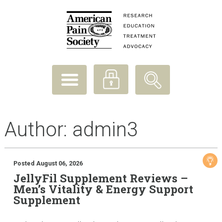
Author:
admin3
Posted August 06, 2026
JellyFil Supplement Reviews –
Men’s Vitality & Energy Support
Supplement