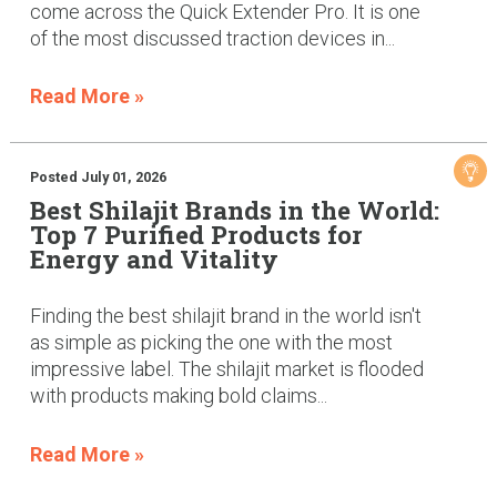
come across the Quick Extender Pro. It is one
of the most discussed traction devices in...
Read More »
Posted July 01, 2026
Best Shilajit Brands in the World:
Top 7 Purified Products for
Energy and Vitality
Finding the best shilajit brand in the world isn't
as simple as picking the one with the most
impressive label. The shilajit market is flooded
with products making bold claims...
Read More »