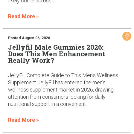
likely come across...
Read More »
Posted August 06, 2026
Jellyfil Male Gummies 2026:
Does This Men Enhancement
Really Work?
JellyFil: Complete Guide to This Men's Wellness
Supplement JellyFil has entered the men's
wellness supplement market in 2026, drawing
attention from consumers looking for daily
nutritional support in a convenient...
Read More »