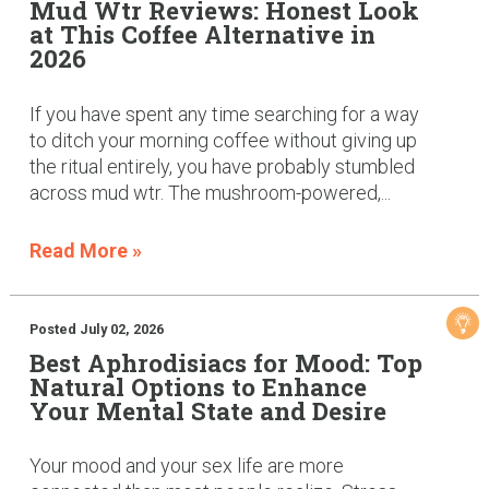
Mud Wtr Reviews: Honest Look
at This Coffee Alternative in
2026
If you have spent any time searching for a way
to ditch your morning coffee without giving up
the ritual entirely, you have probably stumbled
across mud wtr. The mushroom-powered,...
Read More »
Posted July 02, 2026
Best Aphrodisiacs for Mood: Top
Natural Options to Enhance
Your Mental State and Desire
Your mood and your sex life are more