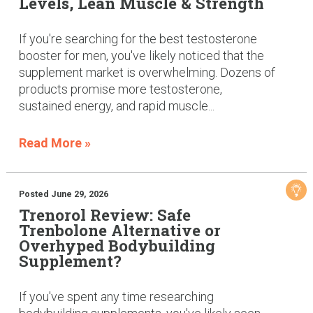
Levels, Lean Muscle & Strength
If you're searching for the best testosterone
booster for men, you've likely noticed that the
supplement market is overwhelming. Dozens of
products promise more testosterone,
sustained energy, and rapid muscle...
Read More »
Posted June 29, 2026
Trenorol Review: Safe
Trenbolone Alternative or
Overhyped Bodybuilding
Supplement?
If you've spent any time researching