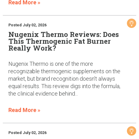
Read More »
Posted July 02, 2026
Nugenix Thermo Reviews: Does
This Thermogenic Fat Burner
Really Work?
Nugenix Thermo is one of the more
recognizable thermogenic supplements on the
market, but brand recognition doesn't always
equal results. This review digs into the formula,
the clinical evidence behind...
Read More »
Posted July 02, 2026