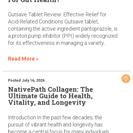
Gutsave Tablet Review: Effective Relief for
Acid-Related Conditions Gutsave tablet,
containing the active ingredient pantoprazole, is
a proton pump inhibitor (PPI) widely recognized
for its effectiveness in managing a variety...
Read More »
Posted July 16, 2026
NativePath Collagen: The
Ultimate Guide to Health,
Vitality, and Longevity
Introduction In the past few decades, the
pursuit of vibrant health and longevity has
become a central focus for many individuals