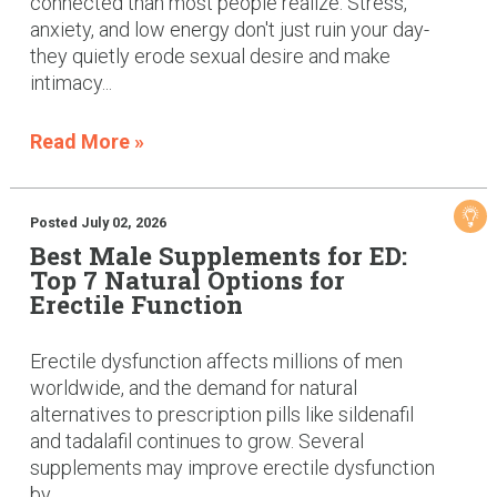
connected than most people realize. Stress,
anxiety, and low energy don't just ruin your day-
they quietly erode sexual desire and make
intimacy...
Read More »
Posted July 02, 2026
Best Male Supplements for ED:
Top 7 Natural Options for
Erectile Function
Erectile dysfunction affects millions of men
worldwide, and the demand for natural
alternatives to prescription pills like sildenafil
and tadalafil continues to grow. Several
supplements may improve erectile dysfunction
by...