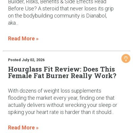
Builder, Risks, Benefits & Side Effects Read
Before Use? A steroid that never loses its grip
on the bodybuilding community is Dianabol,
aka...
Read More »
Posted July 02, 2026
Hourglass Fit Review: Does This
Female Fat Burner Really Work?
With dozens of weight loss supplements
flooding the market every year, finding one that
actually delivers without wrecking your sleep or
spiking your heart rate is harder than it should...
Read More »