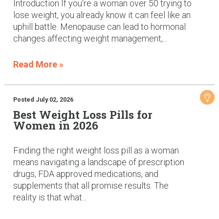
Introduction If you're a woman over 50 trying to
lose weight, you already know it can feel like an
uphill battle. Menopause can lead to hormonal
changes affecting weight management,...
Read More »
Posted July 02, 2026
Best Weight Loss Pills for
Women in 2026
Finding the right weight loss pill as a woman
means navigating a landscape of prescription
drugs, FDA approved medications, and
supplements that all promise results. The
reality is that what...