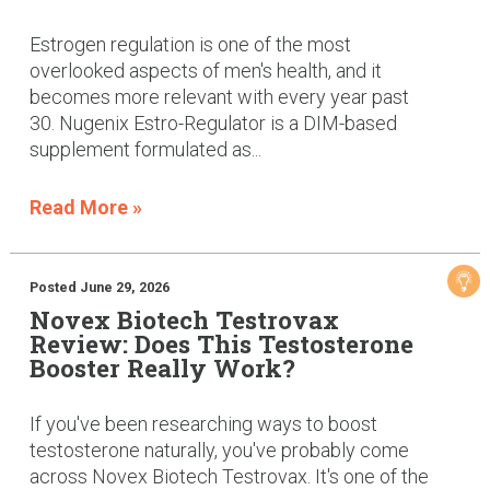
Estrogen regulation is one of the most
overlooked aspects of men's health, and it
becomes more relevant with every year past
30. Nugenix Estro-Regulator is a DIM-based
supplement formulated as...
Read More »
Posted June 29, 2026
Novex Biotech Testrovax
Review: Does This Testosterone
Booster Really Work?
If you've been researching ways to boost
testosterone naturally, you've probably come
across Novex Biotech Testrovax. It's one of the