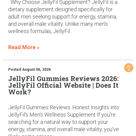
Why Choose JellyFil Supplement? JellyFil is a
dietary supplement designed specifically for
adult men seeking support for energy, stamina,
and overall male vitality. Unlike many men's
wellness formulas, JellyFil...
Read More »
Posted August 06, 2026
JellyFil Gummies Reviews 2026:
JellyFil Official Website | Does It
Work?
JellyFil Gummies Reviews: Honest Insights into
JellyFil’s Men’s Wellness Supplement If you’re
searching for a natural way to support your
energy, stamina, and overall male vitality, you’ve