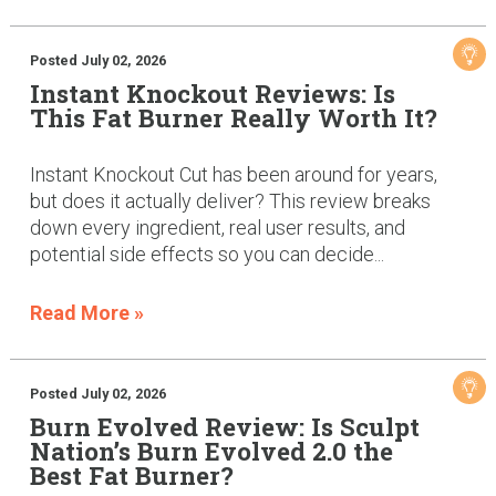
Posted July 02, 2026
Instant Knockout Reviews: Is
This Fat Burner Really Worth It?
Instant Knockout Cut has been around for years,
but does it actually deliver? This review breaks
down every ingredient, real user results, and
potential side effects so you can decide...
Read More »
Posted July 02, 2026
Burn Evolved Review: Is Sculpt
Nation’s Burn Evolved 2.0 the
Best Fat Burner?