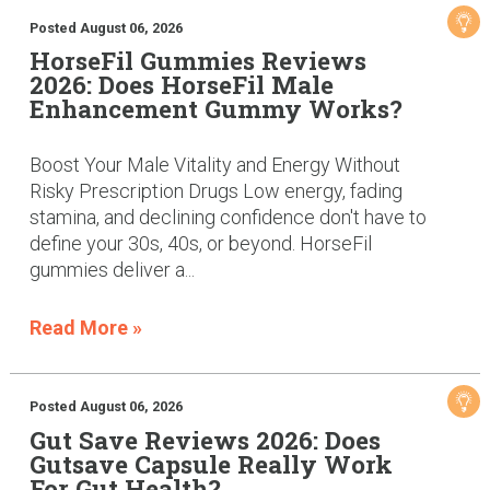
Posted August 06, 2026
HorseFil Gummies Reviews
2026: Does HorseFil Male
Enhancement Gummy Works?
Boost Your Male Vitality and Energy Without
Risky Prescription Drugs Low energy, fading
stamina, and declining confidence don't have to
define your 30s, 40s, or beyond. HorseFil
gummies deliver a...
Read More »
Posted August 06, 2026
Gut Save Reviews 2026: Does
Gutsave Capsule Really Work
For Gut Health?