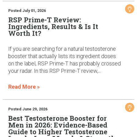
Posted July 01, 2026
RSP Prime-T Review:
Ingredients, Results & Is It
Worth It?
If you are searching for a natural testosterone
booster that actually lists its ingredient doses
on the label, RSP Prime-T has probably crossed
your radar. In this RSP Prime-T review,...
Read More »
Posted June 29, 2026
Best Testosterone Booster for
Men in 2026: Evidence-Based
Guide to Higher Testosterone