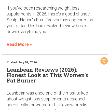
If you've been researching weight loss
supplements in 2026, there's a good chance
Sculpt Nation's Burn Evolved has appeared on
your radar. This burn evolved review breaks
down everything you...
Read More »
Posted July 02, 2026
Leanbean Reviews (2026):
Honest Look at This Women’s
Fat Burner
Leanbean was once one of the most talked-
about weight loss supplements designed
specifically for women. This review breaks