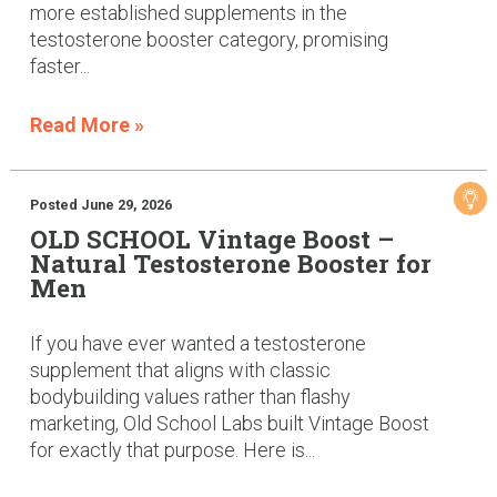
more established supplements in the
testosterone booster category, promising
faster...
Read More »
Posted June 29, 2026
OLD SCHOOL Vintage Boost –
Natural Testosterone Booster for
Men
If you have ever wanted a testosterone
supplement that aligns with classic
bodybuilding values rather than flashy
marketing, Old School Labs built Vintage Boost
for exactly that purpose. Here is...