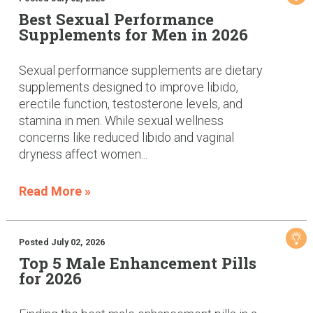
Best Sexual Performance
Supplements for Men in 2026
Sexual performance supplements are dietary
supplements designed to improve libido,
erectile function, testosterone levels, and
stamina in men. While sexual wellness
concerns like reduced libido and vaginal
dryness affect women...
Read More »
Posted July 02, 2026
Top 5 Male Enhancement Pills
for 2026