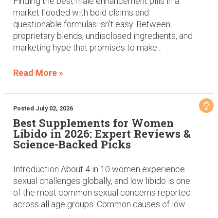
Finding the best male enhancement pills in a
market flooded with bold claims and
questionable formulas isn't easy. Between
proprietary blends, undisclosed ingredients, and
marketing hype that promises to make...
Read More »
Posted July 02, 2026
Best Supplements for Women
Libido in 2026: Expert Reviews &
Science-Backed Picks
Introduction About 4 in 10 women experience
sexual challenges globally, and low libido is one
of the most common sexual concerns reported
across all age groups. Common causes of low...