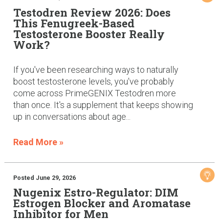
Testodren Review 2026: Does
This Fenugreek-Based
Testosterone Booster Really
Work?
If you've been researching ways to naturally
boost testosterone levels, you've probably
come across PrimeGENIX Testodren more
than once. It's a supplement that keeps showing
up in conversations about age...
Read More »
Posted June 29, 2026
Nugenix Estro-Regulator: DIM
Estrogen Blocker and Aromatase
Inhibitor for Men