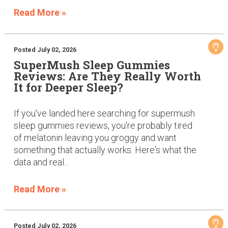
Read More »
Posted July 02, 2026
SuperMush Sleep Gummies
Reviews: Are They Really Worth
It for Deeper Sleep?
If you've landed here searching for supermush
sleep gummies reviews, you're probably tired
of melatonin leaving you groggy and want
something that actually works. Here's what the
data and real...
Read More »
Posted July 02, 2026