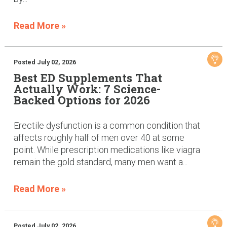
Read More »
Posted July 02, 2026
Best ED Supplements That
Actually Work: 7 Science-
Backed Options for 2026
Erectile dysfunction is a common condition that
affects roughly half of men over 40 at some
point. While prescription medications like viagra
remain the gold standard, many men want a...
Read More »
Posted July 02, 2026