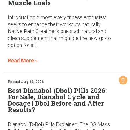
Muscle Goals
Introduction Almost every fitness enthusiast
seeks to enhance their workouts naturally.
Native Path Creatine is one such natural and
clean supplement that might be the new go-to
option for all...
Read More »
Posted July 13, 2026
Best Dianabol (Dbol) Pills 2026:
For Sale, Dianabol Cycle and
Dosage | Dbol Before and After
Results?
Dianabol (D-Bol) Pills Explained: The OG Mass