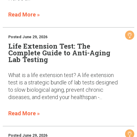
Read More »
Posted June 29, 2026
Life Extension Test: The
Complete Guide to Anti-Aging
Lab Testing
What is a life extension test? A life extension
test is a strategic bundle of lab tests designed
to slow biological aging, prevent chronic
diseases, and extend your healthspan -...
Read More »
Posted June 29, 2026