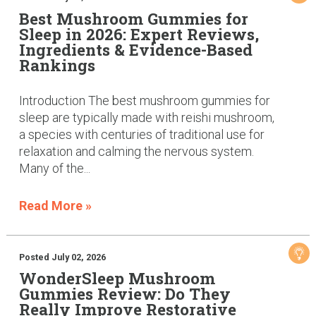
Best Mushroom Gummies for
Sleep in 2026: Expert Reviews,
Ingredients & Evidence-Based
Rankings
Introduction The best mushroom gummies for
sleep are typically made with reishi mushroom,
a species with centuries of traditional use for
relaxation and calming the nervous system.
Many of the...
Read More »
Posted July 02, 2026
WonderSleep Mushroom
Gummies Review: Do They
Really Improve Restorative