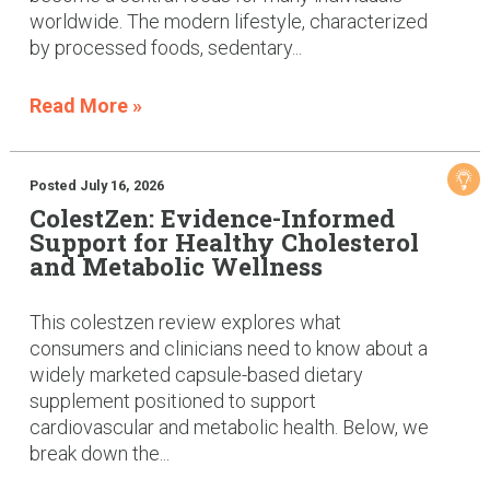
worldwide. The modern lifestyle, characterized
by processed foods, sedentary...
Read More »
Posted July 16, 2026
ColestZen: Evidence-Informed
Support for Healthy Cholesterol
and Metabolic Wellness
This colestzen review explores what
consumers and clinicians need to know about a
widely marketed capsule-based dietary
supplement positioned to support
cardiovascular and metabolic health. Below, we
break down the...