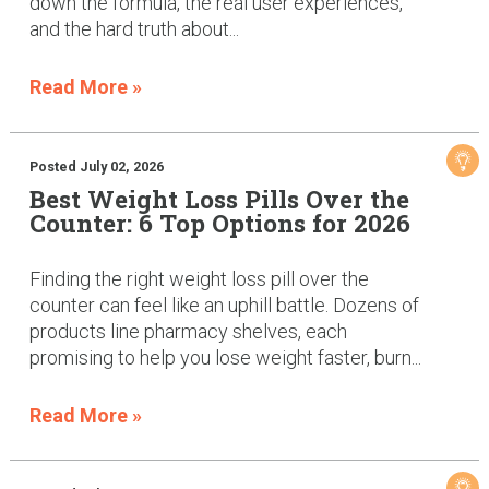
down the formula, the real user experiences,
and the hard truth about...
Read More »
Posted July 02, 2026
Best Weight Loss Pills Over the
Counter: 6 Top Options for 2026
Finding the right weight loss pill over the
counter can feel like an uphill battle. Dozens of
products line pharmacy shelves, each
promising to help you lose weight faster, burn...
Read More »