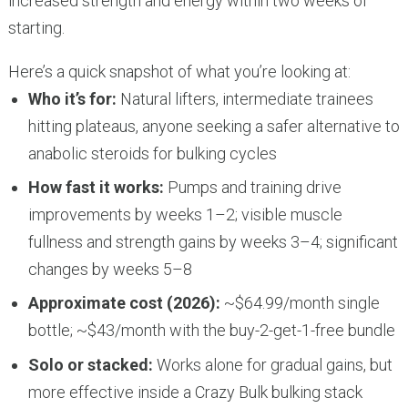
increased strength and energy within two weeks of
starting.
Here’s a quick snapshot of what you’re looking at:
Who it’s for:
Natural lifters, intermediate trainees
hitting plateaus, anyone seeking a safer alternative to
anabolic steroids for bulking cycles
How fast it works:
Pumps and training drive
improvements by weeks 1–2; visible muscle
fullness and strength gains by weeks 3–4; significant
changes by weeks 5–8
Approximate cost (2026):
~$64.99/month single
bottle; ~$43/month with the buy-2-get-1-free bundle
Solo or stacked:
Works alone for gradual gains, but
more effective inside a Crazy Bulk bulking stack