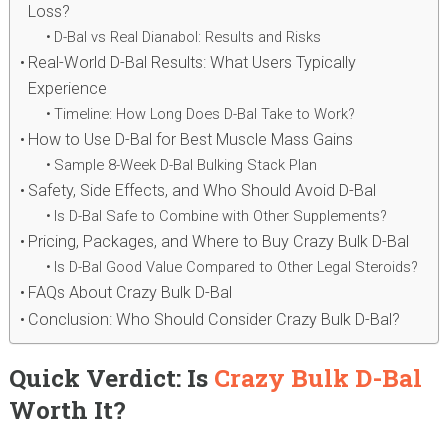
Loss?
D-Bal vs Real Dianabol: Results and Risks
Real-World D-Bal Results: What Users Typically
Experience
Timeline: How Long Does D-Bal Take to Work?
How to Use D-Bal for Best Muscle Mass Gains
Sample 8-Week D-Bal Bulking Stack Plan
Safety, Side Effects, and Who Should Avoid D-Bal
Is D-Bal Safe to Combine with Other Supplements?
Pricing, Packages, and Where to Buy Crazy Bulk D-Bal
Is D-Bal Good Value Compared to Other Legal Steroids?
FAQs About Crazy Bulk D-Bal
Conclusion: Who Should Consider Crazy Bulk D-Bal?
Quick Verdict: Is
Crazy Bulk D-Bal
Worth It?