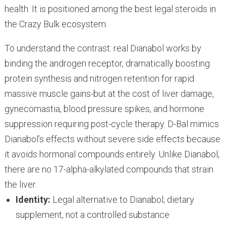
health. It is positioned among the best legal steroids in
the Crazy Bulk ecosystem.
To understand the contrast: real Dianabol works by
binding the androgen receptor, dramatically boosting
protein synthesis and nitrogen retention for rapid
massive muscle gains-but at the cost of liver damage,
gynecomastia, blood pressure spikes, and hormone
suppression requiring post-cycle therapy. D-Bal mimics
Dianabol’s effects without severe side effects because
it avoids hormonal compounds entirely. Unlike Dianabol,
there are no 17-alpha-alkylated compounds that strain
the liver.
Identity:
Legal alternative to Dianabol; dietary
supplement, not a controlled substance