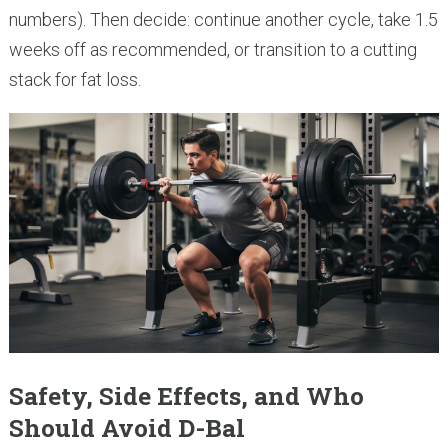
numbers). Then decide: continue another cycle, take 1.5
weeks off as recommended, or transition to a cutting
stack for fat loss.
Safety, Side Effects, and Who
Should Avoid D-Bal