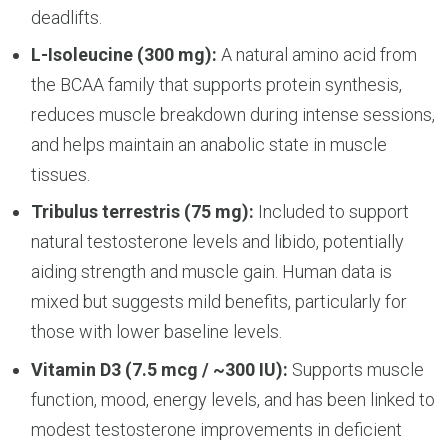
deadlifts.
L-Isoleucine (300 mg):
A natural amino acid from
the BCAA family that supports protein synthesis,
reduces muscle breakdown during intense sessions,
and helps maintain an anabolic state in muscle
tissues.
Tribulus terrestris (75 mg):
Included to support
natural testosterone levels and libido, potentially
aiding strength and muscle gain. Human data is
mixed but suggests mild benefits, particularly for
those with lower baseline levels.
Vitamin D3 (7.5 mcg / ~300 IU):
Supports muscle
function, mood, energy levels, and has been linked to
modest testosterone improvements in deficient