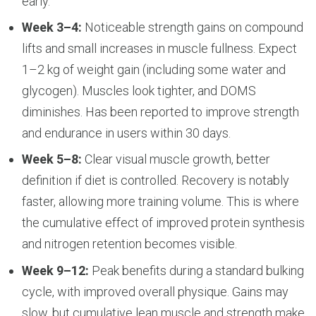
early.
Week 3–4:
Noticeable strength gains on compound
lifts and small increases in muscle fullness. Expect
1–2 kg of weight gain (including some water and
glycogen). Muscles look tighter, and DOMS
diminishes. Has been reported to improve strength
and endurance in users within 30 days.
Week 5–8:
Clear visual muscle growth, better
definition if diet is controlled. Recovery is notably
faster, allowing more training volume. This is where
the cumulative effect of improved protein synthesis
and nitrogen retention becomes visible.
Week 9–12:
Peak benefits during a standard bulking
cycle, with improved overall physique. Gains may
slow, but cumulative lean muscle and strength make