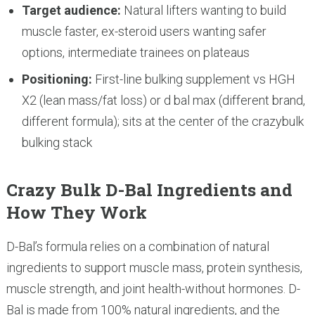
Target audience:
Natural lifters wanting to build
muscle faster, ex-steroid users wanting safer
options, intermediate trainees on plateaus
Positioning:
First-line bulking supplement vs HGH
X2 (lean mass/fat loss) or d bal max (different brand,
different formula); sits at the center of the crazybulk
bulking stack
Crazy Bulk D-Bal Ingredients and
How They Work
D-Bal’s formula relies on a combination of natural
ingredients to support muscle mass, protein synthesis,
muscle strength, and joint health-without hormones. D-
Bal is made from 100% natural ingredients, and the