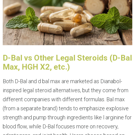
D-Bal vs Other Legal Steroids (D-Bal
Max, HGH X2, etc.)
Both D-Bal and d bal max are marketed as Dianabol-
inspired legal steroid alternatives, but they come from
different companies with different formulas. Bal max
(from a separate brand) tends to emphasize explosive
strength and pump through ingredients like l arginine for
blood flow, while D-Bal focuses more on recovery,