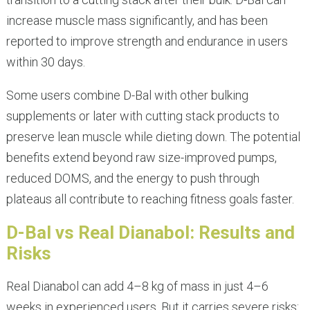
increase muscle mass significantly, and has been
reported to improve strength and endurance in users
within 30 days.
Some users combine D-Bal with other bulking
supplements or later with cutting stack products to
preserve lean muscle while dieting down. The potential
benefits extend beyond raw size-improved pumps,
reduced DOMS, and the energy to push through
plateaus all contribute to reaching fitness goals faster.
D-Bal vs Real Dianabol: Results and
Risks
Real Dianabol can add 4–8 kg of mass in just 4–6
weeks in experienced users. But it carries severe risks: