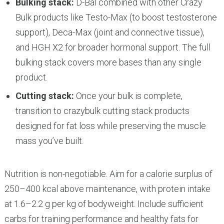
Bulking stack:
D-Bal combined with other Crazy
Bulk products like Testo-Max (to boost testosterone
support), Deca-Max (joint and connective tissue),
and HGH X2 for broader hormonal support. The full
bulking stack covers more bases than any single
product.
Cutting stack:
Once your bulk is complete,
transition to crazybulk cutting stack products
designed for fat loss while preserving the muscle
mass you’ve built.
Nutrition is non-negotiable. Aim for a calorie surplus of
250–400 kcal above maintenance, with protein intake
at 1.6–2.2 g per kg of bodyweight. Include sufficient
carbs for training performance and healthy fats for