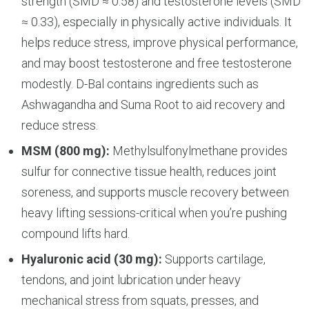
strength (SMD ≈ 0.58) and testosterone levels (SMD
≈ 0.33), especially in physically active individuals. It
helps reduce stress, improve physical performance,
and may boost testosterone and free testosterone
modestly. D-Bal contains ingredients such as
Ashwagandha and Suma Root to aid recovery and
reduce stress.
MSM (800 mg):
Methylsulfonylmethane provides
sulfur for connective tissue health, reduces joint
soreness, and supports muscle recovery between
heavy lifting sessions-critical when you’re pushing
compound lifts hard.
Hyaluronic acid (30 mg):
Supports cartilage,
tendons, and joint lubrication under heavy
mechanical stress from squats, presses, and