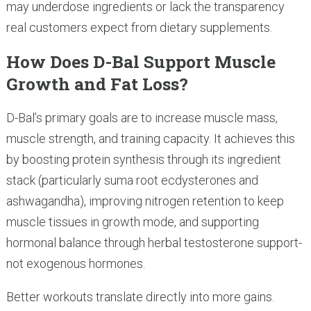
may underdose ingredients or lack the transparency
real customers expect from dietary supplements.
How Does D-Bal Support Muscle
Growth and Fat Loss?
D-Bal’s primary goals are to increase muscle mass,
muscle strength, and training capacity. It achieves this
by boosting protein synthesis through its ingredient
stack (particularly suma root ecdysterones and
ashwagandha), improving nitrogen retention to keep
muscle tissues in growth mode, and supporting
hormonal balance through herbal testosterone support-
not exogenous hormones.
Better workouts translate directly into more gains.