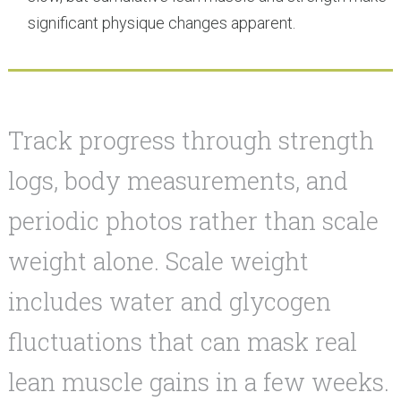
significant physique changes apparent.
Track progress through strength
logs, body measurements, and
periodic photos rather than scale
weight alone. Scale weight
includes water and glycogen
fluctuations that can mask real
lean muscle gains in a few weeks.