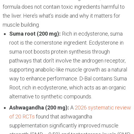
formula does not contain toxic ingredients harmful to
the liver. Here’s what’s inside and why it matters for
muscle building.
Suma root (200 mg):
Rich in ecdysterone, suma
root is the cornerstone ingredient. Ecdysterone in
suma root boosts protein synthesis through
pathways that don’t involve the androgen receptor,
supporting anabolic-like muscle growth as a natural
way to enhance performance. D-Bal contains Suma
Root, rich in ecdysterone, which acts as an organic
alternative to synthetic compounds.
Ashwagandha (200 mg):
A
2026 systematic review
of 20 RCTs
found that ashwagandha
supplementation significantly improved muscle