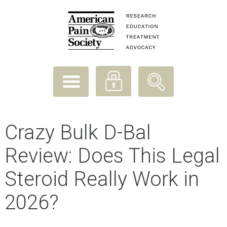
Crazy Bulk D-Bal
Review: Does This Legal
Steroid Really Work in
2026?