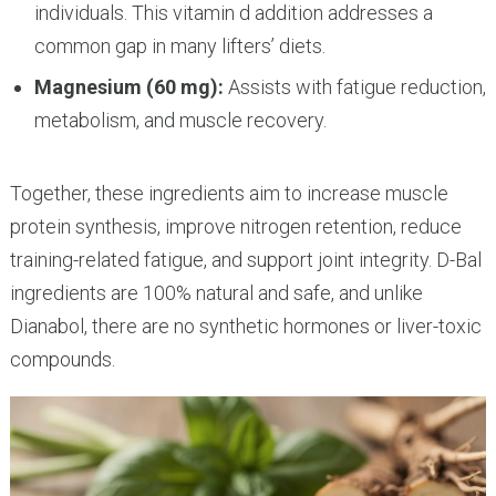
individuals. This vitamin d addition addresses a
common gap in many lifters’ diets.
Magnesium (60 mg):
Assists with fatigue reduction,
metabolism, and muscle recovery.
Together, these ingredients aim to increase muscle
protein synthesis, improve nitrogen retention, reduce
training-related fatigue, and support joint integrity. D-Bal
ingredients are 100% natural and safe, and unlike
Dianabol, there are no synthetic hormones or liver-toxic
compounds.