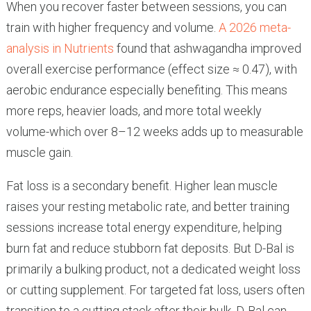
When you recover faster between sessions, you can
train with higher frequency and volume.
A 2026 meta-
analysis in Nutrients
found that ashwagandha improved
overall exercise performance (effect size ≈ 0.47), with
aerobic endurance especially benefiting. This means
more reps, heavier loads, and more total weekly
volume-which over 8–12 weeks adds up to measurable
muscle gain.
Fat loss is a secondary benefit. Higher lean muscle
raises your resting metabolic rate, and better training
sessions increase total energy expenditure, helping
burn fat and reduce stubborn fat deposits. But D-Bal is
primarily a bulking product, not a dedicated weight loss
or cutting supplement. For targeted fat loss, users often
transition to a cutting stack after their bulk. D-Bal can