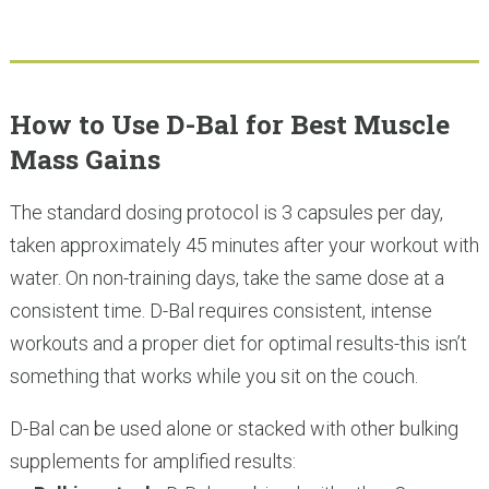
How to Use D-Bal for Best Muscle
Mass Gains
The standard dosing protocol is 3 capsules per day,
taken approximately 45 minutes after your workout with
water. On non-training days, take the same dose at a
consistent time. D-Bal requires consistent, intense
workouts and a proper diet for optimal results-this isn’t
something that works while you sit on the couch.
D-Bal can be used alone or stacked with other bulking
supplements for amplified results: