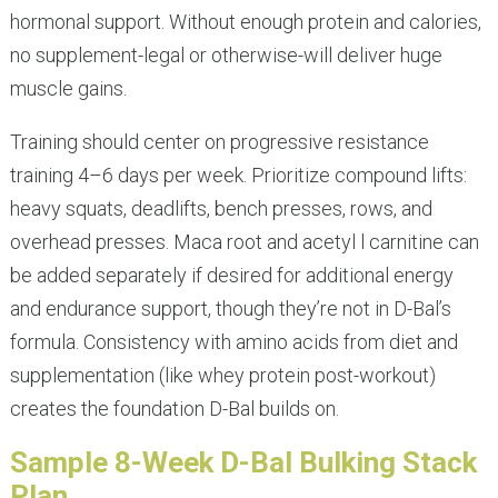
hormonal support. Without enough protein and calories,
no supplement-legal or otherwise-will deliver huge
muscle gains.
Training should center on progressive resistance
training 4–6 days per week. Prioritize compound lifts:
heavy squats, deadlifts, bench presses, rows, and
overhead presses. Maca root and acetyl l carnitine can
be added separately if desired for additional energy
and endurance support, though they’re not in D-Bal’s
formula. Consistency with amino acids from diet and
supplementation (like whey protein post-workout)
creates the foundation D-Bal builds on.
Sample 8-Week D-Bal Bulking Stack
Plan