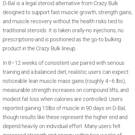
D-Bal is a legal steroid alternative from Crazy Bulk
designed to support fast muscle growth, strength gains,
and muscle recovery without the health risks tied to
traditional steroids. It is taken orally-no injections, no
prescriptions-and is positioned as the go-to bulking
product in the Crazy Bulk lineup.
In 8–12 weeks of consistent use paired with serious
training and a balanced diet, realistic users can expect
noticeable lean muscle mass gains (roughly 4–6 lbs),
measurable strength increases on compound lifts, and
modest fat loss when calories are controlled. Users
reported gaining 15lbs of muscle in 90 days on D-Bal,
though results like these represent the higher end and
depend heavily on individual effort. Many users felt