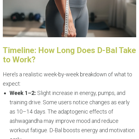
Timeline: How Long Does D-Bal Take
to Work?
Here’s a realistic week-by-week breakdown of what to
expect:
Week 1–2:
Slight increase in energy, pumps, and
training drive. Some users notice changes as early
as 10–14 days. The adaptogenic effects of
ashwagandha may improve mood and reduce
workout fatigue. D-Bal boosts energy and motivation