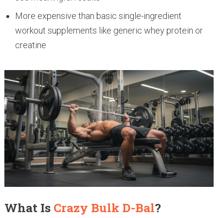
More expensive than basic single-ingredient
workout supplements like generic whey protein or
creatine
What Is
Crazy Bulk D-Bal
?