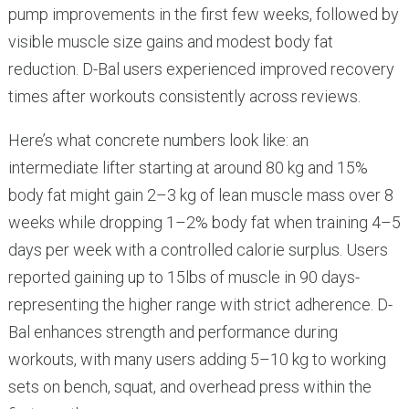
pump improvements in the first few weeks, followed by
visible muscle size gains and modest body fat
reduction. D-Bal users experienced improved recovery
times after workouts consistently across reviews.
Here’s what concrete numbers look like: an
intermediate lifter starting at around 80 kg and 15%
body fat might gain 2–3 kg of lean muscle mass over 8
weeks while dropping 1–2% body fat when training 4–5
days per week with a controlled calorie surplus. Users
reported gaining up to 15lbs of muscle in 90 days-
representing the higher range with strict adherence. D-
Bal enhances strength and performance during
workouts, with many users adding 5–10 kg to working
sets on bench, squat, and overhead press within the