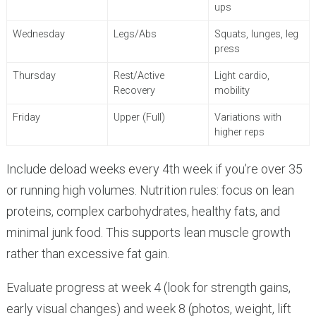
ups
Wednesday
Legs/Abs
Squats, lunges, leg
press
Thursday
Rest/Active
Light cardio,
Recovery
mobility
Friday
Upper (Full)
Variations with
higher reps
Include deload weeks every 4th week if you’re over 35
or running high volumes. Nutrition rules: focus on lean
proteins, complex carbohydrates, healthy fats, and
minimal junk food. This supports lean muscle growth
rather than excessive fat gain.
Evaluate progress at week 4 (look for strength gains,
early visual changes) and week 8 (photos, weight, lift