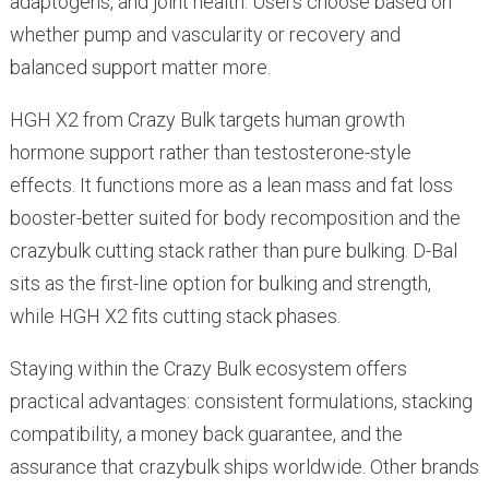
adaptogens, and joint health. Users choose based on
whether pump and vascularity or recovery and
balanced support matter more.
HGH X2 from Crazy Bulk targets human growth
hormone support rather than testosterone-style
effects. It functions more as a lean mass and fat loss
booster-better suited for body recomposition and the
crazybulk cutting stack rather than pure bulking. D-Bal
sits as the first-line option for bulking and strength,
while HGH X2 fits cutting stack phases.
Staying within the Crazy Bulk ecosystem offers
practical advantages: consistent formulations, stacking
compatibility, a money back guarantee, and the
assurance that crazybulk ships worldwide. Other brands