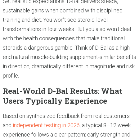
Set realistic expectations: D-Bal delivers steady,
sustainable gains when combined with disciplined
training and diet. You won’t see steroid-level
transformations in four weeks. But you also won’t deal
with the health consequences that make traditional
steroids a dangerous gamble. Think of D-Bal as a high-
end natural muscle-building supplement-similar benefits
in direction, dramatically different in magnitude and risk
profile.
Real-World D-Bal Results: What
Users Typically Experience
Based on synthesized feedback from real customers
and
independent testing in 2026
, a typical 8–12 week
experience follows a clear pattern: early strength and