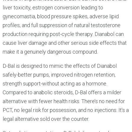
liver toxicity, estrogen conversion leading to
gynecomastia, blood pressure spikes, adverse lipid
profiles, and full suppression of natural testosterone
production requiring post-cycle therapy. Dianabol can
cause liver damage and other serious side effects that
make it a genuinely dangerous compound.
D-Bal is designed to mimic the effects of Dianabol
safely-better pumps, improved nitrogen retention,
strength support-without acting as a hormone.
Compared to anabolic steroids, D-Bal offers a milder
alternative with fewer health risks. There’s no need for
PCT, no legal risk for possession, and no injections. It’s a
legal alternative sold over the counter.