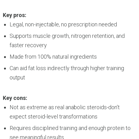
Key pros:
Legal, non-injectable, no prescription needed
Supports muscle growth, nitrogen retention, and
faster recovery
Made from 100% natural ingredients
Can aid fat loss indirectly through higher training
output
Key cons:
Not as extreme as real anabolic steroids-don’t
expect steroid-level transformations
Requires disciplined training and enough protein to
see meaningful results