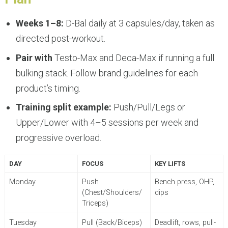
Weeks 1–8:
D-Bal daily at 3 capsules/day, taken as
directed post-workout.
Pair with
Testo-Max and Deca-Max if running a full
bulking stack. Follow brand guidelines for each
product’s timing.
Training split example:
Push/Pull/Legs or
Upper/Lower with 4–5 sessions per week and
progressive overload.
DAY
FOCUS
KEY LIFTS
Monday
Push
Bench press, OHP,
(Chest/Shoulders/
dips
Triceps)
Tuesday
Pull (Back/Biceps)
Deadlift, rows, pull-