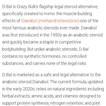
D-Bal is Crazy Bulk’s flagship legal steroid alternative,
specifically created to mimic the muscle-building
effects of
Dianabol (methandrostenolone)
-one of the
most famous anabolic steroids ever made. Dianabol
was first introduced in the 1950s as an anabolic steroid
and quickly became a staple in competitive
bodybuilding. But unlike anabolic steroids, D-Bal
contains no synthetic hormones, no controlled
substances, and carries none of the legal risks.
D-Bal is marketed as a safe and legal alternative to the
anabolic steroid Dianabol. The current formula, updated
in the early 2020s, relies on natural ingredients including
herbal extracts, amino acids, and vitamins designed to
support protein synthesis, nitrogen retention, and joint