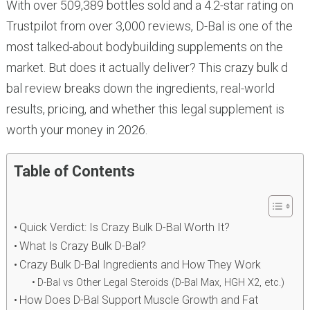
With over 509,389 bottles sold and a 4.2-star rating on
Trustpilot from over 3,000 reviews, D-Bal is one of the
most talked-about bodybuilding supplements on the
market. But does it actually deliver? This crazy bulk d
bal review breaks down the ingredients, real-world
results, pricing, and whether this legal supplement is
worth your money in 2026.
Table of Contents
Quick Verdict: Is Crazy Bulk D-Bal Worth It?
What Is Crazy Bulk D-Bal?
Crazy Bulk D-Bal Ingredients and How They Work
D-Bal vs Other Legal Steroids (D-Bal Max, HGH X2, etc.)
How Does D-Bal Support Muscle Growth and Fat