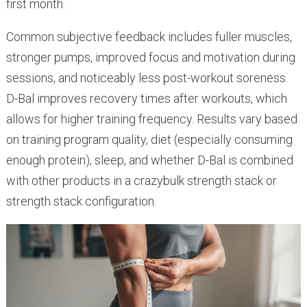
first month.
Common subjective feedback includes fuller muscles,
stronger pumps, improved focus and motivation during
sessions, and noticeably less post-workout soreness.
D-Bal improves recovery times after workouts, which
allows for higher training frequency. Results vary based
on training program quality, diet (especially consuming
enough protein), sleep, and whether D-Bal is combined
with other products in a crazybulk strength stack or
strength stack configuration.