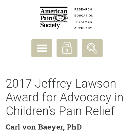
2017 Jeffrey Lawson
Award for Advocacy in
Children’s Pain Relief
Carl von Baeyer, PhD