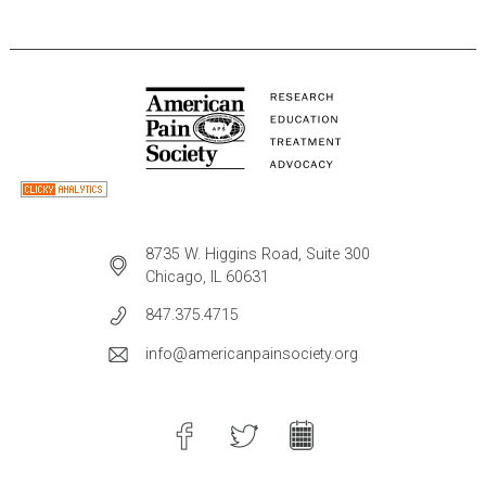
8735 W. Higgins Road, Suite 300
Chicago, IL 60631
847.375.4715
info@americanpainsociety.org