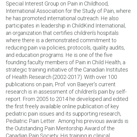
Special Interest Group on Pain in Childhood,
International Association for the Study of Pain, where
he has promoted international outreach. He also
participates in leadership in ChildKind International,
an organization that certifies children’s hospitals
where there is a demonstrated commitment to
reducing pain via policies, protocols, quality audits,
and education programs. He is one of the five
founding faculty members of Pain in Child Health, a
strategic training initiative of the Canadian Institutes
of Health Research (2002-2017). With over 100
publications on pain, Prof. von Baeyer’s current
research is in assessment of children’s pain by self-
report. From 2005 to 2014 he developed and edited
the first freely available online publication of key
pediatric pain issues and its supporting research,
Pediatric Pain Letter. Among his previous awards is
the Outstanding Pain Mentorship Award of the
Canadian Pain Society. His training in clinical