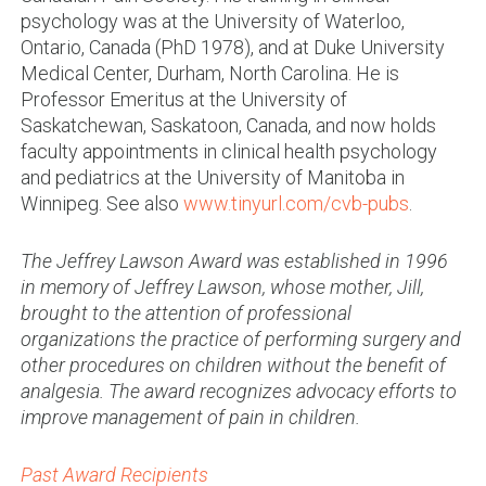
psychology was at the University of Waterloo,
Ontario, Canada (PhD 1978), and at Duke University
Medical Center, Durham, North Carolina. He is
Professor Emeritus at the University of
Saskatchewan, Saskatoon, Canada, and now holds
faculty appointments in clinical health psychology
and pediatrics at the University of Manitoba in
Winnipeg. See also
www.tinyurl.com/cvb-pubs
.
The Jeffrey Lawson Award was established in 1996
in memory of Jeffrey Lawson, whose mother, Jill,
brought to the attention of professional
organizations the practice of performing surgery and
other procedures on children without the benefit of
analgesia. The award recognizes advocacy efforts to
improve management of pain in children.
Past Award Recipients