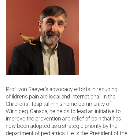
Prof. von Baeyer’s advocacy efforts in reducing
children’s pain are local and international. In the
Children’s Hospital in his home community of
Winnipeg, Canada, he helps to lead an initiative to
improve the prevention and relief of pain that has
now been adopted as a strategic priority by the
department of pediatrics. He is the President of the