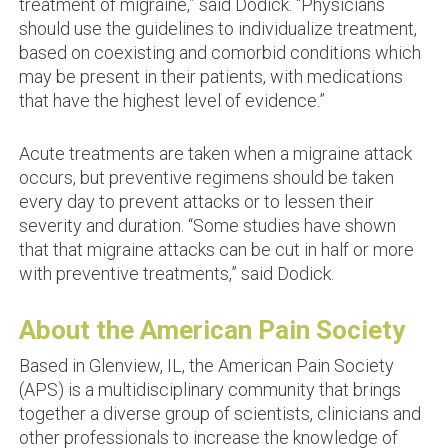
treatment of migraine,” said Dodick. “Physicians
should use the guidelines to individualize treatment,
based on coexisting and comorbid conditions which
may be present in their patients, with medications
that have the highest level of evidence.”
Acute treatments are taken when a migraine attack
occurs, but preventive regimens should be taken
every day to prevent attacks or to lessen their
severity and duration. “Some studies have shown
that that migraine attacks can be cut in half or more
with preventive treatments,” said Dodick.
About the American Pain Society
Based in Glenview, IL, the American Pain Society
(APS) is a multidisciplinary community that brings
together a diverse group of scientists, clinicians and
other professionals to increase the knowledge of