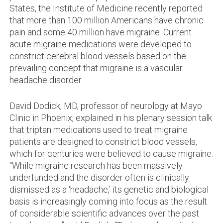
States, the Institute of Medicine recently reported
that more than 100 million Americans have chronic
pain and some 40 million have migraine. Current
acute migraine medications were developed to
constrict cerebral blood vessels based on the
prevailing concept that migraine is a vascular
headache disorder.
David Dodick, MD, professor of neurology at Mayo
Clinic in Phoenix, explained in his plenary session talk
that triptan medications used to treat migraine
patients are designed to constrict blood vessels,
which for centuries were believed to cause migraine.
“While migraine research has been massively
underfunded and the disorder often is clinically
dismissed as a ‘headache,’ its genetic and biological
basis is increasingly coming into focus as the result
of considerable scientific advances over the past