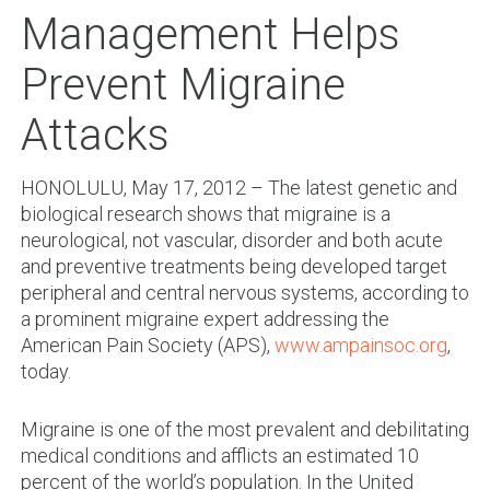
Management Helps
Prevent Migraine
Attacks
HONOLULU, May 17, 2012 – The latest genetic and
biological research shows that migraine is a
neurological, not vascular, disorder and both acute
and preventive treatments being developed target
peripheral and central nervous systems, according to
a prominent migraine expert addressing the
American Pain Society (APS),
www.ampainsoc.org
,
today.
Migraine is one of the most prevalent and debilitating
medical conditions and afflicts an estimated 10
percent of the world’s population. In the United