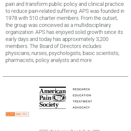
pain and transform public policy and clinical practice
to reduce pain-related suffering. APS was founded in
1978 with 510 charter members. From the outset,
the group was conceived as a multidisciplinary
organization. APS has enjoyed solid growth since its
early days and today has approximately 3,200
members. The Board of Directors includes
physicians, nurses, psychologists, basic scientists,
pharmacists, policy analysts and more.