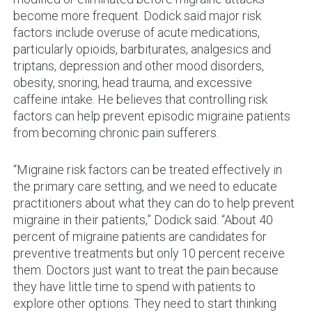
become more frequent. Dodick said major risk
factors include overuse of acute medications,
particularly opioids, barbiturates, analgesics and
triptans, depression and other mood disorders,
obesity, snoring, head trauma, and excessive
caffeine intake. He believes that controlling risk
factors can help prevent episodic migraine patients
from becoming chronic pain sufferers.
“Migraine risk factors can be treated effectively in
the primary care setting, and we need to educate
practitioners about what they can do to help prevent
migraine in their patients,” Dodick said. “About 40
percent of migraine patients are candidates for
preventive treatments but only 10 percent receive
them. Doctors just want to treat the pain because
they have little time to spend with patients to
explore other options. They need to start thinking