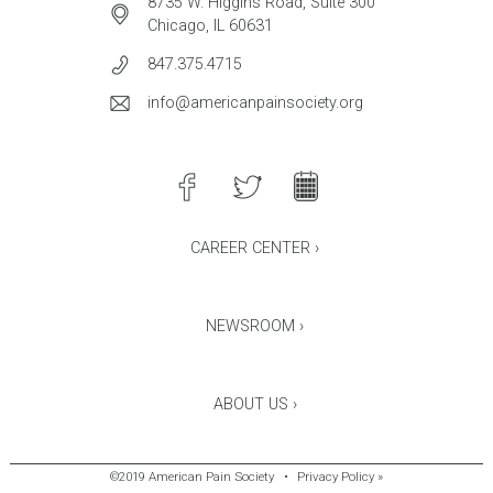
8735 W. Higgins Road, Suite 300
Chicago, IL 60631
847.375.4715
info@americanpainsociety.org
CAREER CENTER ›
NEWSROOM ›
ABOUT US ›
©2019 American Pain Society
•
Privacy Policy »