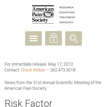
For immediate release: May 17, 2012
Contact:
Chuck Weber
– 262.473.3018
News from the 31st Annual Scientific Meeting of the
American Pain Society
Risk Factor