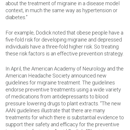
about the treatment of migraine in a disease model
context, in much the same way as hypertension or
diabetes.”
For example, Dodick noted that obese people have a
five-fold risk for developing migraine and depressed
individuals have a three-fold higher risk. So treating
these risk factors is an effective prevention strategy.
In April, the American Academy of Neurology and the
American Headache Society announced new
guidelines for migraine treatment. The guidelines
endorse preventive treatments using a wide variety
of medications from antidepressants to blood
pressure lowering drugs to plant extracts. “The new
AAN guidelines illustrate that there are many
treatments for which there is substantial evidence to
support their safety and efficacy for the preventive