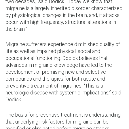
two decades,” said Dodick. “Today we know that
migraine is a largely inherited disorder characterized
by physiological changes in the brain, and, if attacks
occur with high frequency, structural alterations in
the brain.”
Migraine sufferers experience diminished quality of
life as well as impaired physical, social and
occupational functioning. Dodick believes that
advances in migraine knowledge have led to the
development of promising new and selective
compounds and therapies for both acute and
preventive treatment of migraines. “This is a
neurologic disease with systemic implications,” said
Dodick.
The basis for preventive treatment is understanding
that underlying risk factors for migraine can be
modified or eliminated before migraine attacks