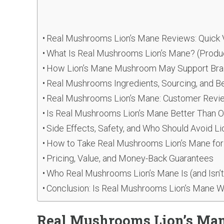
Real Mushrooms Lion’s Mane Reviews: Quick 
What Is Real Mushrooms Lion’s Mane? (Produ
How Lion’s Mane Mushroom May Support Brain
Real Mushrooms Ingredients, Sourcing, and B
Real Mushrooms Lion’s Mane: Customer Revie
Is Real Mushrooms Lion’s Mane Better Than O
Side Effects, Safety, and Who Should Avoid L
How to Take Real Mushrooms Lion’s Mane for
Pricing, Value, and Money-Back Guarantees
Who Real Mushrooms Lion’s Mane Is (and Isn’t
Conclusion: Is Real Mushrooms Lion’s Mane W
Real Mushrooms Lion’s Man