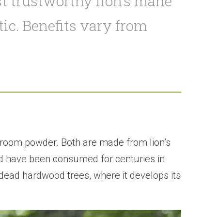
t trustworthy lion’s mane
ic. Benefits vary from
room powder. Both are made from lion’s
nd have been consumed for centuries in
r dead hardwood trees, where it develops its