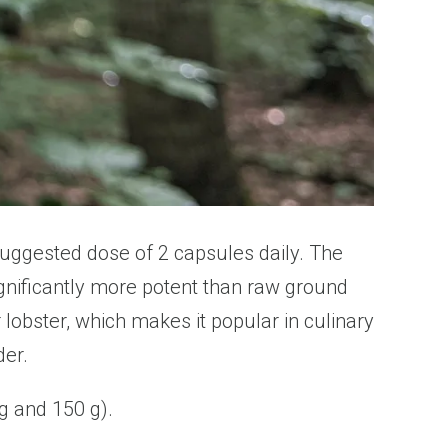
suggested dose of 2 capsules daily. The
ignificantly more potent than raw ground
lobster, which makes it popular in culinary
der.
 g and 150 g).