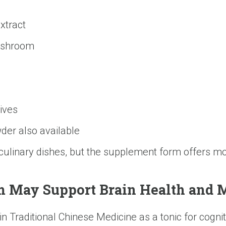
xtract
mushroom
tives
der also available
 culinary dishes, but the supplement form offers 
May Support Brain Health and M
Traditional Chinese Medicine as a tonic for cogniti