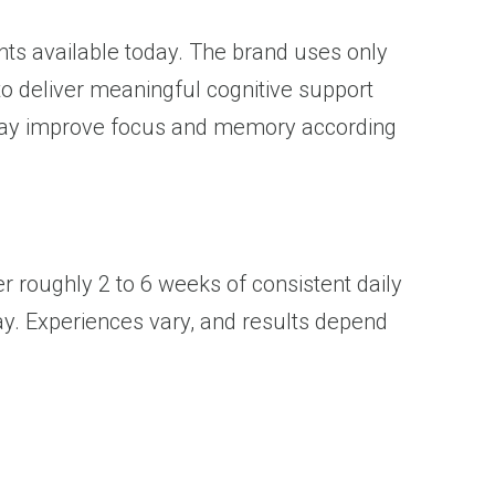
s available today. The brand uses only
to deliver meaningful cognitive support
e may improve focus and memory according
 roughly 2 to 6 weeks of consistent daily
y. Experiences vary, and results depend