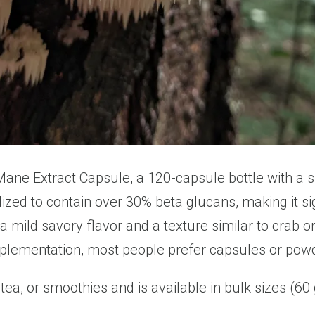
 Mane Extract Capsule, a 120-capsule bottle with a 
dized to contain over 30% beta glucans, making it s
ild savory flavor and a texture similar to crab or 
upplementation, most people prefer capsules or pow
ea, or smoothies and is available in bulk sizes (60