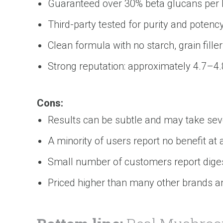
Guaranteed over 30% beta glucans per ba
Third-party tested for purity and potenc
Clean formula with no starch, grain fillers
Strong reputation: approximately 4.7–4.
Cons:
Results can be subtle and may take sev
A minority of users report no benefit at a
Small number of customers report dige
Priced higher than many other brands