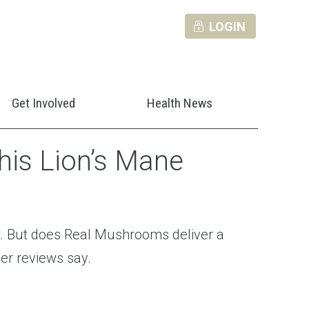
LOGIN
Get Involved
Health News
is Lion’s Mane
. But does Real Mushrooms deliver a
er reviews say.