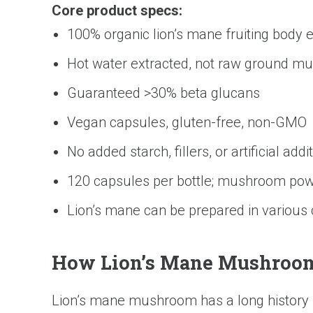
Core product specs:
100% organic lion’s mane fruiting body e
Hot water extracted, not raw ground 
Guaranteed >30% beta glucans
Vegan capsules, gluten-free, non-GMO
No added starch, fillers, or artificial addi
120 capsules per bottle; mushroom pow
Lion’s mane can be prepared in various
How Lion’s Mane Mushroom 
Lion’s mane mushroom has a long history in 