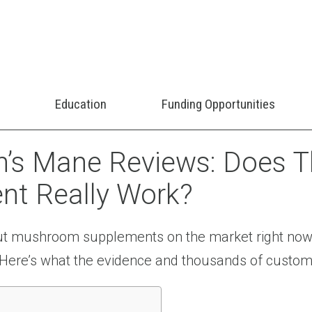
Education
Funding Opportunities
’s Mane Reviews: Does Th
t Really Work?
out mushroom supplements on the market right now
e? Here’s what the evidence and thousands of custom