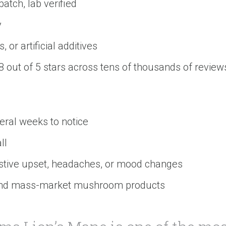
tch, lab verified
y
, or artificial additives
8 out of 5 stars across tens of thousands of revie
eral weeks to notice
ll
stive upset, headaches, or mood changes
 and mass-market mushroom products