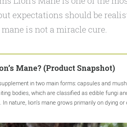
s Lion’s Mane is one of the mos
ut expectations should be realist
s mane is not a miracle cure.
on’s Mane? (Product Snapshot)
 supplement in two main forms: capsules and mush
ng bodies, which are classified as edible fungi a
. In nature, lion’s mane grows primarily on dying o