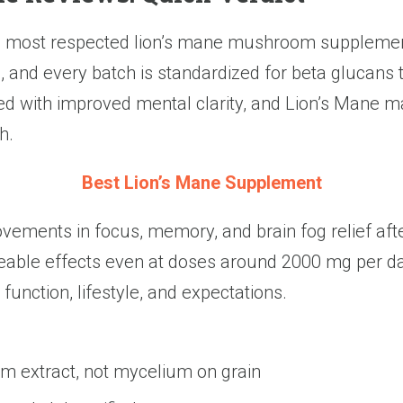
e most respected lion’s mane mushroom supplement
, and every batch is standardized for beta glucans 
ated with improved mental clarity, and Lion’s Man
h.
Best Lion’s Mane Supplement
ements in focus, memory, and brain fog relief after
ceable effects even at doses around 2000 mg per da
 function, lifestyle, and expectations.
 extract, not mycelium on grain