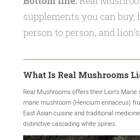
Bottom line:
Real Mushroom
supplements you can buy, b
person to person, and lion’
What Is Real Mushrooms Li
Real Mushrooms offers their Lion’s Mane
mane mushroom (Hericium erinaceus) fruiti
East Asian cuisine and traditional medicine
distinctive cascading white spines.