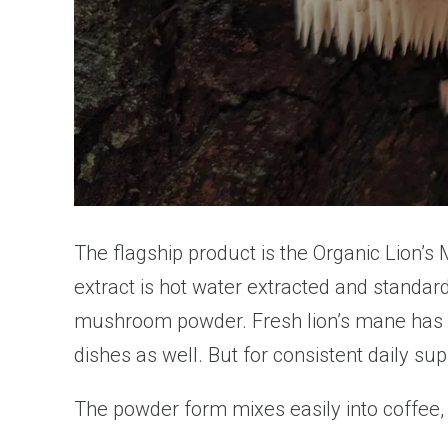
The flagship product is the Organic Lion’s
extract is hot water extracted and standar
mushroom powder. Fresh lion’s mane has a m
dishes as well. But for consistent daily s
The powder form mixes easily into coffee, t