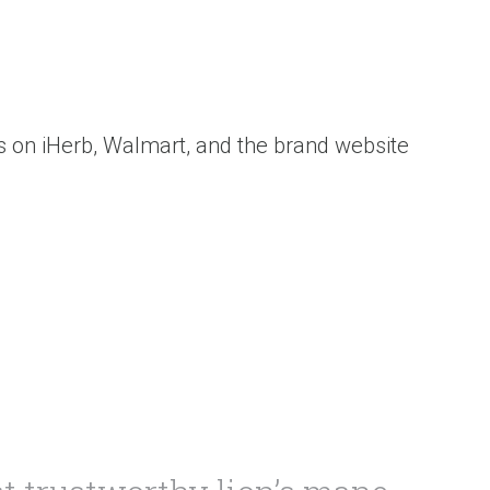
ws on iHerb, Walmart, and the brand website