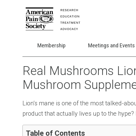
Membership
Meetings and Events
Real Mushrooms Lion
Mushroom Supplemen
Lion’s mane is one of the most talked-ab
product that actually lives up to the hyp
Table of Contents