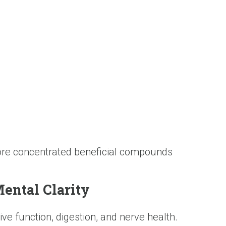
more concentrated beneficial compounds
ental Clarity
ve function, digestion, and nerve health.