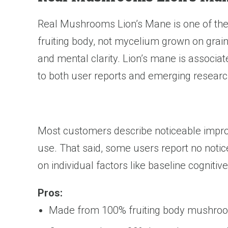
Real Mushrooms Lion’s Mane is one of th
fruiting body, not mycelium grown on grain
and mental clarity. Lion’s mane is associ
to both user reports and emerging researc
Most customers describe noticeable improv
use. That said, some users report no noti
on individual factors like baseline cognitive
Pros:
Made from 100% fruiting body mushroom