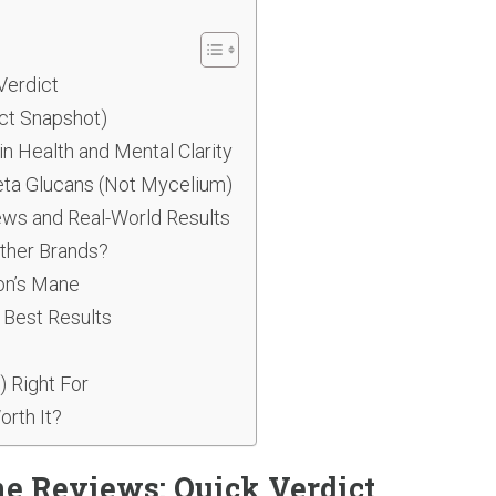
Verdict
ct Snapshot)
 Health and Mental Clarity
eta Glucans (Not Mycelium)
ws and Real-World Results
ther Brands?
ion’s Mane
 Best Results
) Right For
orth It?
e Reviews: Quick Verdict