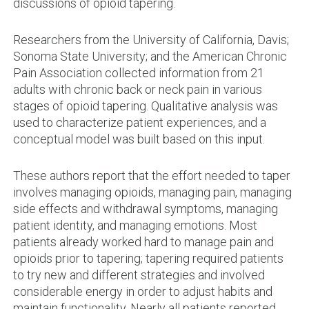
discussions of opioid tapering.
Researchers from the University of California, Davis;
Sonoma State University; and the American Chronic
Pain Association collected information from 21
adults with chronic back or neck pain in various
stages of opioid tapering. Qualitative analysis was
used to characterize patient experiences, and a
conceptual model was built based on this input.
These authors report that the effort needed to taper
involves managing opioids, managing pain, managing
side effects and withdrawal symptoms, managing
patient identity, and managing emotions. Most
patients already worked hard to manage pain and
opioids prior to tapering; tapering required patients
to try new and different strategies and involved
considerable energy in order to adjust habits and
maintain functionality. Nearly all patients reported