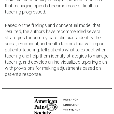
that managing opioids became more difficult as
tapering progressed.
Based on the findings and conceptual model that
resulted, the authors have recommended several
strategies for primary care clinicians: identify the
social, emotional, and health factors that will impact
patients’ tapering; tell patients what to expect when
tapering and help them identify strategies to manage
tapering; and develop an individualized tapering plan
with provisions for making adjustments based on
patient’s response.