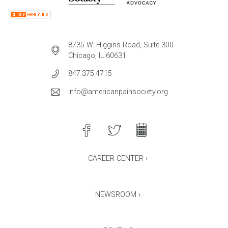
8735 W. Higgins Road, Suite 300
Chicago, IL 60631
847.375.4715
info@americanpainsociety.org
CAREER CENTER ›
NEWSROOM ›