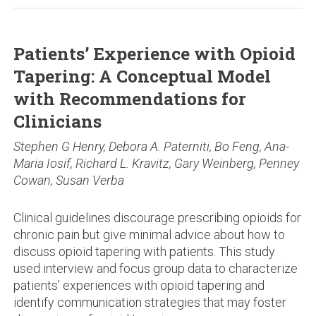
Patients’ Experience with Opioid
Tapering: A Conceptual Model
with Recommendations for
Clinicians
Stephen G Henry, Debora A. Paterniti, Bo Feng, Ana-
Maria Iosif, Richard L. Kravitz, Gary Weinberg, Penney
Cowan, Susan Verba
Clinical guidelines discourage prescribing opioids for
chronic pain but give minimal advice about how to
discuss opioid tapering with patients. This study
used interview and focus group data to characterize
patients’ experiences with opioid tapering and
identify communication strategies that may foster