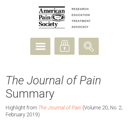
The Journal of Pain
Summary
Highlight from
The Journal of Pain
(Volume 20, No. 2,
February 2019)