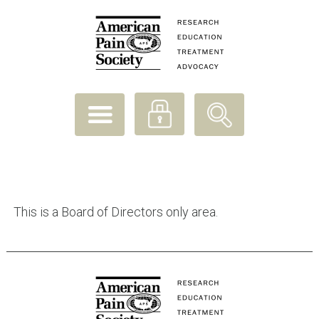
APS
envisions
a
world
where
pain
prevention
and
relief
are
available
to
This is a Board of Directors only area.
all
people.