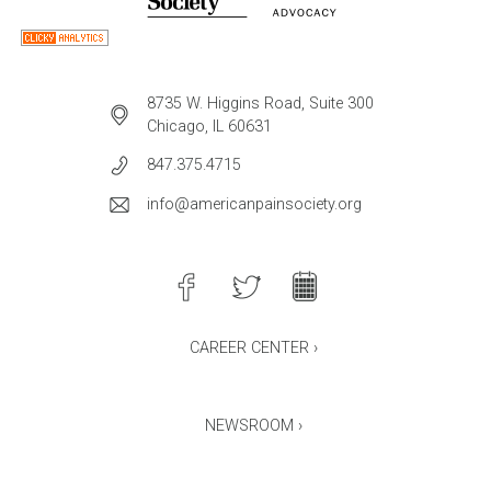
8735 W. Higgins Road, Suite 300
Chicago, IL 60631
847.375.4715
info@americanpainsociety.org
CAREER CENTER ›
NEWSROOM ›