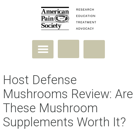
Host Defense
Mushrooms Review: Are
These Mushroom
Supplements Worth It?