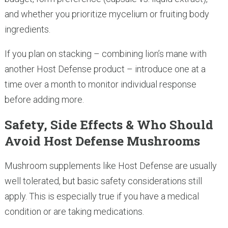
and whether you prioritize mycelium or fruiting body
ingredients.
If you plan on stacking – combining lion’s mane with
another Host Defense product – introduce one at a
time over a month to monitor individual response
before adding more.
Safety, Side Effects & Who Should
Avoid Host Defense Mushrooms
Mushroom supplements like Host Defense are usually
well tolerated, but basic safety considerations still
apply. This is especially true if you have a medical
condition or are taking medications.