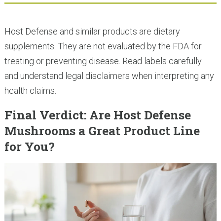
Host Defense and similar products are dietary
supplements. They are not evaluated by the FDA for
treating or preventing disease. Read labels carefully
and understand legal disclaimers when interpreting any
health claims.
Final Verdict: Are Host Defense
Mushrooms a Great Product Line
for You?