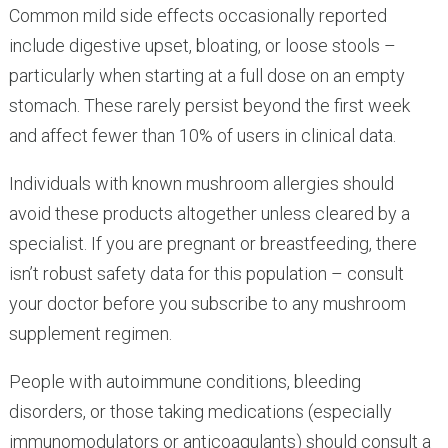
Common mild side effects occasionally reported
include digestive upset, bloating, or loose stools –
particularly when starting at a full dose on an empty
stomach. These rarely persist beyond the first week
and affect fewer than 10% of users in clinical data.
Individuals with known mushroom allergies should
avoid these products altogether unless cleared by a
specialist. If you are pregnant or breastfeeding, there
isn’t robust safety data for this population – consult
your doctor before you subscribe to any mushroom
supplement regimen.
People with autoimmune conditions, bleeding
disorders, or those taking medications (especially
immunomodulators or anticoagulants) should consult a