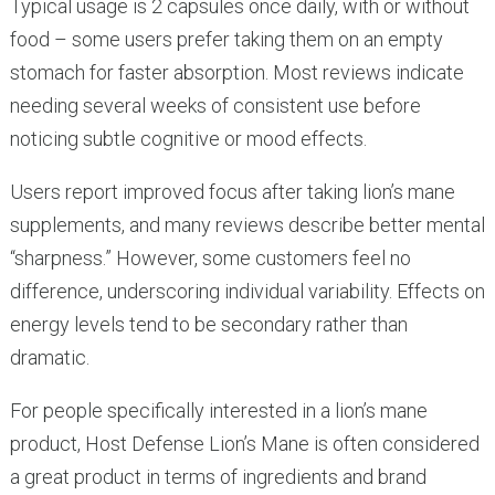
Typical usage is 2 capsules once daily, with or without
food – some users prefer taking them on an empty
stomach for faster absorption. Most reviews indicate
needing several weeks of consistent use before
noticing subtle cognitive or mood effects.
Users report improved focus after taking lion’s mane
supplements, and many reviews describe better mental
“sharpness.” However, some customers feel no
difference, underscoring individual variability. Effects on
energy levels tend to be secondary rather than
dramatic.
For people specifically interested in a lion’s mane
product, Host Defense Lion’s Mane is often considered
a great product in terms of ingredients and brand