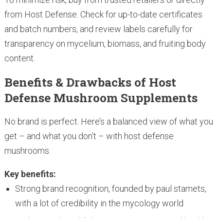
from Host Defense. Check for up-to-date certificates
and batch numbers, and review labels carefully for
transparency on mycelium, biomass, and fruiting body
content.
Benefits & Drawbacks of Host
Defense Mushroom Supplements
No brand is perfect. Here’s a balanced view of what you
get – and what you don’t – with host defense
mushrooms.
Key benefits:
Strong brand recognition, founded by paul stamets,
with a lot of credibility in the mycology world