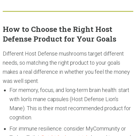
How to Choose the Right Host
Defense Product for Your Goals
Different Host Defense mushrooms target different
needs, so matching the right product to your goals
makes a real difference in whether you feel the money
was well spent.
For memory, focus, and long-term brain health: start
with lion’s mane capsules (Host Defense Lion’s
Mane). This is their most recommended product for
cognition.
For immune resilience: consider MyCommunity or