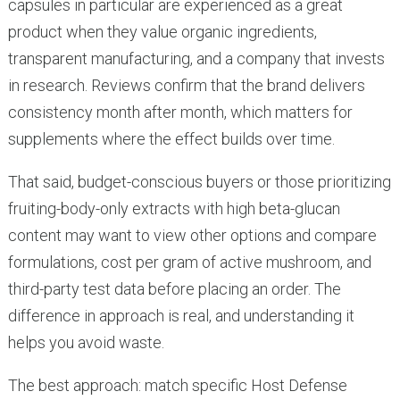
capsules in particular are experienced as a great
product when they value organic ingredients,
transparent manufacturing, and a company that invests
in research. Reviews confirm that the brand delivers
consistency month after month, which matters for
supplements where the effect builds over time.
That said, budget-conscious buyers or those prioritizing
fruiting-body-only extracts with high beta-glucan
content may want to view other options and compare
formulations, cost per gram of active mushroom, and
third-party test data before placing an order. The
difference in approach is real, and understanding it
helps you avoid waste.
The best approach: match specific Host Defense