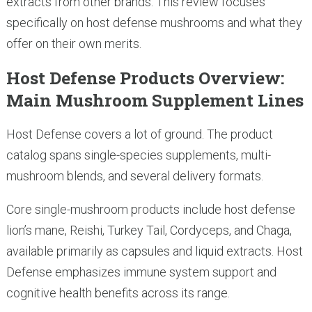
extracts from other brands. This review focuses
specifically on host defense mushrooms and what they
offer on their own merits.
Host Defense Products Overview:
Main Mushroom Supplement Lines
Host Defense covers a lot of ground. The product
catalog spans single-species supplements, multi-
mushroom blends, and several delivery formats.
Core single-mushroom products include host defense
lion’s mane, Reishi, Turkey Tail, Cordyceps, and Chaga,
available primarily as capsules and liquid extracts. Host
Defense emphasizes immune system support and
cognitive health benefits across its range.