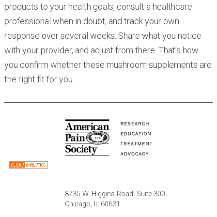
products to your health goals, consult a healthcare
professional when in doubt, and track your own
response over several weeks. Share what you notice
with your provider, and adjust from there. That’s how
you confirm whether these mushroom supplements are
the right fit for you.
8735 W. Higgins Road, Suite 300
Chicago, IL 60631