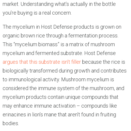
market. Understanding what’s actually in the bottle
you’re buying is a real concern.
The mycelium in Host Defense products is grown on
organic brown rice through a fermentation process.
This “mycelium biomass” is a matrix of mushroom
mycelium and fermented substrate. Host Defense
argues that this substrate isn’t filler
because the rice is
biologically transformed during growth and contributes
to immunological activity. Mushroom mycelium is
considered the immune system of the mushroom, and
mycelium products contain unique compounds that
may enhance immune activation – compounds like
erinacines in lion’s mane that aren’t found in fruiting
bodies.