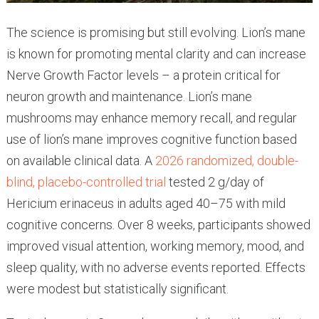
The science is promising but still evolving. Lion’s mane
is known for promoting mental clarity and can increase
Nerve Growth Factor levels – a protein critical for
neuron growth and maintenance. Lion’s mane
mushrooms may enhance memory recall, and regular
use of lion’s mane improves cognitive function based
on available clinical data. A
2026 randomized, double-
blind, placebo-controlled trial
tested 2 g/day of
Hericium erinaceus in adults aged 40–75 with mild
cognitive concerns. Over 8 weeks, participants showed
improved visual attention, working memory, mood, and
sleep quality, with no adverse events reported. Effects
were modest but statistically significant.