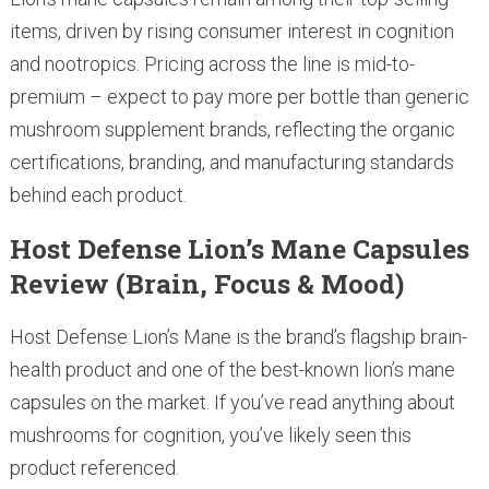
items, driven by rising consumer interest in cognition
and nootropics. Pricing across the line is mid-to-
premium – expect to pay more per bottle than generic
mushroom supplement brands, reflecting the organic
certifications, branding, and manufacturing standards
behind each product.
Host Defense Lion’s Mane Capsules
Review (Brain, Focus & Mood)
Host Defense Lion’s Mane is the brand’s flagship brain-
health product and one of the best-known lion’s mane
capsules on the market. If you’ve read anything about
mushrooms for cognition, you’ve likely seen this
product referenced.