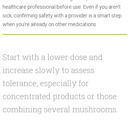
healthcare professional before use. Even if you aren’t
sick, confirming safety with a provider is a smart step
when you’re already on other medications.
Start with a lower dose and
increase slowly to assess
tolerance, especially for
concentrated products or those
combining several mushrooms.