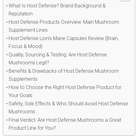
What Is Host Defense? Brand Background &
Reputation
Host Defense Products Overview: Main Mushroom
Supplement Lines
Host Defense Lion’s Mane Capsules Review (Brain,
Focus & Mood)
Quality, Sourcing & Testing: Are Host Defense
Mushrooms Legit?
Benefits & Drawbacks of Host Defense Mushroom
Supplements
How to Choose the Right Host Defense Product for
Your Goals
Safety, Side Effects & Who Should Avoid Host Defense
Mushrooms
Final Verdict: Are Host Defense Mushrooms a Great
Product Line for You?