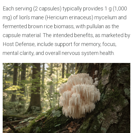
Each serving (2 capsules) typically provides 1 g (1,000
mg) of lion’s mane (Hericium erinaceus) mycelium and
fermented brown rice biomass, with pullulan as the
capsule material. The intended benefits, as marketed by
Host Defense, include support for memory, focus,
mental clarity, and overall nervous system health.