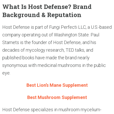
What Is Host Defense? Brand
Background & Reputation
Host Defense is part of Fungi Perfecti LLC, a U.S.-based
company operating out of Washington State. Paul
Stamets is the founder of Host Defense, and his
decades of mycology research, TED talks, and
published books have made the brand nearly
synonymous with medicinal mushrooms in the public
eye.
Best Lion’s Mane Supplement
Best Mushroom Supplement
Host Defense specializes in mushroom mycelium-