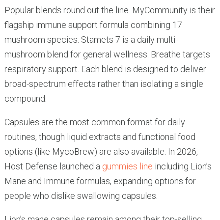
Popular blends round out the line. MyCommunity is their
flagship immune support formula combining 17
mushroom species. Stamets 7 is a daily multi-
mushroom blend for general wellness. Breathe targets
respiratory support. Each blend is designed to deliver
broad-spectrum effects rather than isolating a single
compound.
Capsules are the most common format for daily
routines, though liquid extracts and functional food
options (like MycoBrew) are also available. In 2026,
Host Defense launched a
gummies line
including Lion’s
Mane and Immune formulas, expanding options for
people who dislike swallowing capsules.
Lion’s mane capsules remain among their top-selling