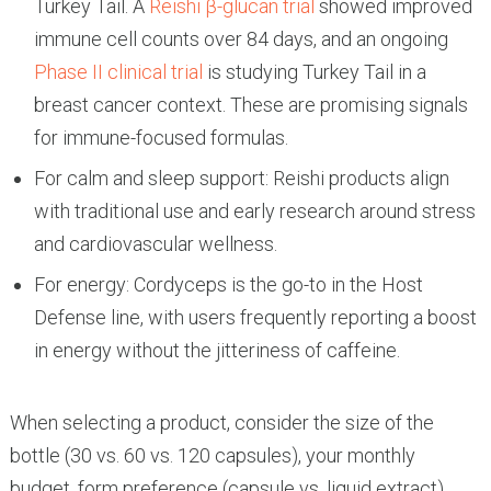
Turkey Tail. A
Reishi β-glucan trial
showed improved
immune cell counts over 84 days, and an ongoing
Phase II clinical trial
is studying Turkey Tail in a
breast cancer context. These are promising signals
for immune-focused formulas.
For calm and sleep support: Reishi products align
with traditional use and early research around stress
and cardiovascular wellness.
For energy: Cordyceps is the go-to in the Host
Defense line, with users frequently reporting a boost
in energy without the jitteriness of caffeine.
When selecting a product, consider the size of the
bottle (30 vs. 60 vs. 120 capsules), your monthly
budget, form preference (capsule vs. liquid extract),