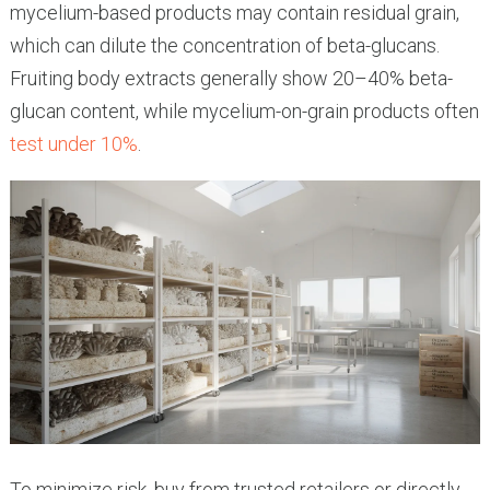
mycelium-based products may contain residual grain,
which can dilute the concentration of beta-glucans.
Fruiting body extracts generally show 20–40% beta-
glucan content, while mycelium-on-grain products often
test under 10%
.
To minimize risk, buy from trusted retailers or directly