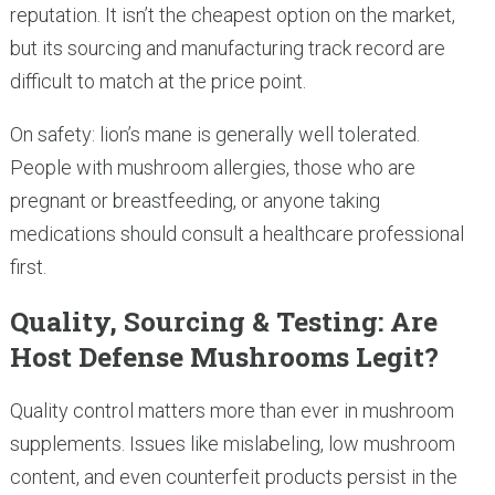
reputation. It isn’t the cheapest option on the market,
but its sourcing and manufacturing track record are
difficult to match at the price point.
On safety: lion’s mane is generally well tolerated.
People with mushroom allergies, those who are
pregnant or breastfeeding, or anyone taking
medications should consult a healthcare professional
first.
Quality, Sourcing & Testing: Are
Host Defense Mushrooms Legit?
Quality control matters more than ever in mushroom
supplements. Issues like mislabeling, low mushroom
content, and even counterfeit products persist in the