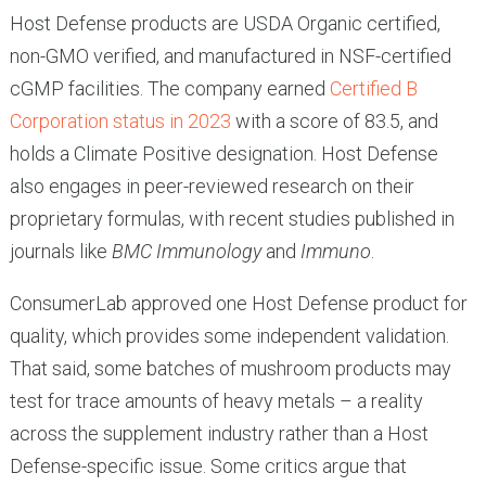
Host Defense products are USDA Organic certified,
non-GMO verified, and manufactured in NSF-certified
cGMP facilities. The company earned
Certified B
Corporation status in 2023
with a score of 83.5, and
holds a Climate Positive designation. Host Defense
also engages in peer-reviewed research on their
proprietary formulas, with recent studies published in
journals like
BMC Immunology
and
Immuno
.
ConsumerLab approved one Host Defense product for
quality, which provides some independent validation.
That said, some batches of mushroom products may
test for trace amounts of heavy metals – a reality
across the supplement industry rather than a Host
Defense-specific issue. Some critics argue that