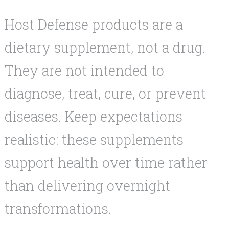
Host Defense products are a
dietary supplement, not a drug.
They are not intended to
diagnose, treat, cure, or prevent
diseases. Keep expectations
realistic: these supplements
support health over time rather
than delivering overnight
transformations.