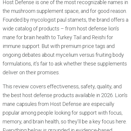
Host Defense is one of the most recognizable names in
the mushroom supplement space, and for good reason.
Founded by mycologist paul stamets, the brand offers a
wide catalog of products – from host defense lion’s
mane for brain health to Turkey Tail and Reishi for
immune support. But with premium price tags and
ongoing debates about mycelium versus fruiting body
formulations, it’s fair to ask whether these supplements
deliver on their promises.
This review covers effectiveness, safety, quality, and
the best host defense products available in 2026. Lion’s
mane capsules from Host Defense are especially
popular among people looking for support with focus,
memory, and brain health, so they’ll be a key focus here.
Everything below is grounded in evidence-based