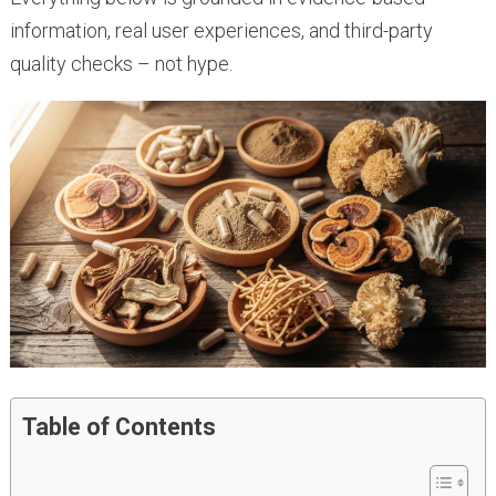
information, real user experiences, and third-party
quality checks – not hype.
Table of Contents