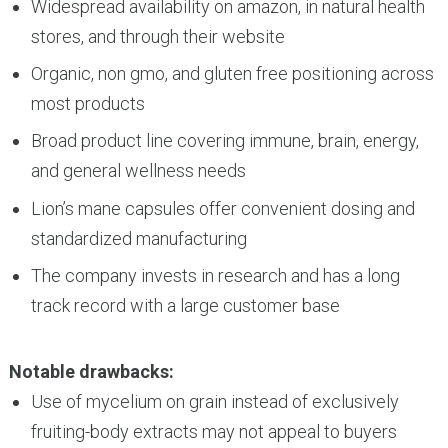
Widespread availability on amazon, in natural health
stores, and through their website
Organic, non gmo, and gluten free positioning across
most products
Broad product line covering immune, brain, energy,
and general wellness needs
Lion’s mane capsules offer convenient dosing and
standardized manufacturing
The company invests in research and has a long
track record with a large customer base
Notable drawbacks:
Use of mycelium on grain instead of exclusively
fruiting-body extracts may not appeal to buyers