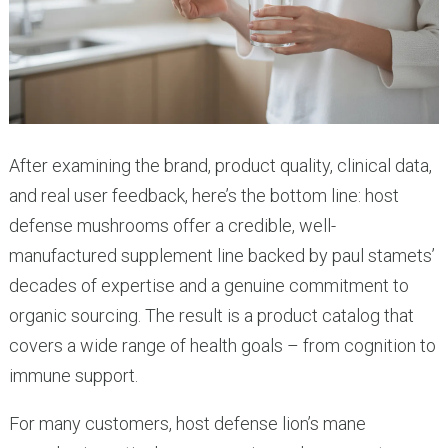
After examining the brand, product quality, clinical data,
and real user feedback, here’s the bottom line: host
defense mushrooms offer a credible, well-
manufactured supplement line backed by paul stamets’
decades of expertise and a genuine commitment to
organic sourcing. The result is a product catalog that
covers a wide range of health goals – from cognition to
immune support.
For many customers, host defense lion’s mane