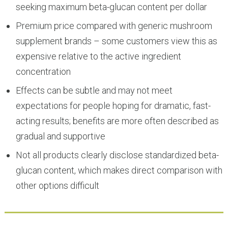
seeking maximum beta-glucan content per dollar
Premium price compared with generic mushroom
supplement brands – some customers view this as
expensive relative to the active ingredient
concentration
Effects can be subtle and may not meet
expectations for people hoping for dramatic, fast-
acting results; benefits are more often described as
gradual and supportive
Not all products clearly disclose standardized beta-
glucan content, which makes direct comparison with
other options difficult