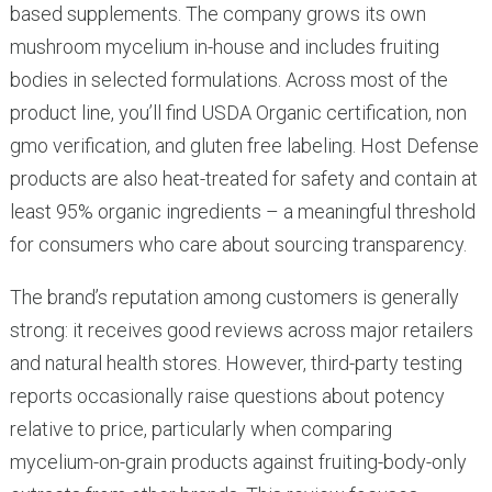
based supplements. The company grows its own
mushroom mycelium in-house and includes fruiting
bodies in selected formulations. Across most of the
product line, you’ll find USDA Organic certification, non
gmo verification, and gluten free labeling. Host Defense
products are also heat-treated for safety and contain at
least 95% organic ingredients – a meaningful threshold
for consumers who care about sourcing transparency.
The brand’s reputation among customers is generally
strong: it receives good reviews across major retailers
and natural health stores. However, third-party testing
reports occasionally raise questions about potency
relative to price, particularly when comparing
mycelium-on-grain products against fruiting-body-only