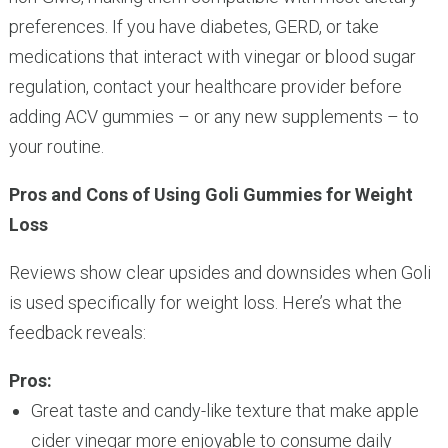
preferences. If you have diabetes, GERD, or take
medications that interact with vinegar or blood sugar
regulation, contact your healthcare provider before
adding ACV gummies – or any new supplements – to
your routine.
Pros and Cons of Using Goli Gummies for Weight
Loss
Reviews show clear upsides and downsides when Goli
is used specifically for weight loss. Here’s what the
feedback reveals:
Pros:
Great taste and candy-like texture that make apple
cider vinegar more enjoyable to consume daily