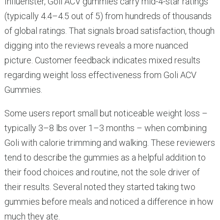
Influenster, Goli ACV gummies carry mid-4-star ratings
(typically 4.4–4.5 out of 5) from hundreds of thousands
of global ratings. That signals broad satisfaction, though
digging into the reviews reveals a more nuanced
picture. Customer feedback indicates mixed results
regarding weight loss effectiveness from Goli ACV
Gummies.
Some users report small but noticeable weight loss –
typically 3–8 lbs over 1–3 months – when combining
Goli with calorie trimming and walking. These reviewers
tend to describe the gummies as a helpful addition to
their food choices and routine, not the sole driver of
their results. Several noted they started taking two
gummies before meals and noticed a difference in how
much they ate.