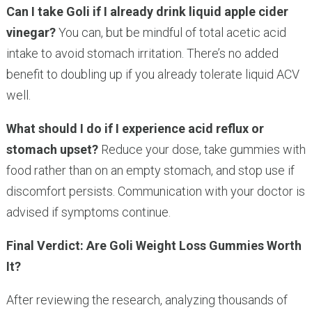
Can I take Goli if I already drink liquid apple cider
vinegar?
You can, but be mindful of total acetic acid
intake to avoid stomach irritation. There’s no added
benefit to doubling up if you already tolerate liquid ACV
well.
What should I do if I experience acid reflux or
stomach upset?
Reduce your dose, take gummies with
food rather than on an empty stomach, and stop use if
discomfort persists. Communication with your doctor is
advised if symptoms continue.
Final Verdict: Are Goli Weight Loss Gummies Worth
It?
After reviewing the research, analyzing thousands of