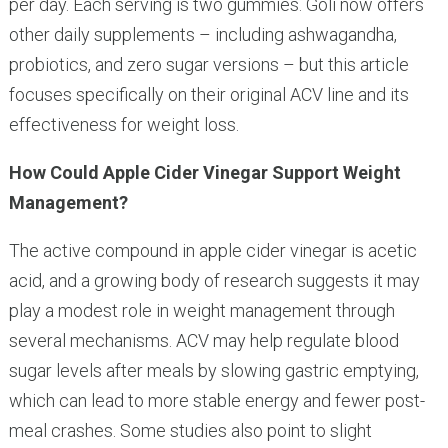
per day. Each serving is two gummies. Goli now offers
other daily supplements – including ashwagandha,
probiotics, and zero sugar versions – but this article
focuses specifically on their original ACV line and its
effectiveness for weight loss.
How Could Apple Cider Vinegar Support Weight
Management?
The active compound in apple cider vinegar is acetic
acid, and a growing body of research suggests it may
play a modest role in weight management through
several mechanisms. ACV may help regulate blood
sugar levels after meals by slowing gastric emptying,
which can lead to more stable energy and fewer post-
meal crashes. Some studies also point to slight