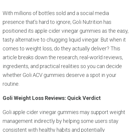
With millions of bottles sold and a social media
presence that’s hard to ignore, Goli Nutrition has
positioned its apple cider vinegar gummies as the easy,
tasty alternative to chugging liquid vinegar. But when it
comes to weight loss, do they actually deliver? This
article breaks down the research, real-world reviews,
ingredients, and practical realities so you can decide
whether Goli ACV gummies deserve a spot in your
routine.
Goli Weight Loss Reviews: Quick Verdict
Goli apple cider vinegar gummies may support weight
management indirectly by helping some users stay
consistent with healthy habits and potentially