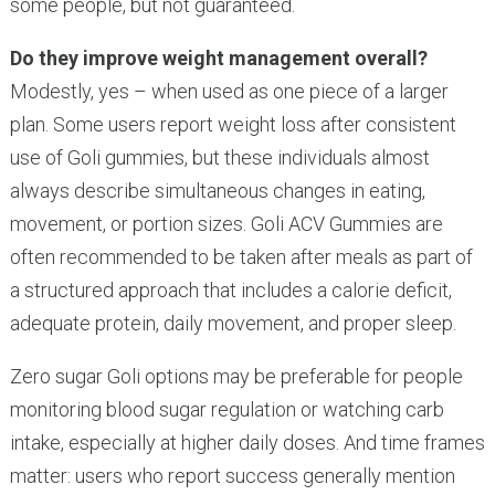
some people, but not guaranteed.
Do they improve weight management overall?
Modestly, yes – when used as one piece of a larger
plan. Some users report weight loss after consistent
use of Goli gummies, but these individuals almost
always describe simultaneous changes in eating,
movement, or portion sizes. Goli ACV Gummies are
often recommended to be taken after meals as part of
a structured approach that includes a calorie deficit,
adequate protein, daily movement, and proper sleep.
Zero sugar Goli options may be preferable for people
monitoring blood sugar regulation or watching carb
intake, especially at higher daily doses. And time frames
matter: users who report success generally mention