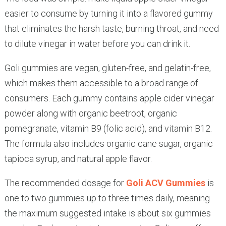
easier to consume by turning it into a flavored gummy
that eliminates the harsh taste, burning throat, and need
to dilute vinegar in water before you can drink it.
Goli gummies are vegan, gluten-free, and gelatin-free,
which makes them accessible to a broad range of
consumers. Each gummy contains apple cider vinegar
powder along with organic beetroot, organic
pomegranate, vitamin B9 (folic acid), and vitamin B12.
The formula also includes organic cane sugar, organic
tapioca syrup, and natural apple flavor.
The recommended dosage for
Goli ACV Gummies
is
one to two gummies up to three times daily, meaning
the maximum suggested intake is about six gummies