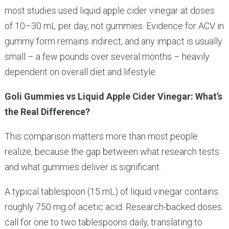
most studies used liquid apple cider vinegar at doses
of 10–30 mL per day, not gummies. Evidence for ACV in
gummy form remains indirect, and any impact is usually
small – a few pounds over several months – heavily
dependent on overall diet and lifestyle.
Goli Gummies vs Liquid Apple Cider Vinegar: What’s
the Real Difference?
This comparison matters more than most people
realize, because the gap between what research tests
and what gummies deliver is significant.
A typical tablespoon (15 mL) of liquid vinegar contains
roughly 750 mg of acetic acid. Research-backed doses
call for one to two tablespoons daily, translating to