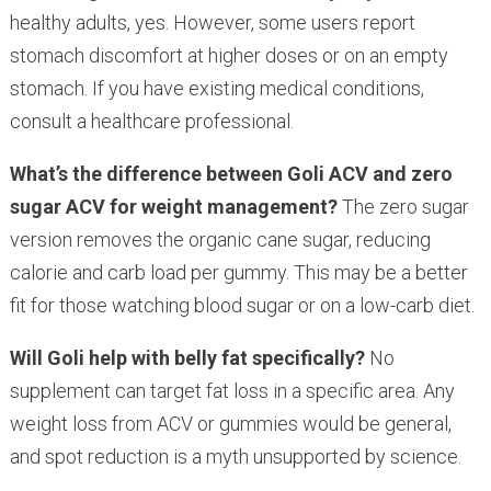
healthy adults, yes. However, some users report
stomach discomfort at higher doses or on an empty
stomach. If you have existing medical conditions,
consult a healthcare professional.
What’s the difference between Goli ACV and zero
sugar ACV for weight management?
The zero sugar
version removes the organic cane sugar, reducing
calorie and carb load per gummy. This may be a better
fit for those watching blood sugar or on a low-carb diet.
Will Goli help with belly fat specifically?
No
supplement can target fat loss in a specific area. Any
weight loss from ACV or gummies would be general,
and spot reduction is a myth unsupported by science.