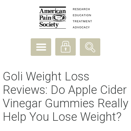
Goli Weight Loss
Reviews: Do Apple Cider
Vinegar Gummies Really
Help You Lose Weight?