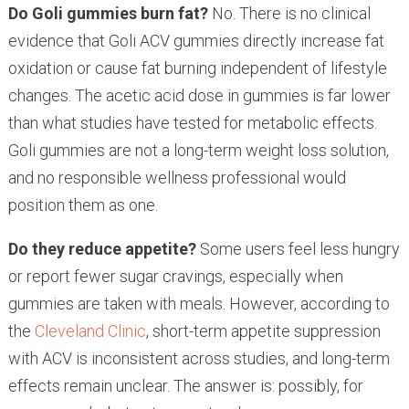
Do Goli gummies burn fat?
No. There is no clinical
evidence that Goli ACV gummies directly increase fat
oxidation or cause fat burning independent of lifestyle
changes. The acetic acid dose in gummies is far lower
than what studies have tested for metabolic effects.
Goli gummies are not a long-term weight loss solution,
and no responsible wellness professional would
position them as one.
Do they reduce appetite?
Some users feel less hungry
or report fewer sugar cravings, especially when
gummies are taken with meals. However, according to
the
Cleveland Clinic
, short-term appetite suppression
with ACV is inconsistent across studies, and long-term
effects remain unclear. The answer is: possibly, for