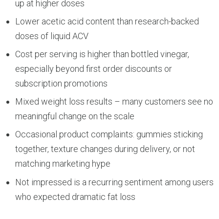
up at higher doses
Lower acetic acid content than research-backed
doses of liquid ACV
Cost per serving is higher than bottled vinegar,
especially beyond first order discounts or
subscription promotions
Mixed weight loss results – many customers see no
meaningful change on the scale
Occasional product complaints: gummies sticking
together, texture changes during delivery, or not
matching marketing hype
Not impressed is a recurring sentiment among users
who expected dramatic fat loss