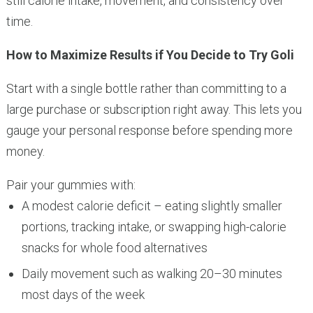
still calorie intake, movement, and consistency over
time.
How to Maximize Results if You Decide to Try Goli
Start with a single bottle rather than committing to a
large purchase or subscription right away. This lets you
gauge your personal response before spending more
money.
Pair your gummies with:
A modest calorie deficit – eating slightly smaller
portions, tracking intake, or swapping high-calorie
snacks for whole food alternatives
Daily movement such as walking 20–30 minutes
most days of the week