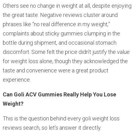
Others see no change in weight at all, despite enjoying
the great taste. Negative reviews cluster around
phrases like “no real difference in my weight,”
complaints about sticky gummies clumping in the
bottle during shipment, and occasional stomach
discomfort. Some felt the price didn’t justify the value
for weight loss alone, though they acknowledged the
taste and convenience were a great product
experience.
Can Goli ACV Gummies Really Help You Lose
Weight?
This is the question behind every goli weight loss
reviews search, so let’s answer it directly.