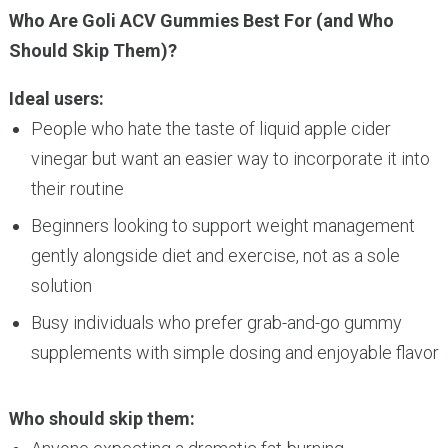
Who Are Goli ACV Gummies Best For (and Who
Should Skip Them)?
Ideal users:
People who hate the taste of liquid apple cider
vinegar but want an easier way to incorporate it into
their routine
Beginners looking to support weight management
gently alongside diet and exercise, not as a sole
solution
Busy individuals who prefer grab-and-go gummy
supplements with simple dosing and enjoyable flavor
Who should skip them: