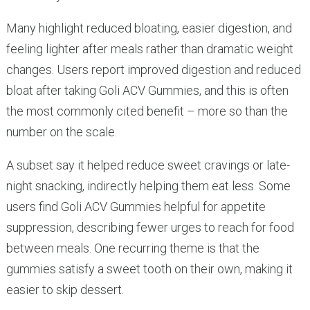
Many highlight reduced bloating, easier digestion, and
feeling lighter after meals rather than dramatic weight
changes. Users report improved digestion and reduced
bloat after taking Goli ACV Gummies, and this is often
the most commonly cited benefit – more so than the
number on the scale.
A subset say it helped reduce sweet cravings or late-
night snacking, indirectly helping them eat less. Some
users find Goli ACV Gummies helpful for appetite
suppression, describing fewer urges to reach for food
between meals. One recurring theme is that the
gummies satisfy a sweet tooth on their own, making it
easier to skip dessert.