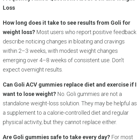
Loss
How long does it take to see results from Goli for
weight loss?
Most users who report positive feedback
describe noticing changes in bloating and cravings
within 2–3 weeks, with modest weight changes
emerging over 4–8 weeks of consistent use. Don’t
expect overnight results.
Can Goli ACV gummies replace diet and exercise if I
want to lose weight?
No. Goli gummies are not a
standalone weight-loss solution. They may be helpful as
a supplement to a calorie-controlled diet and regular
physical activity, but they cannot replace either.
Are Goli gummies safe to take every day?
For most