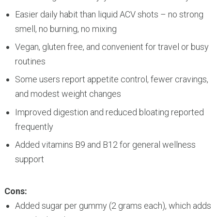
Easier daily habit than liquid ACV shots – no strong
smell, no burning, no mixing
Vegan, gluten free, and convenient for travel or busy
routines
Some users report appetite control, fewer cravings,
and modest weight changes
Improved digestion and reduced bloating reported
frequently
Added vitamins B9 and B12 for general wellness
support
Cons:
Added sugar per gummy (2 grams each), which adds