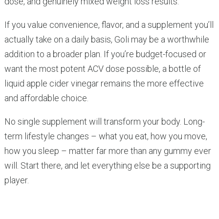
dose, and genuinely mixed weight loss results.
If you value convenience, flavor, and a supplement you’ll
actually take on a daily basis, Goli may be a worthwhile
addition to a broader plan. If you’re budget-focused or
want the most potent ACV dose possible, a bottle of
liquid apple cider vinegar remains the more effective
and affordable choice.
No single supplement will transform your body. Long-
term lifestyle changes – what you eat, how you move,
how you sleep – matter far more than any gummy ever
will. Start there, and let everything else be a supporting
player.