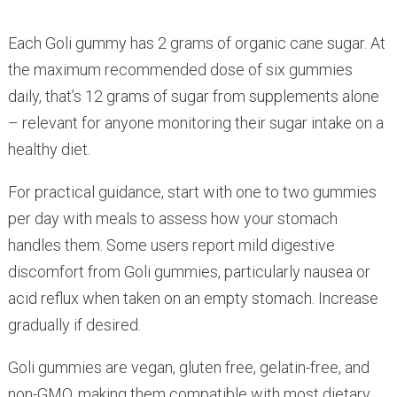
Each Goli gummy has 2 grams of organic cane sugar. At
the maximum recommended dose of six gummies
daily, that’s 12 grams of sugar from supplements alone
– relevant for anyone monitoring their sugar intake on a
healthy diet.
For practical guidance, start with one to two gummies
per day with meals to assess how your stomach
handles them. Some users report mild digestive
discomfort from Goli gummies, particularly nausea or
acid reflux when taken on an empty stomach. Increase
gradually if desired.
Goli gummies are vegan, gluten free, gelatin-free, and
non-GMO, making them compatible with most dietary