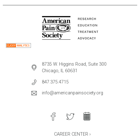
8735 W. Higgins Road, Suite 300
Chicago, IL 60631
847.375.4715
info@americanpainsociety.org
CAREER CENTER ›