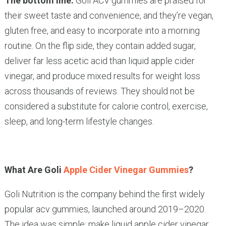
The bottom line:
Goli ACV gummies are praised for
their sweet taste and convenience, and they’re vegan,
gluten free, and easy to incorporate into a morning
routine. On the flip side, they contain added sugar,
deliver far less acetic acid than liquid apple cider
vinegar, and produce mixed results for weight loss
across thousands of reviews. They should not be
considered a substitute for calorie control, exercise,
sleep, and long-term lifestyle changes.
What Are Goli
Apple Cider Vinegar Gummies
?
Goli Nutrition is the company behind the first widely
popular acv gummies, launched around 2019–2020.
The idea was simple: make liquid apple cider vinegar