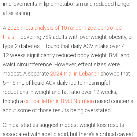
improvements in lipid metabolism and reduced hunger
after eating.
A
2025 meta-analysis of 10 randomized controlled
trials
– covering 789 adults with overweight, obesity, or
type 2 diabetes – found that daily ACV intake over 4–
12 weeks significantly reduced body weight, BMI, and
waist circumference. However, effect sizes were
modest. A separate
2024 trial in Lebanon
showed that
5–15 mL of liquid ACV daily led to meaningful
reductions in weight and fat ratio over 12 weeks,
though a
critical letter in BMJ Nutrition
raised concerns
about some of those results being overstated.
Clinical studies suggest modest weight loss results
associated with acetic acid, but there’s a critical caveat: