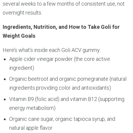
several weeks to a few months of consistent use, not
overnight results.
Ingredients, Nutrition, and How to Take Goli for
Weight Goals
Here’s what’s inside each Goli ACV gummy:
Apple cider vinegar powder (the core active
ingredient)
Organic beetroot and organic pomegranate (natural
ingredients providing color and antioxidants)
Vitamin B9 (folic acid) and vitamin B12 (supporting
energy metabolism)
Organic cane sugar, organic tapioca syrup, and
natural apple flavor