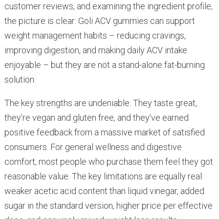
customer reviews, and examining the ingredient profile,
the picture is clear: Goli ACV gummies can support
weight management habits – reducing cravings,
improving digestion, and making daily ACV intake
enjoyable – but they are not a stand-alone fat-burning
solution.
The key strengths are undeniable. They taste great,
they’re vegan and gluten free, and they’ve earned
positive feedback from a massive market of satisfied
consumers. For general wellness and digestive
comfort, most people who purchase them feel they got
reasonable value. The key limitations are equally real:
weaker acetic acid content than liquid vinegar, added
sugar in the standard version, higher price per effective