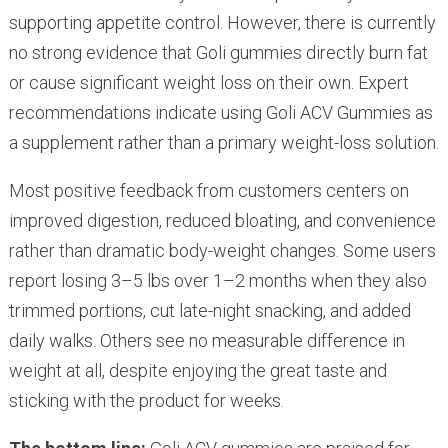
supporting appetite control. However, there is currently
no strong evidence that Goli gummies directly burn fat
or cause significant weight loss on their own. Expert
recommendations indicate using Goli ACV Gummies as
a supplement rather than a primary weight-loss solution.
Most positive feedback from customers centers on
improved digestion, reduced bloating, and convenience
rather than dramatic body-weight changes. Some users
report losing 3–5 lbs over 1–2 months when they also
trimmed portions, cut late-night snacking, and added
daily walks. Others see no measurable difference in
weight at all, despite enjoying the great taste and
sticking with the product for weeks.