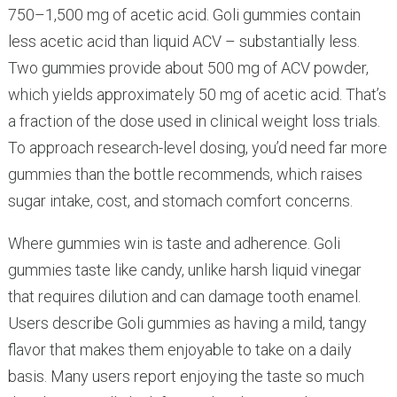
750–1,500 mg of acetic acid. Goli gummies contain
less acetic acid than liquid ACV – substantially less.
Two gummies provide about 500 mg of ACV powder,
which yields approximately 50 mg of acetic acid. That’s
a fraction of the dose used in clinical weight loss trials.
To approach research-level dosing, you’d need far more
gummies than the bottle recommends, which raises
sugar intake, cost, and stomach comfort concerns.
Where gummies win is taste and adherence. Goli
gummies taste like candy, unlike harsh liquid vinegar
that requires dilution and can damage tooth enamel.
Users describe Goli gummies as having a mild, tangy
flavor that makes them enjoyable to take on a daily
basis. Many users report enjoying the taste so much