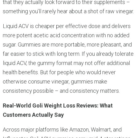
that they actually look forward to their supplements –
something you’ll rarely hear about a shot of raw vinegar.
Liquid ACV is cheaper per effective dose and delivers
more potent acetic acid concentration with no added
sugar. Gummies are more portable, more pleasant, and
far easier to stick with long term. If you already tolerate
liquid ACV, the gummy format may not offer additional
health benefits. But for people who would never
otherwise consume vinegar, gummies make
consistency possible – and consistency matters.
Real-World Goli Weight Loss Reviews: What
Customers Actually Say
Across major platforms like Amazon, Walmart, and