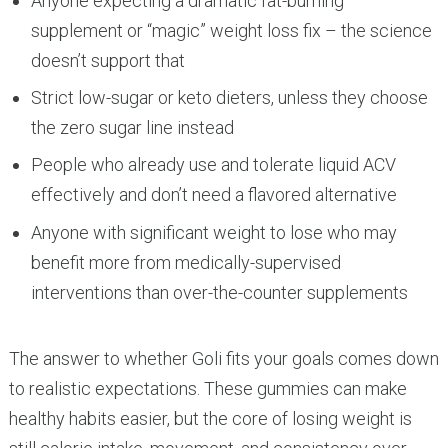
Anyone expecting a dramatic fat-burning
supplement or “magic” weight loss fix – the science
doesn’t support that
Strict low-sugar or keto dieters, unless they choose
the zero sugar line instead
People who already use and tolerate liquid ACV
effectively and don’t need a flavored alternative
Anyone with significant weight to lose who may
benefit more from medically-supervised
interventions than over-the-counter supplements
The answer to whether Goli fits your goals comes down
to realistic expectations. These gummies can make
healthy habits easier, but the core of losing weight is