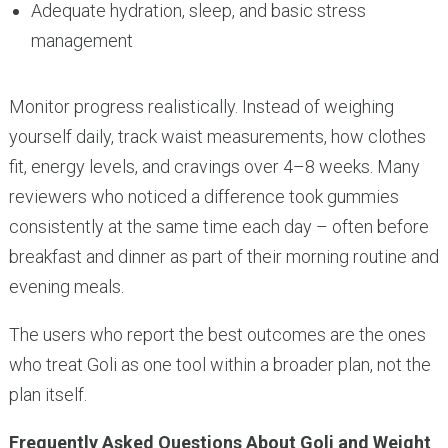
Adequate hydration, sleep, and basic stress
management
Monitor progress realistically. Instead of weighing
yourself daily, track waist measurements, how clothes
fit, energy levels, and cravings over 4–8 weeks. Many
reviewers who noticed a difference took gummies
consistently at the same time each day – often before
breakfast and dinner as part of their morning routine and
evening meals.
The users who report the best outcomes are the ones
who treat Goli as one tool within a broader plan, not the
plan itself.
Frequently Asked Questions About Goli and Weight