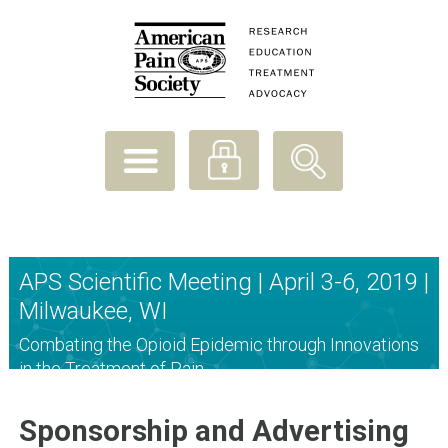
APS Scientific Meeting | April 3-6, 2019 |
Milwaukee, WI
Combating the Opioid Epidemic through Innovations
in the Treatment of Pain
Sponsorship and Advertising