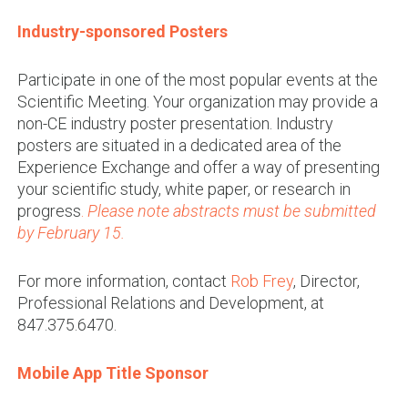
Industry-sponsored Posters
Participate in one of the most popular events at the
Scientific Meeting. Your organization may provide a
non-CE industry poster presentation. Industry
posters are situated in a dedicated area of the
Experience Exchange and offer a way of presenting
your scientific study, white paper, or research in
progress
.
Please note abstracts must be submitted
by February 15.
For more information, contact
Rob Frey
, Director,
Professional Relations and Development, at
847.375.6470.
Mobile App Title Sponsor