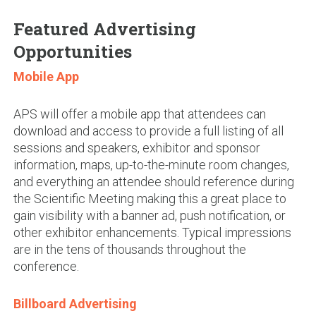
Featured Advertising
Opportunities
Mobile App
APS will offer a mobile app that attendees can
download and access to provide a full listing of all
sessions and speakers, exhibitor and sponsor
information, maps, up-to-the-minute room changes,
and everything an attendee should reference during
the Scientific Meeting making this a great place to
gain visibility with a banner ad, push notification, or
other exhibitor enhancements. Typical impressions
are in the tens of thousands throughout the
conference.
Billboard Advertising