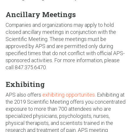
Ancillary Meetings
Companies and organizations may apply to hold
closed ancillary meetings in conjunction with the
Scientific Meeting. These meetings must be
approved by APS and are permitted only during
specified times that do not conflict with official APS-
sponsored activities. For more information, please
call 847.375.6470.
Exhibiting
APS also offers
exhibiting opportunites
. Exhibiting at
the 2019 Scientific Meeting offers you concentrated
exposure to more than 700 attendees who are
specialized physicians, psychologists, nurses,
physical therapists, and scientists trained in the
research and treatment of pain. APS meeting