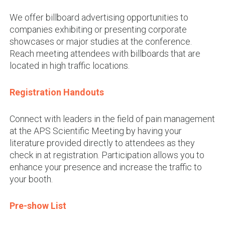
We offer billboard advertising opportunities to
companies exhibiting or presenting corporate
showcases or major studies at the conference.
Reach meeting attendees with billboards that are
located in high traffic locations.
Registration Handouts
Connect with leaders in the field of pain management
at the APS Scientific Meeting by having your
literature provided directly to attendees as they
check in at registration. Participation allows you to
enhance your presence and increase the traffic to
your booth.
Pre-show List