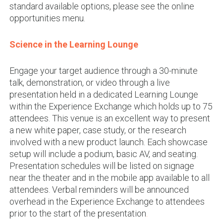
standard available options, please see the online
opportunities menu.
Science in the Learning Lounge
Engage your target audience through a 30-minute
talk, demonstration, or video through a live
presentation held in a dedicated Learning Lounge
within the Experience Exchange which holds up to 75
attendees. This venue is an excellent way to present
a new white paper, case study, or the research
involved with a new product launch. Each showcase
setup will include a podium, basic AV, and seating.
Presentation schedules will be listed on signage
near the theater and in the mobile app available to all
attendees. Verbal reminders will be announced
overhead in the Experience Exchange to attendees
prior to the start of the presentation
.