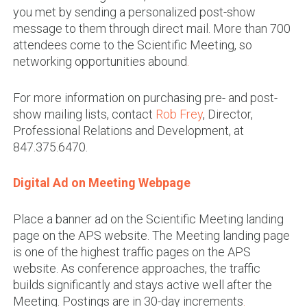
you met by sending a personalized post-show
message to them through direct mail. More than 700
attendees come to the Scientific Meeting, so
networking opportunities abound
.
For more information on purchasing pre- and post-
show mailing lists, contact
Rob Frey
, Director,
Professional Relations and Development, at
847.375.6470.
Digital Ad on Meeting Webpage
Place a banner ad on the Scientific Meeting landing
page on the APS website. The Meeting landing page
is one of the highest traffic pages on the APS
website. As conference approaches, the traffic
builds significantly and stays active well after the
Meeting. Postings are in 30-day increments
.