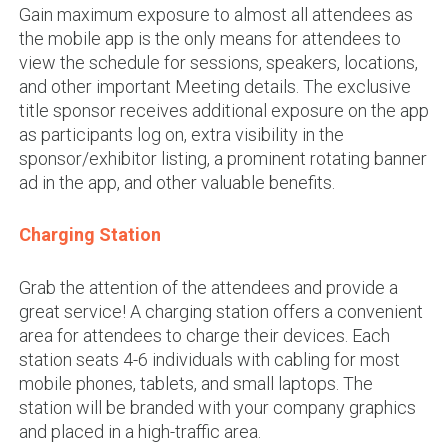
Gain maximum exposure to almost all attendees as
the mobile app is the only means for attendees to
view the schedule for sessions, speakers, locations,
and other important Meeting details. The exclusive
title sponsor receives additional exposure on the app
as participants log on, extra visibility in the
sponsor/exhibitor listing, a prominent rotating banner
ad in the app, and other valuable benefits.
Charging Station
Grab the attention of the attendees and provide a
great service! A charging station offers a convenient
area for attendees to charge their devices. Each
station seats 4-6 individuals with cabling for most
mobile phones, tablets, and small laptops. The
station will be branded with your company graphics
and placed in a high-traffic area.