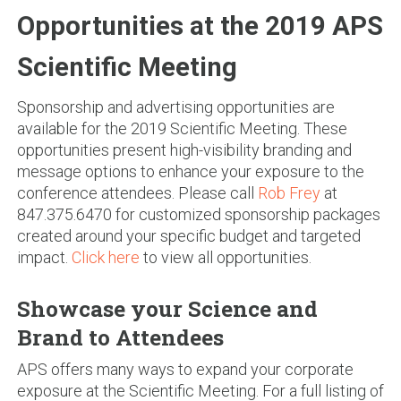
Opportunities at the 2019 APS
Scientific Meeting
Sponsorship and advertising opportunities are
available for the 2019 Scientific Meeting. These
opportunities present high-visibility branding and
message options to enhance your exposure to the
conference attendees. Please call
Rob Frey
at
847.375.6470 for customized sponsorship packages
created around your specific budget and targeted
impact.
Click here
to view all opportunities.
Showcase your Science and
Brand to Attendees
APS offers many ways to expand your corporate
exposure at the Scientific Meeting. For a full listing of