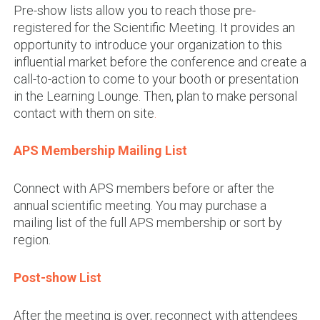
Pre-show lists allow you to reach those pre-
registered for the Scientific Meeting. It provides an
opportunity to introduce your organization to this
influential market before the conference and create a
call-to-action to come to your booth or presentation
in the Learning Lounge. Then, plan to make personal
contact with them on site
.
APS Membership Mailing List
Connect with APS members before or after the
annual scientific meeting. You may purchase a
mailing list of the full APS membership or sort by
region.
Post-show List
After the meeting is over, reconnect with attendees