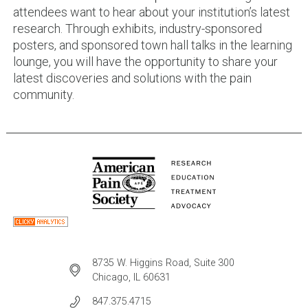
attendees want to hear about your institution’s latest
research. Through exhibits, industry-sponsored
posters, and sponsored town hall talks in the learning
lounge, you will have the opportunity to share your
latest discoveries and solutions with the pain
community.
8735 W. Higgins Road, Suite 300
Chicago, IL 60631
847.375.4715