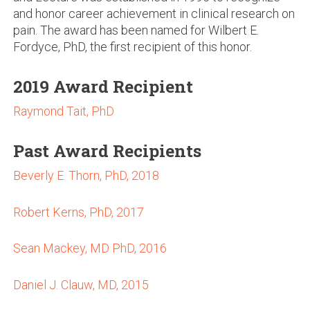
and honor career achievement in clinical research on
pain. The award has been named for Wilbert E.
Fordyce, PhD, the first recipient of this honor.
2019 Award Recipient
Raymond Tait, PhD
Past Award Recipients
Beverly E. Thorn, PhD, 2018
Robert Kerns, PhD, 2017
Sean Mackey, MD PhD, 2016
Daniel J. Clauw, MD, 2015