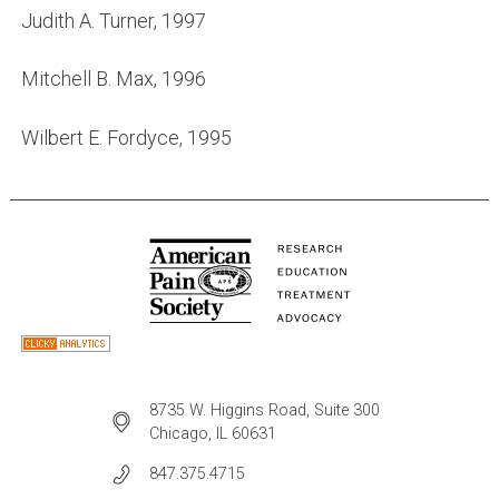
Judith A. Turner, 1997
Mitchell B. Max, 1996
Wilbert E. Fordyce, 1995
8735 W. Higgins Road, Suite 300
Chicago, IL 60631
847.375.4715