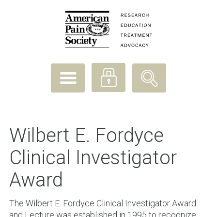
Wilbert E. Fordyce
Clinical Investigator
Award
The Wilbert E. Fordyce Clinical Investigator Award
and Lecture was established in 1995 to recognize