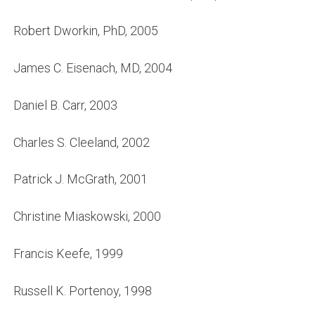
Robert Dworkin, PhD, 2005
James C. Eisenach, MD, 2004
Daniel B. Carr, 2003
Charles S. Cleeland, 2002
Patrick J. McGrath, 2001
Christine Miaskowski, 2000
Francis Keefe, 1999
Russell K. Portenoy, 1998