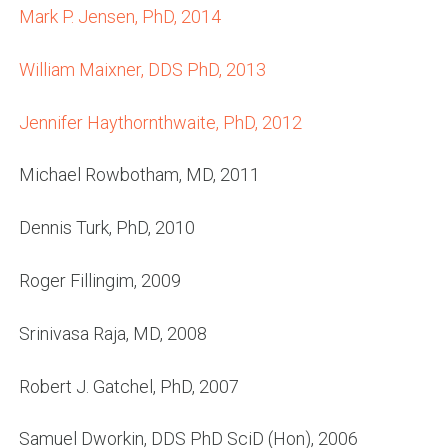
Mark P. Jensen, PhD, 2014
William Maixner, DDS PhD, 2013
Jennifer Haythornthwaite, PhD, 2012
Michael Rowbotham, MD, 2011
Dennis Turk, PhD, 2010
Roger Fillingim, 2009
Srinivasa Raja, MD, 2008
Robert J. Gatchel, PhD, 2007
Samuel Dworkin, DDS PhD SciD (Hon), 2006