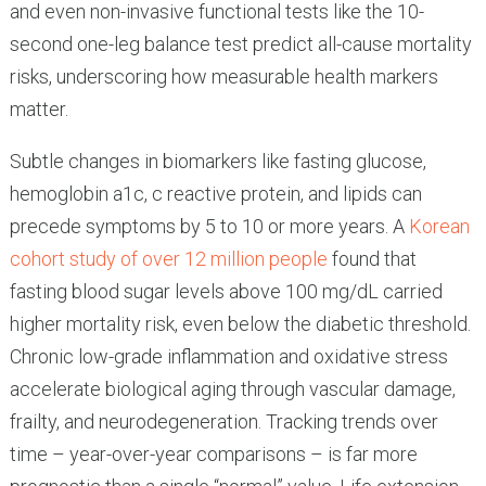
and even non-invasive functional tests like the 10-
second one-leg balance test predict all-cause mortality
risks, underscoring how measurable health markers
matter.
Subtle changes in biomarkers like fasting glucose,
hemoglobin a1c, c reactive protein, and lipids can
precede symptoms by 5 to 10 or more years. A
Korean
cohort study of over 12 million people
found that
fasting blood sugar levels above 100 mg/dL carried
higher mortality risk, even below the diabetic threshold.
Chronic low-grade inflammation and oxidative stress
accelerate biological aging through vascular damage,
frailty, and neurodegeneration. Tracking trends over
time – year-over-year comparisons – is far more