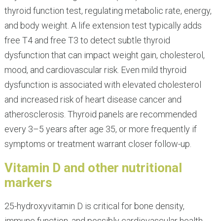
thyroid function test, regulating metabolic rate, energy,
and body weight. A life extension test typically adds
free T4 and free T3 to detect subtle thyroid
dysfunction that can impact weight gain, cholesterol,
mood, and cardiovascular risk. Even mild thyroid
dysfunction is associated with elevated cholesterol
and increased risk of heart disease cancer and
atherosclerosis. Thyroid panels are recommended
every 3–5 years after age 35, or more frequently if
symptoms or treatment warrant closer follow-up.
Vitamin D and other nutritional
markers
25-hydroxyvitamin D is critical for bone density,
immune function, and possibly cardiovascular health.