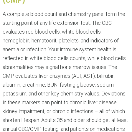
(CMP)
A complete blood count and chemistry panel form the
starting point of any life extension test. The CBC
evaluates red blood cells, white blood cells,
hemoglobin, hematocrit, platelets, and indicators of
anemia or infection. Your immune system health is
reflected in white blood cells counts, while blood cells
abnormalities may signal bone marrow issues. The
CMP evaluates liver enzymes (ALT, AST), bilirubin,
albumin, creatinine, BUN, fasting glucose, sodium,
potassium, and other key chemistry values. Deviations
in these markers can point to chronic liver disease,
kidney impairment, or chronic infections – all of which
shorten lifespan. Adults 35 and older should get at least
annual CBC/CMP testing, and patients on medications