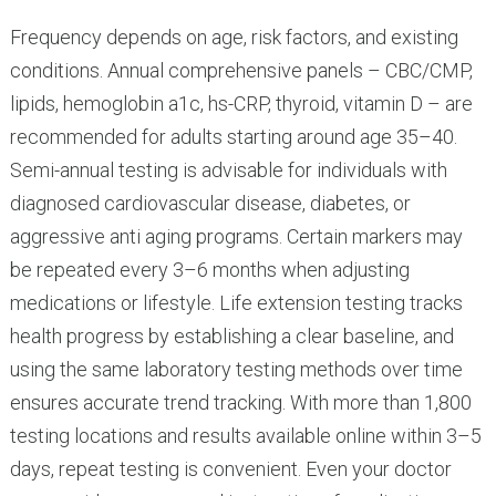
Frequency depends on age, risk factors, and existing
conditions. Annual comprehensive panels – CBC/CMP,
lipids, hemoglobin a1c, hs-CRP, thyroid, vitamin D – are
recommended for adults starting around age 35–40.
Semi-annual testing is advisable for individuals with
diagnosed cardiovascular disease, diabetes, or
aggressive anti aging programs. Certain markers may
be repeated every 3–6 months when adjusting
medications or lifestyle. Life extension testing tracks
health progress by establishing a clear baseline, and
using the same laboratory testing methods over time
ensures accurate trend tracking. With more than 1,800
testing locations and results available online within 3–5
days, repeat testing is convenient. Even your doctor