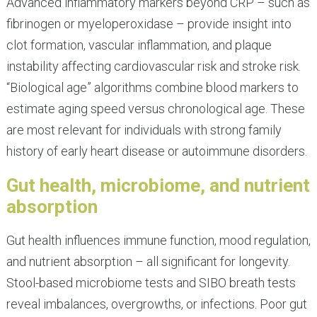
Advanced inflammatory markers beyond CRP – such as
fibrinogen or myeloperoxidase – provide insight into
clot formation, vascular inflammation, and plaque
instability affecting cardiovascular risk and stroke risk.
“Biological age” algorithms combine blood markers to
estimate aging speed versus chronological age. These
are most relevant for individuals with strong family
history of early heart disease or autoimmune disorders.
Gut health, microbiome, and nutrient
absorption
Gut health influences immune function, mood regulation,
and nutrient absorption – all significant for longevity.
Stool-based microbiome tests and SIBO breath tests
reveal imbalances, overgrowths, or infections. Poor gut