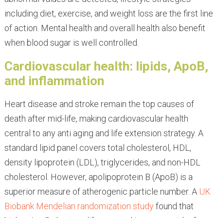
including diet, exercise, and weight loss are the first line
of action. Mental health and overall health also benefit
when blood sugar is well controlled.
Cardiovascular health: lipids, ApoB,
and inflammation
Heart disease and stroke remain the top causes of
death after mid-life, making cardiovascular health
central to any anti aging and life extension strategy. A
standard lipid panel covers total cholesterol, HDL,
density lipoprotein (LDL), triglycerides, and non-HDL
cholesterol. However, apolipoprotein B (ApoB) is a
superior measure of atherogenic particle number. A
UK
Biobank Mendelian randomization study
found that