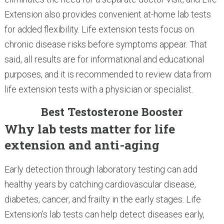
Extension also provides convenient at-home lab tests
for added flexibility. Life extension tests focus on
chronic disease risks before symptoms appear. That
said, all results are for informational and educational
purposes, and it is recommended to review data from
life extension tests with a physician or specialist.
Best Testosterone Booster
Why lab tests matter for life
extension and anti-aging
Early detection through laboratory testing can add
healthy years by catching cardiovascular disease,
diabetes, cancer, and frailty in the early stages. Life
Extension’s lab tests can help detect diseases early,