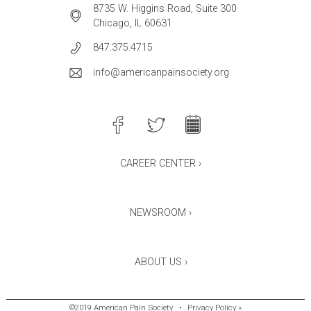
8735 W. Higgins Road, Suite 300
Chicago, IL 60631
847.375.4715
info@americanpainsociety.org
CAREER CENTER ›
NEWSROOM ›
ABOUT US ›
©2019 American Pain Society
•
Privacy Policy »