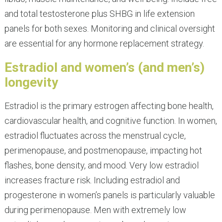
and total testosterone plus SHBG in life extension
panels for both sexes. Monitoring and clinical oversight
are essential for any hormone replacement strategy.
Estradiol and women’s (and men’s)
longevity
Estradiol is the primary estrogen affecting bone health,
cardiovascular health, and cognitive function. In women,
estradiol fluctuates across the menstrual cycle,
perimenopause, and postmenopause, impacting hot
flashes, bone density, and mood. Very low estradiol
increases fracture risk. Including estradiol and
progesterone in women’s panels is particularly valuable
during perimenopause. Men with extremely low