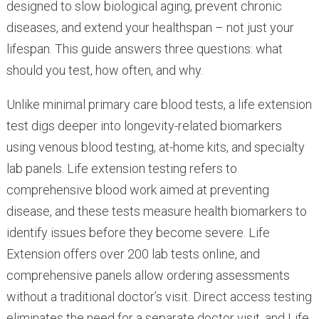
designed to slow biological aging, prevent chronic
diseases, and extend your healthspan – not just your
lifespan. This guide answers three questions: what
should you test, how often, and why.
Unlike minimal primary care blood tests, a life extension
test digs deeper into longevity-related biomarkers
using venous blood testing, at-home kits, and specialty
lab panels. Life extension testing refers to
comprehensive blood work aimed at preventing
disease, and these tests measure health biomarkers to
identify issues before they become severe. Life
Extension offers over 200 lab tests online, and
comprehensive panels allow ordering assessments
without a traditional doctor’s visit. Direct access testing
eliminates the need for a separate doctor visit, and Life