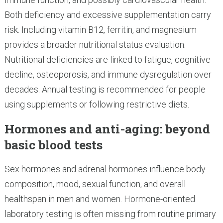
Both deficiency and excessive supplementation carry
risk. Including vitamin B12, ferritin, and magnesium
provides a broader nutritional status evaluation.
Nutritional deficiencies are linked to fatigue, cognitive
decline, osteoporosis, and immune dysregulation over
decades. Annual testing is recommended for people
using supplements or following restrictive diets.
Hormones and anti-aging: beyond
basic blood tests
Sex hormones and adrenal hormones influence body
composition, mood, sexual function, and overall
healthspan in men and women. Hormone-oriented
laboratory testing is often missing from routine primary