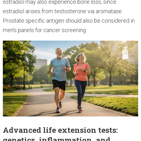
estradiol may also experience bone loss, since
estradiol arises from testosterone via aromatase.
Prostate specific antigen should also be considered in
men’s panels for cancer screening.
Advanced life extension tests:
genetics, inflammation, and