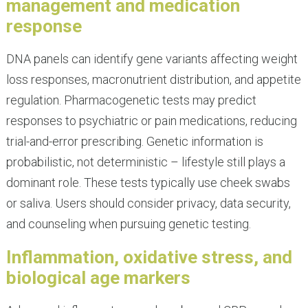
management and medication
response
DNA panels can identify gene variants affecting weight
loss responses, macronutrient distribution, and appetite
regulation. Pharmacogenetic tests may predict
responses to psychiatric or pain medications, reducing
trial-and-error prescribing. Genetic information is
probabilistic, not deterministic – lifestyle still plays a
dominant role. These tests typically use cheek swabs
or saliva. Users should consider privacy, data security,
and counseling when pursuing genetic testing.
Inflammation, oxidative stress, and
biological age markers