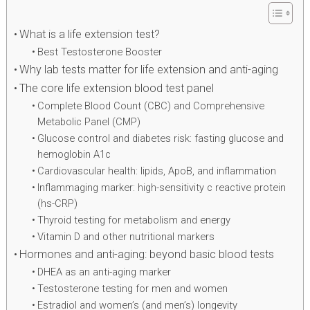
What is a life extension test?
Best Testosterone Booster
Why lab tests matter for life extension and anti-aging
The core life extension blood test panel
Complete Blood Count (CBC) and Comprehensive
Metabolic Panel (CMP)
Glucose control and diabetes risk: fasting glucose and
hemoglobin A1c
Cardiovascular health: lipids, ApoB, and inflammation
Inflammaging marker: high-sensitivity c reactive protein
(hs-CRP)
Thyroid testing for metabolism and energy
Vitamin D and other nutritional markers
Hormones and anti-aging: beyond basic blood tests
DHEA as an anti-aging marker
Testosterone testing for men and women
Estradiol and women’s (and men’s) longevity