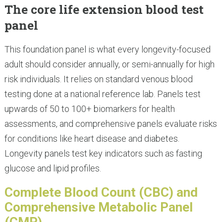
The core life extension blood test
panel
This foundation panel is what every longevity-focused
adult should consider annually, or semi-annually for high
risk individuals. It relies on standard venous blood
testing done at a national reference lab. Panels test
upwards of 50 to 100+ biomarkers for health
assessments, and comprehensive panels evaluate risks
for conditions like heart disease and diabetes.
Longevity panels test key indicators such as fasting
glucose and lipid profiles.
Complete Blood Count (CBC) and
Comprehensive Metabolic Panel