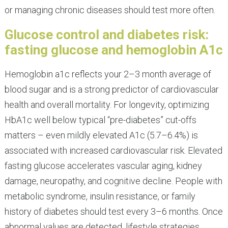
or managing chronic diseases should test more often.
Glucose control and diabetes risk:
fasting glucose and hemoglobin A1c
Hemoglobin a1c reflects your 2–3 month average of
blood sugar and is a strong predictor of cardiovascular
health and overall mortality. For longevity, optimizing
HbA1c well below typical “pre-diabetes” cut-offs
matters – even mildly elevated A1c (5.7–6.4%) is
associated with increased cardiovascular risk. Elevated
fasting glucose accelerates vascular aging, kidney
damage, neuropathy, and cognitive decline. People with
metabolic syndrome, insulin resistance, or family
history of diabetes should test every 3–6 months. Once
abnormal values are detected, lifestyle strategies