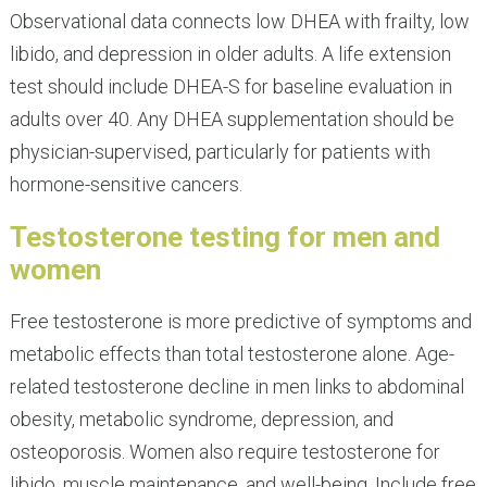
Observational data connects low DHEA with frailty, low
libido, and depression in older adults. A life extension
test should include DHEA-S for baseline evaluation in
adults over 40. Any DHEA supplementation should be
physician-supervised, particularly for patients with
hormone-sensitive cancers.
Testosterone testing for men and
women
Free testosterone is more predictive of symptoms and
metabolic effects than total testosterone alone. Age-
related testosterone decline in men links to abdominal
obesity, metabolic syndrome, depression, and
osteoporosis. Women also require testosterone for
libido, muscle maintenance, and well-being. Include free