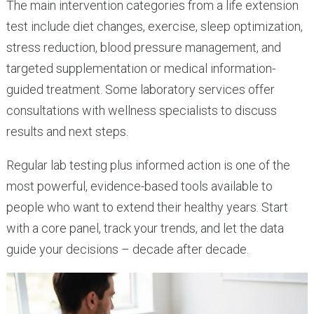
The main intervention categories from a life extension
test include diet changes, exercise, sleep optimization,
stress reduction, blood pressure management, and
targeted supplementation or medical information-
guided treatment. Some laboratory services offer
consultations with wellness specialists to discuss
results and next steps.
Regular lab testing plus informed action is one of the
most powerful, evidence-based tools available to
people who want to extend their healthy years. Start
with a core panel, track your trends, and let the data
guide your decisions – decade after decade.