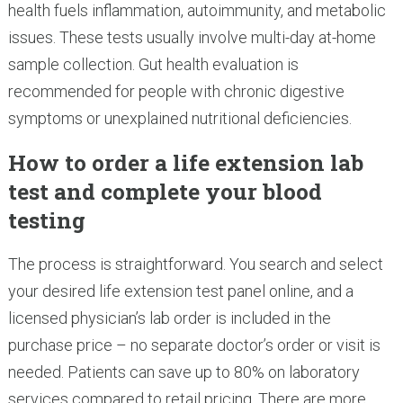
health fuels inflammation, autoimmunity, and metabolic
issues. These tests usually involve multi-day at-home
sample collection. Gut health evaluation is
recommended for people with chronic digestive
symptoms or unexplained nutritional deficiencies.
How to order a life extension lab
test and complete your blood
testing
The process is straightforward. You search and select
your desired life extension test panel online, and a
licensed physician’s lab order is included in the
purchase price – no separate doctor’s order or visit is
needed. Patients can save up to 80% on laboratory
services compared to retail pricing. There are more