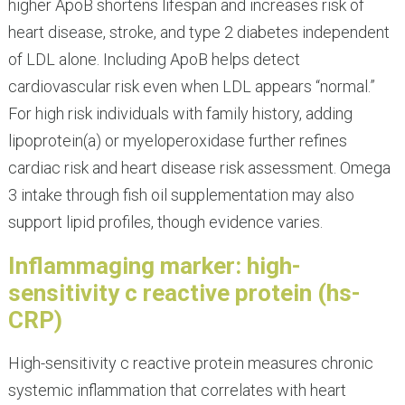
higher ApoB shortens lifespan and increases risk of
heart disease, stroke, and type 2 diabetes independent
of LDL alone. Including ApoB helps detect
cardiovascular risk even when LDL appears “normal.”
For high risk individuals with family history, adding
lipoprotein(a) or myeloperoxidase further refines
cardiac risk and heart disease risk assessment. Omega
3 intake through fish oil supplementation may also
support lipid profiles, though evidence varies.
Inflammaging marker: high-
sensitivity c reactive protein (hs-
CRP)
High-sensitivity c reactive protein measures chronic
systemic inflammation that correlates with heart