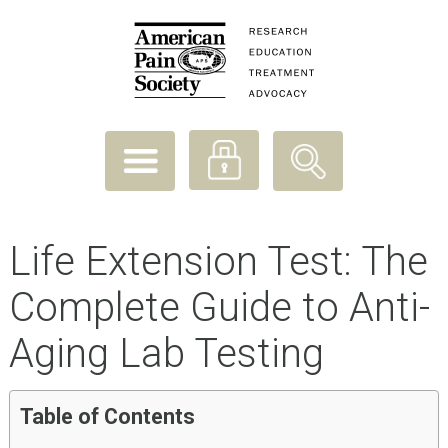
Life Extension Test: The
Complete Guide to Anti-
Aging Lab Testing
Table of Contents