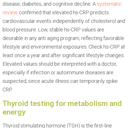
disease, diabetes, and cognitive decline. A
systematic
review
confirmed that elevated hs-CRP predicts
cardiovascular events independently of cholesterol and
blood pressure. Low, stable hs-CRP values are
desirable in any anti aging program, reflecting favorable
lifestyle and environmental exposures. Check hs-CRP at
least once a year and after significant lifestyle changes.
Elevated values should be interpreted with a doctor,
especially if infection or autoimmune diseases are
suspected, since acute illness can temporarily spike
CRP.
Thyroid testing for metabolism and
energy
Thyroid stimulating hormone (TSH) is the first-line