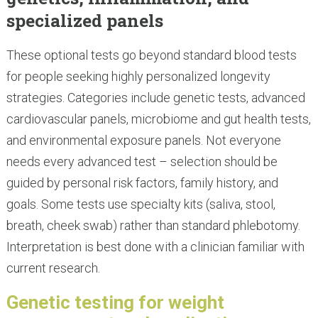
specialized panels
These optional tests go beyond standard blood tests
for people seeking highly personalized longevity
strategies. Categories include genetic tests, advanced
cardiovascular panels, microbiome and gut health tests,
and environmental exposure panels. Not everyone
needs every advanced test – selection should be
guided by personal risk factors, family history, and
goals. Some tests use specialty kits (saliva, stool,
breath, cheek swab) rather than standard phlebotomy.
Interpretation is best done with a clinician familiar with
current research.
Genetic testing for weight