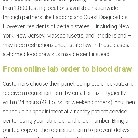
than 1,800 testing locations available nationwide
through partners like Labcorp and Quest Diagnostics.
However, residents of certain states – including New
York, New Jersey, Massachusetts, and Rhode Island –
may face restrictions under state law. In those cases,
at-home blood draw kits may be sent instead.
From online lab order to blood draw
Customers choose their panel, complete checkout, and
receive a requisition form by email or fax – typically
within 24 hours (48 hours for weekend orders). You then
schedule an appointment at a nearby patient service
center using your lab order and order number. Bring a
printed copy of the requisition form to prevent delays.