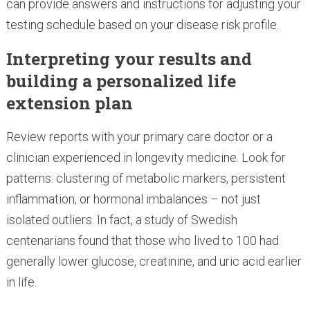
can provide answers and instructions for adjusting your
testing schedule based on your disease risk profile.
Interpreting your results and
building a personalized life
extension plan
Review reports with your primary care doctor or a
clinician experienced in longevity medicine. Look for
patterns: clustering of metabolic markers, persistent
inflammation, or hormonal imbalances – not just
isolated outliers. In fact, a study of Swedish
centenarians found that those who lived to 100 had
generally lower glucose, creatinine, and uric acid earlier
in life.