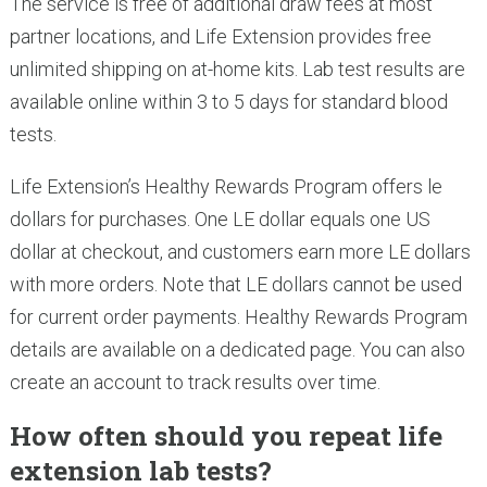
The service is free of additional draw fees at most
partner locations, and Life Extension provides free
unlimited shipping on at-home kits. Lab test results are
available online within 3 to 5 days for standard blood
tests.
Life Extension’s Healthy Rewards Program offers le
dollars for purchases. One LE dollar equals one US
dollar at checkout, and customers earn more LE dollars
with more orders. Note that LE dollars cannot be used
for current order payments. Healthy Rewards Program
details are available on a dedicated page. You can also
create an account to track results over time.
How often should you repeat life
extension lab tests?