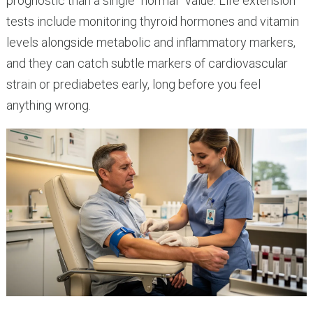
prognostic than a single “normal” value. Life extension
tests include monitoring thyroid hormones and vitamin
levels alongside metabolic and inflammatory markers,
and they can catch subtle markers of cardiovascular
strain or prediabetes early, long before you feel
anything wrong.