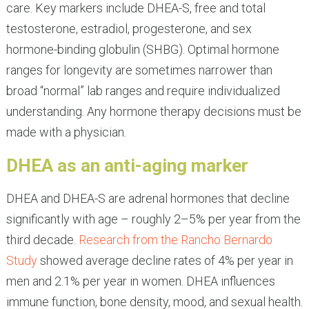
care. Key markers include DHEA-S, free and total
testosterone, estradiol, progesterone, and sex
hormone-binding globulin (SHBG). Optimal hormone
ranges for longevity are sometimes narrower than
broad “normal” lab ranges and require individualized
understanding. Any hormone therapy decisions must be
made with a physician.
DHEA as an anti-aging marker
DHEA and DHEA-S are adrenal hormones that decline
significantly with age – roughly 2–5% per year from the
third decade.
Research from the Rancho Bernardo
Study
showed average decline rates of 4% per year in
men and 2.1% per year in women. DHEA influences
immune function, bone density, mood, and sexual health.