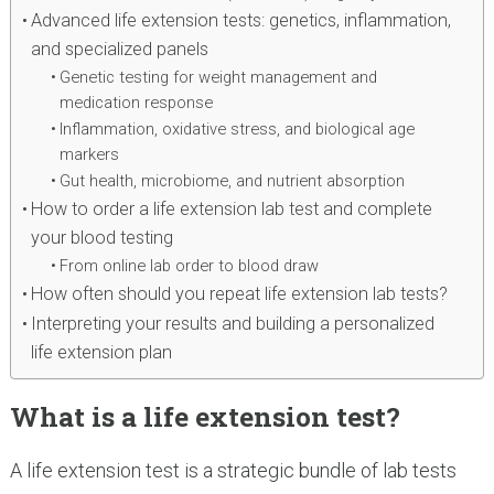
Advanced life extension tests: genetics, inflammation,
and specialized panels
Genetic testing for weight management and
medication response
Inflammation, oxidative stress, and biological age
markers
Gut health, microbiome, and nutrient absorption
How to order a life extension lab test and complete
your blood testing
From online lab order to blood draw
How often should you repeat life extension lab tests?
Interpreting your results and building a personalized
life extension plan
What is a life extension test?
A life extension test is a strategic bundle of lab tests