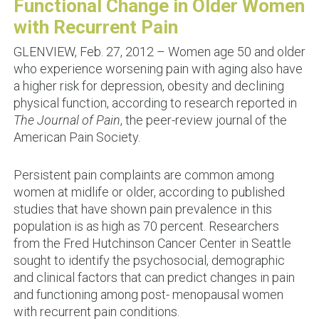
Functional Change in Older Women
with Recurrent Pain
GLENVIEW, Feb. 27, 2012 – Women age 50 and older
who experience worsening pain with aging also have
a higher risk for depression, obesity and declining
physical function, according to research reported in
The Journal of Pain
, the peer-review journal of the
American Pain Society.
Persistent pain complaints are common among
women at midlife or older, according to published
studies that have shown pain prevalence in this
population is as high as 70 percent. Researchers
from the Fred Hutchinson Cancer Center in Seattle
sought to identify the psychosocial, demographic
and clinical factors that can predict changes in pain
and functioning among post- menopausal women
with recurrent pain conditions.