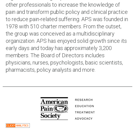
other professionals to increase the knowledge of
pain and transform public policy and clinical practice
to reduce pain-related suffering. APS was founded in
1978 with 510 charter members. From the outset,
the group was conceived as a multidisciplinary
organization. APS has enjoyed solid growth since its
early days and today has approximately 3,200
members. The Board of Directors includes
physicians, nurses, psychologists, basic scientists,
pharmacists, policy analysts and more.