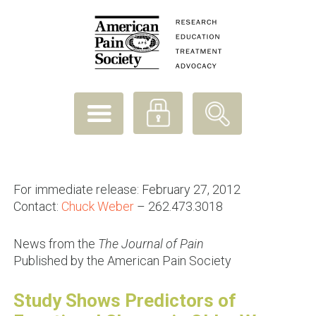
For immediate release: February 27, 2012
Contact:
Chuck Weber
– 262.473.3018
News from the
The Journal of Pain
Published by the American Pain Society
Study Shows Predictors of