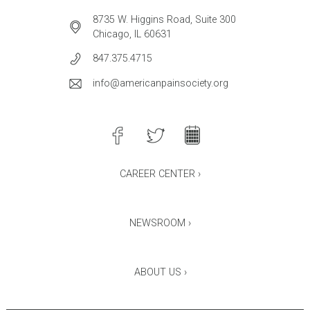
8735 W. Higgins Road, Suite 300
Chicago, IL 60631
847.375.4715
info@americanpainsociety.org
CAREER CENTER ›
NEWSROOM ›
ABOUT US ›