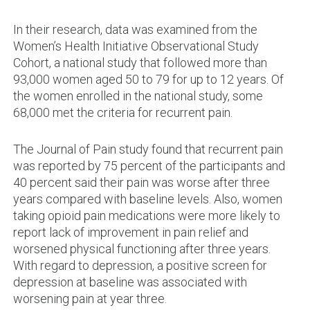
In their research, data was examined from the
Women’s Health Initiative Observational Study
Cohort, a national study that followed more than
93,000 women aged 50 to 79 for up to 12 years. Of
the women enrolled in the national study, some
68,000 met the criteria for recurrent pain.
The Journal of Pain study found that recurrent pain
was reported by 75 percent of the participants and
40 percent said their pain was worse after three
years compared with baseline levels. Also, women
taking opioid pain medications were more likely to
report lack of improvement in pain relief and
worsened physical functioning after three years.
With regard to depression, a positive screen for
depression at baseline was associated with
worsening pain at year three.