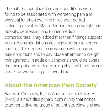
The authors concluded several conditions were
found to be associated with worsening pain and
physical function over the three year period,
including elevated BMI reflecting excess weight and
obesity, depression and higher medical
comorbidities. They added that their findings support
prior recommendations advising doctors to screen
and treat for depression in women with recurrent
pain conditions and to pay close attention to weight
management. In addition, clinicians should be aware
that pain patients with declining physical function are
at risk for worsening pain over time.
About the American Pain Society
Based in Glenview, IL, the American Pain Society
(APS) is a multidisciplinary community that brings
together a diverse group of scientists, clinicians and