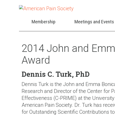
Membership
Meetings and Events
2014 John and Emma
Award
Dennis C. Turk, PhD
Dennis Turk is the John and Emma Bonica
Research and Director of the Center for
Effectiveness (C-PRIME) at the University
American Pain Society. Dr. Turk has rece
for Outstanding Scientific Contributions