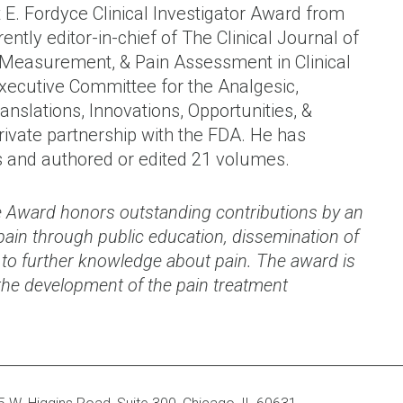
 E. Fordyce Clinical Investigator Award from
ently editor-in-chief of The Clinical Journal of
s, Measurement, & Pain Assessment in Clinical
Executive Committee for the Analgesic,
ranslations, Innovations, Opportunities, &
rivate partnership with the FDA. He has
s and authored or edited 21 volumes.
 Award honors outstanding contributions by an
f pain through public education, dissemination of
ts to further knowledge about pain. The award is
the development of the pain treatment