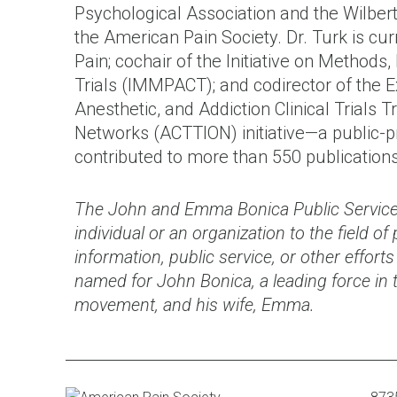
Psychological Association and the Wilbert
the American Pain Society. Dr. Turk is curr
Pain; cochair of the Initiative on Method
Trials (IMMPACT); and codirector of the 
Anesthetic, and Addiction Clinical Trials T
Networks (ACTTION) initiative—a public-p
contributed to more than 550 publication
The John and Emma Bonica Public Service
individual or an organization to the field o
information, public service, or other effor
named for John Bonica, a leading force in 
movement, and his wife, Emma.