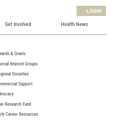
LOGIN
Get Involved
Health News
ards & Grants
ecial Interest Groups
gional Societies
mmercial Support
dvocacy
in Research Fund
rly Career Resources