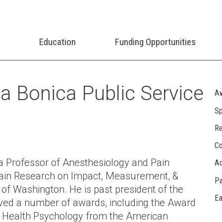
Education
Funding Opportunities
 Bonica Public Service
Aw
Sp
Re
Co
 Professor of Anesthesiology and Pain
A
 Pain Research on Impact, Measurement, &
Pa
 of Washington. He is past president of the
Ea
ived a number of awards, including the Award
 to Health Psychology from the American