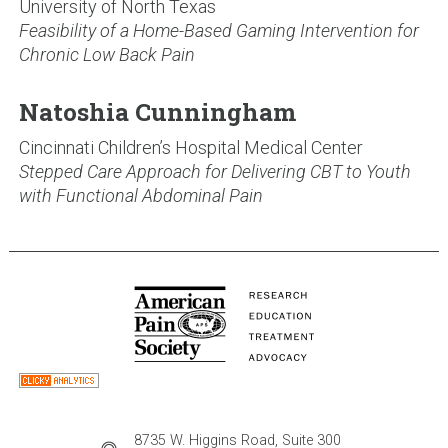
University of North Texas
Feasibility of a Home-Based Gaming Intervention for
Chronic Low Back Pain
Natoshia Cunningham
Cincinnati Children’s Hospital Medical Center
Stepped Care Approach for Delivering CBT to Youth
with Functional Abdominal Pain
8735 W. Higgins Road, Suite 300