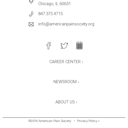
Chicago, IL 60631
847.375.4715
info@americanpainsociety.org
CAREER CENTER ›
NEWSROOM ›
ABOUT US ›
©2019 American Pain Society
•
Privacy Policy »