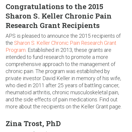
Congratulations to the 2015
Sharon S. Keller Chronic Pain
Research Grant Recipients
APS is pleased to announce the 2015 recipients of
the
Sharon S. Keller Chronic Pain Research Grant
Program
. Established in 2013, these grants are
intended to fund research to promote a more
comprehensive approach to the management of
chronic pain. The program was established by
private investor David Keller in memory of his wife,
who died in 2011 after 25 years of battling cancer,
rheumatoid arthritis, chronic musculoskeletal pain,
and the side effects of pain medications. Find out
more about the recipients on the Keller Grant page.
Zina Trost, PhD