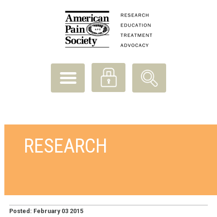
RESEARCH
Posted: February 03 2015