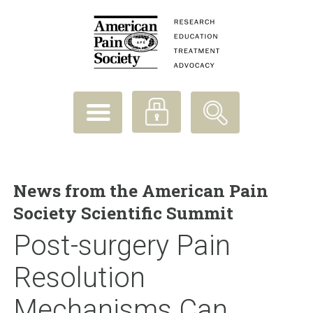
News from the American Pain
Society Scientific Summit
Post-surgery Pain
Resolution
Mechanisms Can