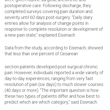
postoperative care. Following discharge, they
completed surveys covering pain duration and
severity until 60 days post-surgery. “Daily diary
entries allow for analysis of change points in
response to complete resolution or development of
a new pain state,” explained Eisenach.
Data from the study, according to Eisenach, showed
that less than one percent of Cesarean
section patients developed post-surgical chronic
pain. However, individuals reported a wide variety of
day-to-day experiences, ranging from very fast
resolution of pain (six days) to much slower courses
(40 days or more). “The important question is how
these two types of patients differ and how best to
predict which are which category,” said Eisenach.