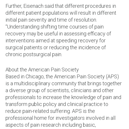
Further, Eisenach said that different procedures in
different patient populations will result in different
initial pain severity and time of resolution.
“Understanding shifting time courses of pain
recovery may be useful in assessing efficacy of
interventions aimed at speeding recovery for
surgical patients or reducing the incidence of
chronic postsurgical pain.
About the American Pain Society
Based in Chicago, the American Pain Society (APS)
is a multidisciplinary community that brings together
a diverse group of scientists, clinicians and other
professionals to increase the knowledge of pain and
transform public policy and clinical practice to
reduce pain-related suffering. APS is the
professional home for investigators involved in all
aspects of pain research including basic,