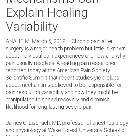
Explain Healing
Variability
ANAHEIM, March 5, 2018 – Chronic pain after
surgery is a major health problem but little is known
about individual pain experiences and how and why
pain usually resolves. A leading pain researcher
reported today at the American Pain Society
Scientific Summit that recent studies yield clues
about mechanisms believed to be responsible for
pain resolution variability and how they might be
manipulated to speed recovery and diminish
likelihood for long-lasting severe pain.
James C. Eisenach, MD, professor of anesthesiology
and physiology at Wake Forest University School of