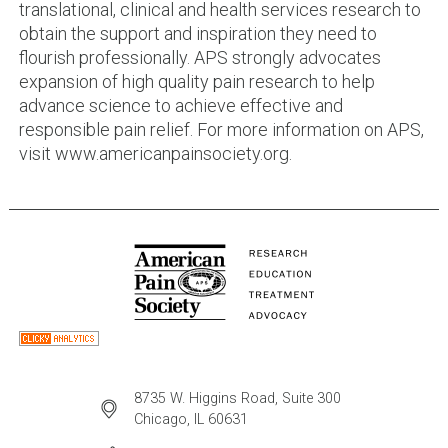
translational, clinical and health services research to
obtain the support and inspiration they need to
flourish professionally. APS strongly advocates
expansion of high quality pain research to help
advance science to achieve effective and
responsible pain relief. For more information on APS,
visit www.americanpainsociety.org.
8735 W. Higgins Road, Suite 300
Chicago, IL 60631