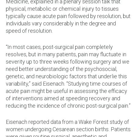
Medicine, explained in a plenary session talk that
physical, metabolic or chemical injury to tissues
typically cause acute pain followed by resolution, but
individuals vary considerably in the degree and
speed of resolution.
“In most cases, post-surgical pain completely
resolves, but in many patients, pain may fluctuate in
severity up to three weeks following surgery and we
need better understanding of the psychosocial,
genetic, and neurobiologic factors that underlie this
variability,” said Eisenach. “Studying time courses of
acute pain might be useful in assessing the efficacy
of interventions aimed at speeding recovery and
reducing the incidence of chronic post-surgical pain.”
Eisenach reported data from a Wake Forest study of
women undergoing Cesarean section births. Patients
were given routine surgical, anesthetic and