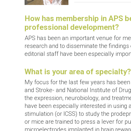
How has membership in APS bee
professional development?
APS has been an important venue for me 
research and to disseminate the finding
editorial staff have been especially impor
What is your area of specialty?
My focus for the last few years has been 
and Stroke- and National Institute of Dr
the expression, neurobiology, and treatm
have been especially interested in using 
stimulation (or ICSS) to study the prodepr
or mice are trained to press a lever for pu
microelectrodes implanted in brain rewar