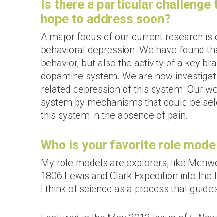
Is there a particular challenge
hope to address soon?
A major focus of our current research is
behavioral depression. We have found tha
behavior, but also the activity of a key 
dopamine system. We are now investigati
related depression of this system. Our wo
system by mechanisms that could be selec
this system in the absence of pain.
Who is your favorite role mode
My role models are explorers, like Meriw
1806 Lewis and Clark Expedition into the
I think of science as a process that guide