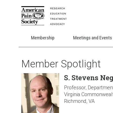
Membership
Meetings and Events
Member Spotlight
S. Stevens Ne
Professor, Departmen
Virginia Commonwealt
Richmond, VA