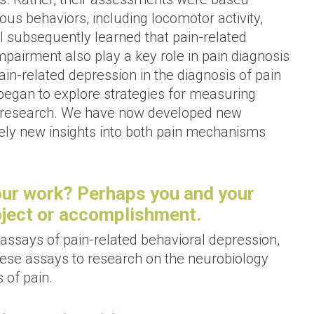
ous behaviors, including locomotor activity,
 I subsequently learned that pain-related
pairment also play a key role in pain diagnosis
in-related depression in the diagnosis of pain
n began to explore strategies for measuring
y research. We have now developed new
rely new insights into both pain mechanisms
our work? Perhaps you and your
roject or accomplishment.
ssays of pain-related behavioral depression,
these assays to research on the neurobiology
 of pain.