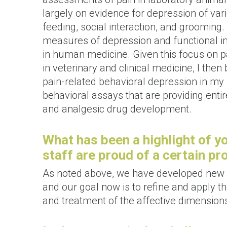
largely on evidence for depression of vari
feeding, social interaction, and grooming.
measures of depression and functional im
in human medicine. Given this focus on pa
in veterinary and clinical medicine, I the
pain-related behavioral depression in m
behavioral assays that are providing enti
and analgesic drug development.
What has been a highlight of y
staff are proud of a certain p
As noted above, we have developed new a
and our goal now is to refine and apply 
and treatment of the affective dimensions