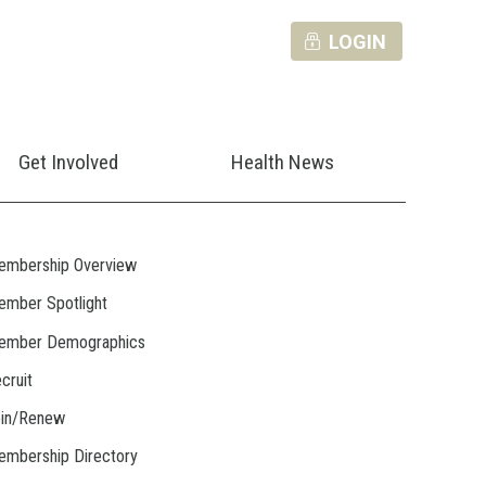
LOGIN
Get Involved
Health News
embership Overview
mber Spotlight
ember Demographics
cruit
oin/Renew
mbership Directory