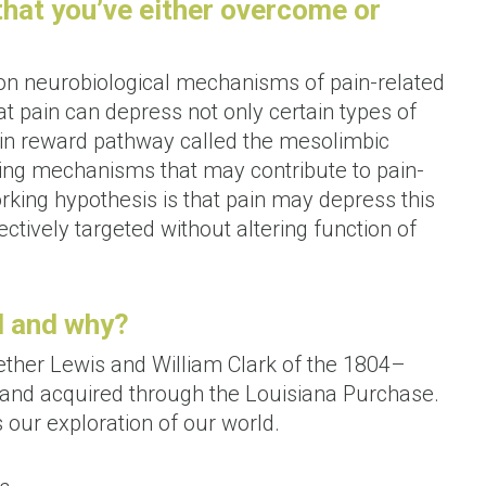
 that you’ve either overcome or
 on neurobiological mechanisms of pain-related
t pain can depress not only certain types of
brain reward pathway called the mesolimbic
ng mechanisms that may contribute to pain-
rking hypothesis is that pain may depress this
tively targeted without altering function of
l and why?
ether Lewis and William Clark of the 1804–
 land acquired through the Louisiana Purchase.
s our exploration of our world.