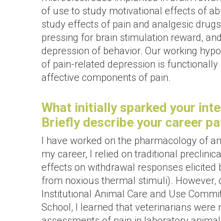
of use to study motivational effects of 
study effects of pain and analgesic drugs.
pressing for brain stimulation reward, an
depression of behavior. Our working hyp
of pain-related depression is functionally
affective components of pain.
What initially sparked your inte
Briefly describe your career pa
I have worked on the pharmacology of ana
my career, I relied on traditional preclin
effects on withdrawal responses elicited b
from noxious thermal stimuli). However, 
Institutional Animal Care and Use Commi
School, I learned that veterinarians were 
assessments of pain in laboratory animal