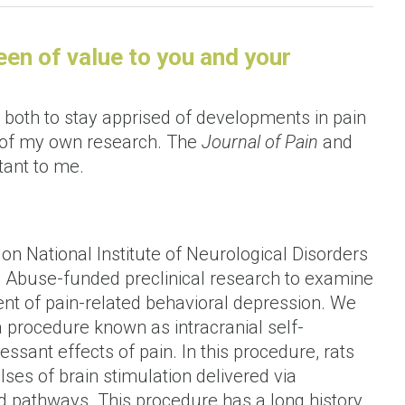
n of value to you and your
both to stay apprised of developments in pain
s of my own research. The
Journal of Pain
and
tant to me.
on National Institute of Neurological Disorders
ug Abuse-funded preclinical research to examine
ent of pain-related behavioral depression. We
a procedure known as intracranial self-
essant effects of pain. In this procedure, rats
lses of brain stimulation delivered via
d pathways. This procedure has a long history