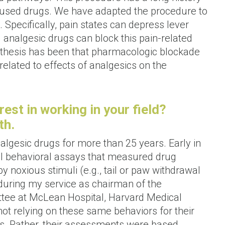
abused drugs. We have adapted the procedure to
 Specifically, pain states can depress lever
d analgesic drugs can block this pain-related
othesis has been that pharmacologic blockade
 related to effects of analgesics on the
rest in working in your field?
th.
lgesic drugs for more than 25 years. Early in
ical behavioral assays that measured drug
y noxious stimuli (e.g., tail or paw withdrawal
during my service as chairman of the
ttee at McLean Hospital, Harvard Medical
not relying on these same behaviors for their
s. Rather, their assessments were based