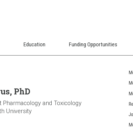
Education
Funding Opportunities
M
Me
gus, PhD
M
t Pharmacology and Toxicology
Re
h University
J
Me