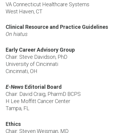
VA Connecticut Healthcare Systems
West Haven, CT
Clinical Resource and Practice Guidelines
On hiatus
Early Career Advisory Group
Chair: Steve Davidson, PhD
University of Cincinnati
Cincinnati, OH
E-News
Editorial Board
Chair: David Craig, PharmD BCPS
H Lee Moffitt Cancer Center
Tampa, FL
Ethics
Chair: Steven Weisman, MD