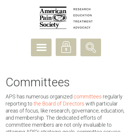
Committees
APS has numerous organized
committees
regularly
reporting to
the Board of Directors
with particular
areas of focus, like research, governance, education,
and membership. The dedicated efforts of
committee members are not only invaluable to
attaining APS’s strategic goals, committee service