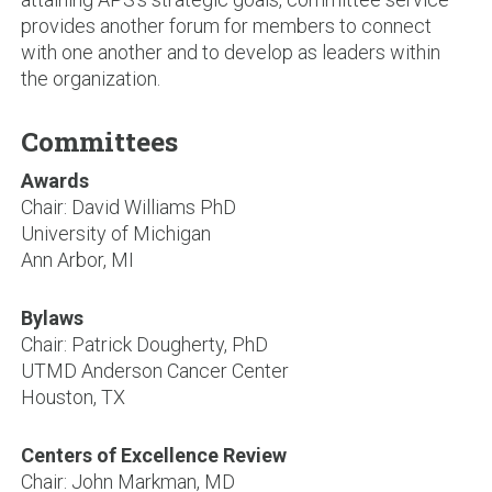
provides another forum for members to connect
with one another and to develop as leaders within
the organization.
Committees
Awards
Chair: David Williams PhD
University of Michigan
Ann Arbor, MI
Bylaws
Chair: Patrick Dougherty, PhD
UTMD Anderson Cancer Center
Houston, TX
Centers of Excellence Review
Chair: John Markman, MD