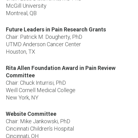
McGill University
Montreal, QB
Future Leaders in Pain Research Grants
Chair: Patrick M. Dougherty, PhD
UTMD Anderson Cancer Center
Houston, TX
Rita Allen Foundation Award in Pain Review
Committee
Chair: Chuck Inturrisi, PhD
Weill Cornell Medical College
New York, NY
Website Committee
Chair: Mike Jankowski, PhD
Cincinnati Children’s Hospital
Cincinnati, OH