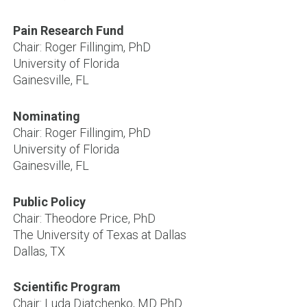
Pain Research Fund
Chair: Roger Fillingim, PhD
University of Florida
Gainesville, FL
Nominating
Chair: Roger Fillingim, PhD
Chair:
Kathleen
University of Florida
Sluka,
Gainesville, FL
PT
PhD
Public Policy
University
Chair: Theodore Price, PhD
of
The University of Texas at Dallas
Iowa
Dallas, TX
Iowa
City,
Scientific Program
IA
Chair: Luda Diatchenko, MD PhD