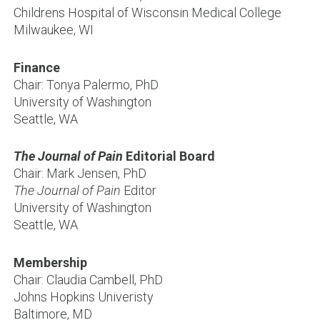
Childrens Hospital of Wisconsin Medical College
Milwaukee, WI
Finance
Chair: Tonya Palermo, PhD
University of Washington
Seattle, WA
The Journal of Pain
Editorial Board
Chair: Mark Jensen, PhD
The Journal of Pain
Editor
University of Washington
Seattle, WA
Membership
Chair: Claudia Cambell, PhD
Johns Hopkins Univeristy
Baltimore, MD