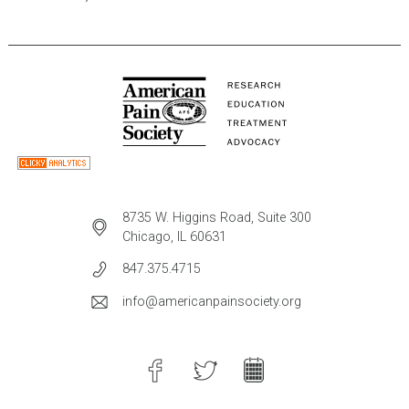
8735 W. Higgins Road, Suite 300
Chicago, IL 60631
847.375.4715
info@americanpainsociety.org