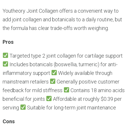
Youtheory Joint Collagen offers a convenient way to
add joint collagen and botanicals to a daily routine, but
the formula has clear trade-offs worth weighing.
Pros
Targeted type 2 joint collagen for cartilage support
Includes botanicals (boswellia, turmeric) for anti-
inflammatory support
Widely available through
mainstream retailers
Generally positive customer
feedback for mild stiffness
Contains 18 amino acids
beneficial for joints
Affordable at roughly $0.39 per
serving
Suitable for long-term joint maintenance
Cons