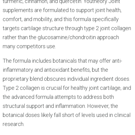
turmeric, cinnamon, and quercetin. Youtheory Joint
supplements are formulated to support joint health,
comfort, and mobility, and this formula specifically
targets cartilage structure through type 2 joint collagen
rather than the glucosamine/chondroitin approach
many competitors use.
The formula includes botanicals that may offer anti-
inflammatory and antioxidant benefits, but the
proprietary blend obscures individual ingredient doses.
Type 2 collagen is crucial for healthy joint cartilage, and
the advanced formula attempts to address both
structural support and inflammation. However, the
botanical doses likely fall short of levels used in clinical
research.