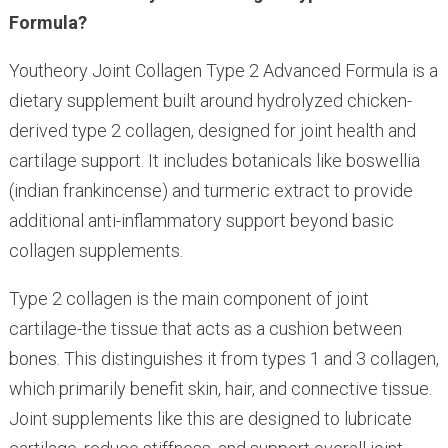
Formula?
Youtheory Joint Collagen Type 2 Advanced Formula is a
dietary supplement built around hydrolyzed chicken-
derived type 2 collagen, designed for joint health and
cartilage support. It includes botanicals like boswellia
(indian frankincense) and turmeric extract to provide
additional anti-inflammatory support beyond basic
collagen supplements.
Type 2 collagen is the main component of joint
cartilage-the tissue that acts as a cushion between
bones. This distinguishes it from types 1 and 3 collagen,
which primarily benefit skin, hair, and connective tissue.
Joint supplements like this are designed to lubricate