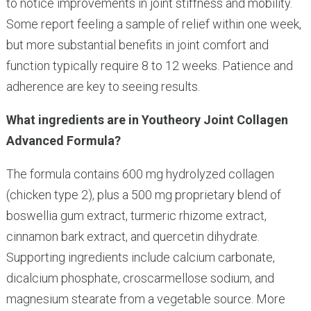
to notice improvements in joint stiffness and mobility.
Some report feeling a sample of relief within one week,
but more substantial benefits in joint comfort and
function typically require 8 to 12 weeks. Patience and
adherence are key to seeing results.
What ingredients are in Youtheory Joint Collagen
Advanced Formula?
The formula contains 600 mg hydrolyzed collagen
(chicken type 2), plus a 500 mg proprietary blend of
boswellia gum extract, turmeric rhizome extract,
cinnamon bark extract, and quercetin dihydrate.
Supporting ingredients include calcium carbonate,
dicalcium phosphate, croscarmellose sodium, and
magnesium stearate from a vegetable source. More