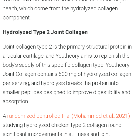
health, which come from the hydrolyzed collagen
component.
Hydrolyzed Type 2 Joint Collagen
Joint collagen type 2 is the primary structural protein in
articular cartilage, and Youtheory aims to replenish the
body’s supply of this specific collagen type. Youtheory
Joint Collagen contains 600 mg of hydrolyzed collagen
per serving, and hydrolysis breaks the protein into
smaller peptides designed to improve digestibility and
absorption.
A
randomized controlled trial (Mohammed et al., 2021)
studying hydrolyzed chicken type 2 collagen found
significant improvements in stiffness and joint