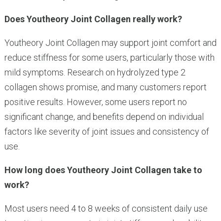
Does Youtheory Joint Collagen really work?
Youtheory Joint Collagen may support joint comfort and
reduce stiffness for some users, particularly those with
mild symptoms. Research on hydrolyzed type 2
collagen shows promise, and many customers report
positive results. However, some users report no
significant change, and benefits depend on individual
factors like severity of joint issues and consistency of
use.
How long does Youtheory Joint Collagen take to
work?
Most users need 4 to 8 weeks of consistent daily use