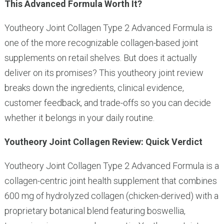
This Advanced Formula Worth It?
Youtheory Joint Collagen Type 2 Advanced Formula is
one of the more recognizable collagen-based joint
supplements on retail shelves. But does it actually
deliver on its promises? This youtheory joint review
breaks down the ingredients, clinical evidence,
customer feedback, and trade-offs so you can decide
whether it belongs in your daily routine.
Youtheory Joint Collagen Review: Quick Verdict
Youtheory Joint Collagen Type 2 Advanced Formula is a
collagen-centric joint health supplement that combines
600 mg of hydrolyzed collagen (chicken-derived) with a
proprietary botanical blend featuring boswellia,