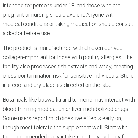
intended for persons under 18, and those who are
pregnant or nursing should avoid it. Anyone with
medical conditions or taking medication should consult
a doctor before use.
The product is manufactured with chicken-derived
collagen-important for those with poultry allergies. The
facility also processes fish extracts and whey, creating
cross-contamination risk for sensitive individuals. Store
in a cool and dry place as directed on the label.
Botanicals like boswellia and turmeric may interact with
blood-thinning medication or liver-metabolized drugs.
Some users report mild digestive effects early on,
though most tolerate the supplement well. Start with
the recommended daily intake, monitor your body for