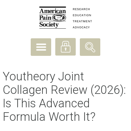
Youtheory Joint
Collagen Review (2026):
Is This Advanced
Formula Worth It?