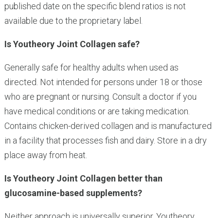
published date on the specific blend ratios is not
available due to the proprietary label.
Is Youtheory Joint Collagen safe?
Generally safe for healthy adults when used as
directed. Not intended for persons under 18 or those
who are pregnant or nursing. Consult a doctor if you
have medical conditions or are taking medication.
Contains chicken-derived collagen and is manufactured
in a facility that processes fish and dairy. Store in a dry
place away from heat.
Is Youtheory Joint Collagen better than
glucosamine-based supplements?
Neither approach is universally superior. Youtheory