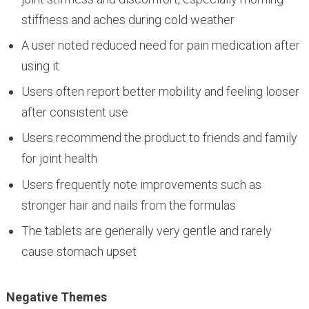
stiffness and aches during cold weather
A user noted reduced need for pain medication after
using it
Users often report better mobility and feeling looser
after consistent use
Users recommend the product to friends and family
for joint health
Users frequently note improvements such as
stronger hair and nails from the formulas
The tablets are generally very gentle and rarely
cause stomach upset
Negative Themes