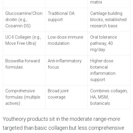
matrix
Glucosamine/Chon
Traditional OA
Cartilage building
droitin (e.g.,
support
blocks, established
Cosamin DS)
research base
UC-II Collagen (e.g.,
Low-dose immune
Oral tolerance
Move Free Ultra)
modulation
pathway, 40
mg/day
Boswellia-forward
Anti-inflammatory
Higher-dose
formulas
focus
botanical
inflammation
support
Comprehensive
Broad joint
Combines collagen,
formulas (multiple
coverage
HA, MSM,
actives)
botanicals
Youtheory products sit in the moderate range-more
targeted than basic collagen but less comprehensive