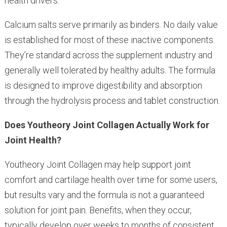
health drivers.
Calcium salts serve primarily as binders. No daily value
is established for most of these inactive components.
They’re standard across the supplement industry and
generally well tolerated by healthy adults. The formula
is designed to improve digestibility and absorption
through the hydrolysis process and tablet construction.
Does Youtheory Joint Collagen Actually Work for
Joint Health?
Youtheory Joint Collagen may help support joint
comfort and cartilage health over time for some users,
but results vary and the formula is not a guaranteed
solution for joint pain. Benefits, when they occur,
typically develop over weeks to months of consistent