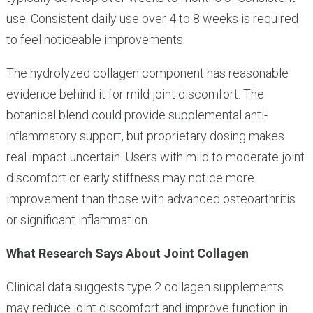
use. Consistent daily use over 4 to 8 weeks is required
to feel noticeable improvements.
The hydrolyzed collagen component has reasonable
evidence behind it for mild joint discomfort. The
botanical blend could provide supplemental anti-
inflammatory support, but proprietary dosing makes
real impact uncertain. Users with mild to moderate joint
discomfort or early stiffness may notice more
improvement than those with advanced osteoarthritis
or significant inflammation.
What Research Says About Joint Collagen
Clinical data suggests type 2 collagen supplements
may reduce joint discomfort and improve function in