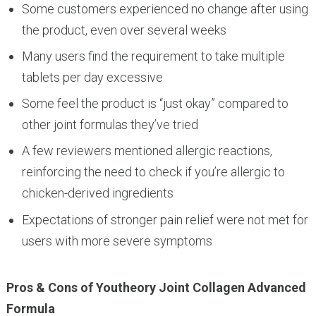
Some customers experienced no change after using
the product, even over several weeks
Many users find the requirement to take multiple
tablets per day excessive
Some feel the product is “just okay” compared to
other joint formulas they’ve tried
A few reviewers mentioned allergic reactions,
reinforcing the need to check if you’re allergic to
chicken-derived ingredients
Expectations of stronger pain relief were not met for
users with more severe symptoms
Pros & Cons of Youtheory Joint Collagen Advanced
Formula