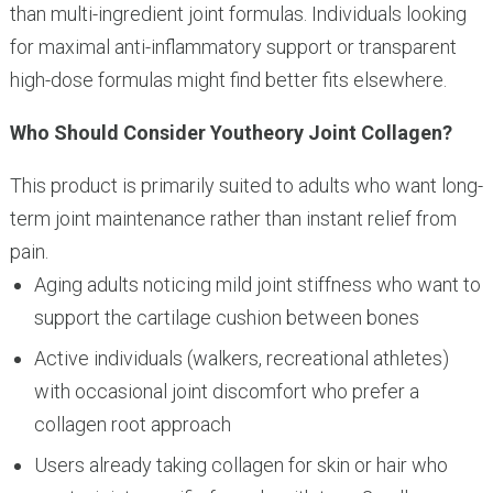
than multi-ingredient joint formulas. Individuals looking
for maximal anti-inflammatory support or transparent
high-dose formulas might find better fits elsewhere.
Who Should Consider Youtheory Joint Collagen?
This product is primarily suited to adults who want long-
term joint maintenance rather than instant relief from
pain.
Aging adults noticing mild joint stiffness who want to
support the cartilage cushion between bones
Active individuals (walkers, recreational athletes)
with occasional joint discomfort who prefer a
collagen root approach
Users already taking collagen for skin or hair who