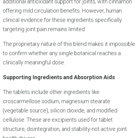
additional antioxidant support for joints, with cinnamon
offering mild circulation benefits. However, human
clinical evidence for these ingredients specifically
targeting joint pain remains limited.
The proprietary nature of this blend makes it impossible
to confirm whether any single botanical reaches a
clinically meaningful dose.
Supporting Ingredients and Absorption Aids
The tablets include other ingredients like
croscarmellose sodium, magnesium stearate
(vegetable source), silicon dioxide, and modified
cellulose. These are excipients used for tablet
structure, disintegration, and stability-not active joint