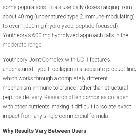
some populations. Trials use daily doses ranging from
about 40 mg (undenatured type 2, immune-modulating)
to over 1,000 mg (hydrolyzed, peptide-focused).
Youtheory’s 600 mg hydrolyzed approach falls in the
moderate range.
Youtheory Joint Complex with UC-II features
undenatured Type II collagen in a separate product line,
which works through a completely different
mechanism-immune tolerance rather than structural
peptide delivery. Research often combines collagen
with other nutrients, making it difficult to isolate exact
impact from any single commercial formula.
Why Results Vary Between Users