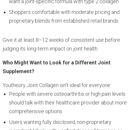
want a joint-specific formula with type 2 collagen
Shoppers comfortable with moderate pricing and
proprietary blends from established retail brands
Give it at least 8–12 weeks of consistent use before
judging its long-term impact on joint health.
Who Might Want to Look for a Different Joint
Supplement?
Youtheory Joint Collagen isn’t ideal for everyone:
People with severe osteoarthritis or high pain levels
should talk with their healthcare provider about more
comprehensive options
Users wanting fully disclosed, non-proprietary