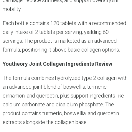
cartilage, reduce stiffness, and support overall joint
mobility.
Each bottle contains 120 tablets with a recommended
daily intake of 2 tablets per serving, yielding 60
servings. The product is marketed as an advanced
formula, positioning it above basic collagen options.
Youtheory Joint Collagen Ingredients Review
The formula combines hydrolyzed type 2 collagen with
an advanced joint blend of boswellia, turmeric,
cinnamon, and quercetin, plus support ingredients like
calcium carbonate and dicalcium phosphate. The
product contains turmeric, boswellia, and quercetin
extracts alongside the collagen base.