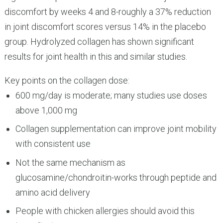
discomfort by weeks 4 and 8-roughly a 37% reduction
in joint discomfort scores versus 14% in the placebo
group. Hydrolyzed collagen has shown significant
results for joint health in this and similar studies.
Key points on the collagen dose:
600 mg/day is moderate; many studies use doses
above 1,000 mg
Collagen supplementation can improve joint mobility
with consistent use
Not the same mechanism as
glucosamine/chondroitin-works through peptide and
amino acid delivery
People with chicken allergies should avoid this