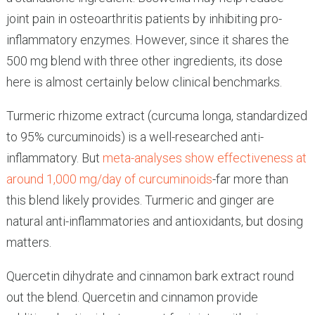
joint pain in osteoarthritis patients by inhibiting pro-
inflammatory enzymes. However, since it shares the
500 mg blend with three other ingredients, its dose
here is almost certainly below clinical benchmarks.
Turmeric rhizome extract (curcuma longa, standardized
to 95% curcuminoids) is a well-researched anti-
inflammatory. But
meta-analyses show effectiveness at
around 1,000 mg/day of curcuminoids
-far more than
this blend likely provides. Turmeric and ginger are
natural anti-inflammatories and antioxidants, but dosing
matters.
Quercetin dihydrate and cinnamon bark extract round
out the blend. Quercetin and cinnamon provide