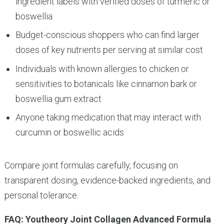
ingredient labels with verified doses of turmeric or
boswellia
Budget-conscious shoppers who can find larger
doses of key nutrients per serving at similar cost
Individuals with known allergies to chicken or
sensitivities to botanicals like cinnamon bark or
boswellia gum extract
Anyone taking medication that may interact with
curcumin or boswellic acids
Compare joint formulas carefully, focusing on
transparent dosing, evidence-backed ingredients, and
personal tolerance.
FAQ: Youtheory Joint Collagen Advanced Formula