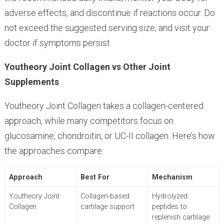
adverse effects, and discontinue if reactions occur. Do
not exceed the suggested serving size, and visit your
doctor if symptoms persist.
Youtheory Joint Collagen vs Other Joint
Supplements
Youtheory Joint Collagen takes a collagen-centered
approach, while many competitors focus on
glucosamine, chondroitin, or UC-II collagen. Here’s how
the approaches compare:
Approach
Best For
Mechanism
Youtheory Joint
Collagen-based
Hydrolyzed
Collagen
cartilage support
peptides to
replenish cartilage