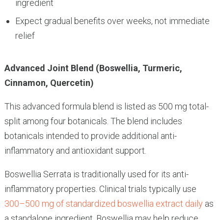
ingredient
Expect gradual benefits over weeks, not immediate
relief
Advanced Joint Blend (Boswellia, Turmeric,
Cinnamon, Quercetin)
This advanced formula blend is listed as 500 mg total-
split among four botanicals. The blend includes
botanicals intended to provide additional anti-
inflammatory and antioxidant support.
Boswellia Serrata is traditionally used for its anti-
inflammatory properties. Clinical trials typically use
300–500 mg of standardized boswellia extract daily
as
a standalone ingredient. Boswellia may help reduce