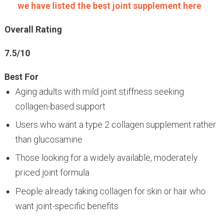
we have listed the best joint supplement here
Overall Rating
7.5/10
Best For
Aging adults with mild joint stiffness seeking
collagen-based support
Users who want a type 2 collagen supplement rather
than glucosamine
Those looking for a widely available, moderately
priced joint formula
People already taking collagen for skin or hair who
want joint-specific benefits