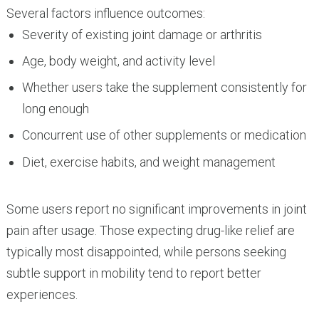
Several factors influence outcomes:
Severity of existing joint damage or arthritis
Age, body weight, and activity level
Whether users take the supplement consistently for
long enough
Concurrent use of other supplements or medication
Diet, exercise habits, and weight management
Some users report no significant improvements in joint
pain after usage. Those expecting drug-like relief are
typically most disappointed, while persons seeking
subtle support in mobility tend to report better
experiences.