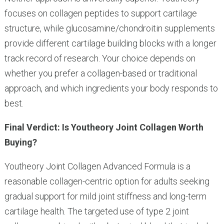
focuses on collagen peptides to support cartilage
structure, while glucosamine/chondroitin supplements
provide different cartilage building blocks with a longer
track record of research. Your choice depends on
whether you prefer a collagen-based or traditional
approach, and which ingredients your body responds to
best.
Final Verdict: Is Youtheory Joint Collagen Worth
Buying?
Youtheory Joint Collagen Advanced Formula is a
reasonable collagen-centric option for adults seeking
gradual support for mild joint stiffness and long-term
cartilage health. The targeted use of type 2 joint