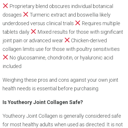
Proprietary blend obscures individual botanical
dosages
Turmeric extract and boswellia likely
underdosed versus clinical trials
Requires multiple
tablets daily
Mixed results for those with significant
joint pain or advanced wear
Chicken-derived
collagen limits use for those with poultry sensitivities
No glucosamine, chondroitin, or hyaluronic acid
included
Weighing these pros and cons against your own joint
health needs is essential before purchasing.
Is Youtheory Joint Collagen Safe?
Youtheory Joint Collagen is generally considered safe
for most healthy adults when used as directed. It is not