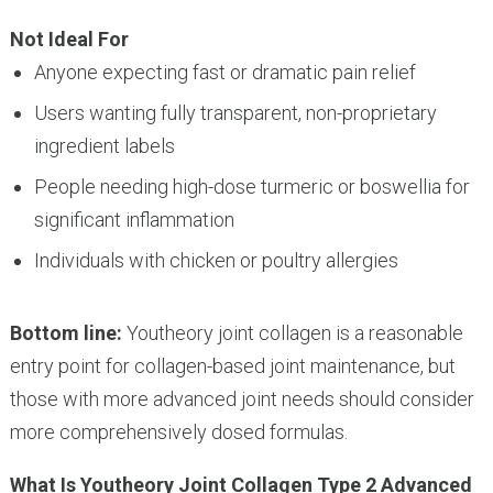
Not Ideal For
Anyone expecting fast or dramatic pain relief
Users wanting fully transparent, non-proprietary
ingredient labels
People needing high-dose turmeric or boswellia for
significant inflammation
Individuals with chicken or poultry allergies
Bottom line:
Youtheory joint collagen is a reasonable
entry point for collagen-based joint maintenance, but
those with more advanced joint needs should consider
more comprehensively dosed formulas.
What Is Youtheory Joint Collagen Type 2 Advanced