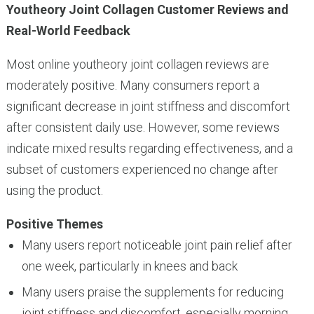
Youtheory Joint Collagen Customer Reviews and
Real-World Feedback
Most online youtheory joint collagen reviews are
moderately positive. Many consumers report a
significant decrease in joint stiffness and discomfort
after consistent daily use. However, some reviews
indicate mixed results regarding effectiveness, and a
subset of customers experienced no change after
using the product.
Positive Themes
Many users report noticeable joint pain relief after
one week, particularly in knees and back
Many users praise the supplements for reducing
joint stiffness and discomfort, especially morning