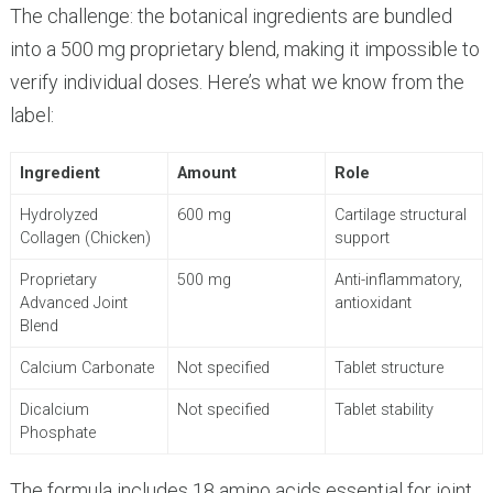
The challenge: the botanical ingredients are bundled
into a 500 mg proprietary blend, making it impossible to
verify individual doses. Here’s what we know from the
label:
Ingredient
Amount
Role
Hydrolyzed
600 mg
Cartilage structural
Collagen (Chicken)
support
Proprietary
500 mg
Anti-inflammatory,
Advanced Joint
antioxidant
Blend
Calcium Carbonate
Not specified
Tablet structure
Dicalcium
Not specified
Tablet stability
Phosphate
The formula includes 18 amino acids essential for joint