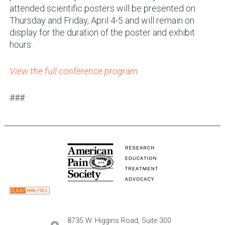
attended scientific posters will be presented on
Thursday and Friday, April 4-5 and will remain on
display for the duration of the poster and exhibit
hours.
View the full conference program
.
###
8735 W. Higgins Road, Suite 300