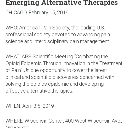
Emerging Alternative Therapies
CHICAGO, February 15, 2019
WHO: American Pain Society, the leading U.S.
professional society devoted to advancing pain
science and interdisciplinary pain management.
WHAT: APS Scientific Meeting “Combating the
Opioid Epidemic Through Innovation in the Treatment
of Pain” Unique opportunity to cover the latest
clinical and scientific discoveries concerned with
solving the opioids epidemic and developing
effective alternative therapies.
WHEN: April 3-6, 2019
WHERE: Wisconsin Center, 400 West Wisconsin Ave.,
Milwaukee