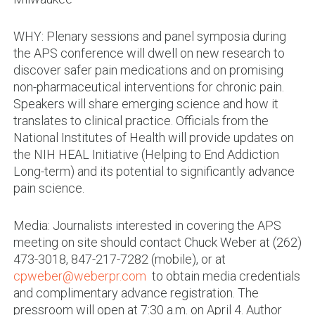
WHY: Plenary sessions and panel symposia during
the APS conference will dwell on new research to
discover safer pain medications and on promising
non-pharmaceutical interventions for chronic pain.
Speakers will share emerging science and how it
translates to clinical practice. Officials from the
National Institutes of Health will provide updates on
the NIH HEAL Initiative (Helping to End Addiction
Long-term) and its potential to significantly advance
pain science.
Media: Journalists interested in covering the APS
meeting on site should contact Chuck Weber at (262)
473-3018, 847-217-7282 (mobile), or at
cpweber@weberpr.com
to obtain media credentials
and complimentary advance registration. The
pressroom will open at 7:30 a.m. on April 4. Author