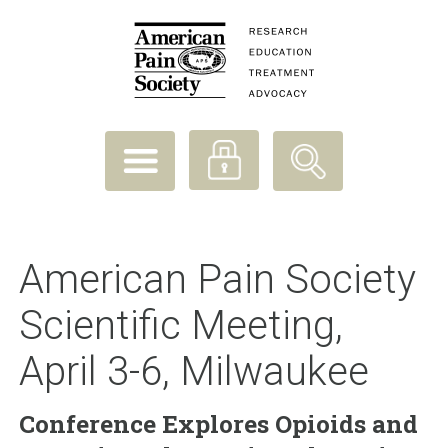
American Pain Society
Scientific Meeting,
April 3-6, Milwaukee
Conference Explores Opioids and