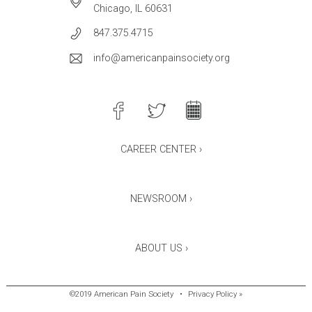
Chicago, IL 60631
847.375.4715
info@americanpainsociety.org
CAREER CENTER ›
NEWSROOM ›
ABOUT US ›
©2019 American Pain Society
•
Privacy Policy »