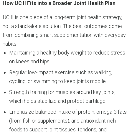
How UC II Fits into a Broader Joint Health Plan
UC II is one piece of a long-term joint health strategy,
not a stand-alone solution. The best outcomes come
from combining smart supplementation with everyday
habits.
Maintaining a healthy body weight to reduce stress
on knees and hips.
Regular low-impact exercise such as walking,
cycling, or swimming to keep joints mobile.
Strength training for muscles around key joints,
which helps stabilize and protect cartilage.
Emphasize balanced intake of protein, omega-3 fats
(from fish or supplements), and antioxidant-rich
foods to support joint tissues, tendons, and