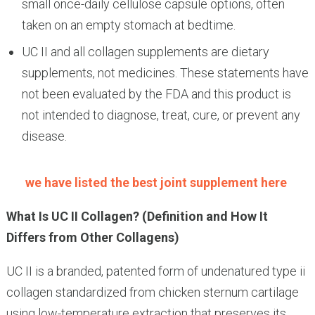
small once-daily cellulose capsule options, often
taken on an empty stomach at bedtime.
UC II and all collagen supplements are dietary
supplements, not medicines. These statements have
not been evaluated by the FDA and this product is
not intended to diagnose, treat, cure, or prevent any
disease.
we have listed the best joint supplement here
What Is UC II Collagen? (Definition and How It
Differs from Other Collagens)
UC II is a branded, patented form of undenatured type ii
collagen standardized from chicken sternum cartilage
using low-temperature extraction that preserves its