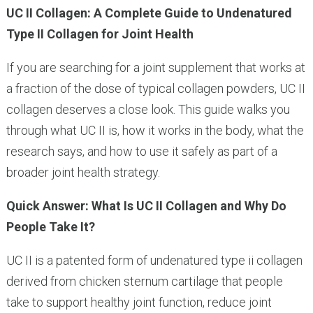
UC II Collagen: A Complete Guide to Undenatured
Type II Collagen for Joint Health
If you are searching for a joint supplement that works at
a fraction of the dose of typical collagen powders, UC II
collagen deserves a close look. This guide walks you
through what UC II is, how it works in the body, what the
research says, and how to use it safely as part of a
broader joint health strategy.
Quick Answer: What Is UC II Collagen and Why Do
People Take It?
UC II is a patented form of undenatured type ii collagen
derived from chicken sternum cartilage that people
take to support healthy joint function, reduce joint