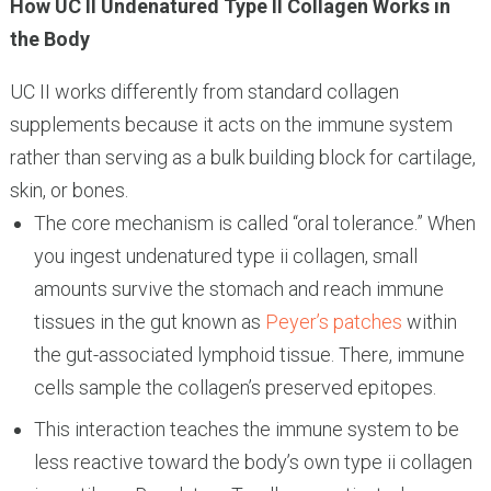
How UC II Undenatured Type II Collagen Works in
the Body
UC II works differently from standard collagen
supplements because it acts on the immune system
rather than serving as a bulk building block for cartilage,
skin, or bones.
The core mechanism is called “oral tolerance.” When
you ingest undenatured type ii collagen, small
amounts survive the stomach and reach immune
tissues in the gut known as
Peyer’s patches
within
the gut-associated lymphoid tissue. There, immune
cells sample the collagen’s preserved epitopes.
This interaction teaches the immune system to be
less reactive toward the body’s own type ii collagen