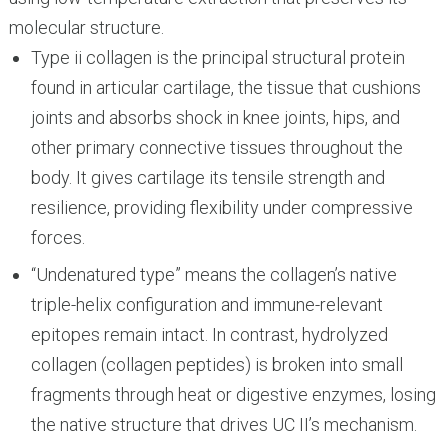
molecular structure.
Type ii collagen is the principal structural protein
found in articular cartilage, the tissue that cushions
joints and absorbs shock in knee joints, hips, and
other primary connective tissues throughout the
body. It gives cartilage its tensile strength and
resilience, providing flexibility under compressive
forces.
“Undenatured type” means the collagen’s native
triple-helix configuration and immune-relevant
epitopes remain intact. In contrast, hydrolyzed
collagen (collagen peptides) is broken into small
fragments through heat or digestive enzymes, losing
the native structure that drives UC II’s mechanism.