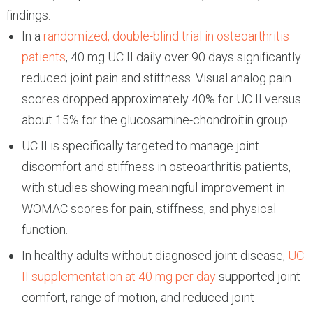
findings.
In a
randomized, double-blind trial in osteoarthritis
patients
, 40 mg UC II daily over 90 days significantly
reduced joint pain and stiffness. Visual analog pain
scores dropped approximately 40% for UC II versus
about 15% for the glucosamine-chondroitin group.
UC II is specifically targeted to manage joint
discomfort and stiffness in osteoarthritis patients,
with studies showing meaningful improvement in
WOMAC scores for pain, stiffness, and physical
function.
In healthy adults without diagnosed joint disease,
UC
II supplementation at 40 mg per day
supported joint
comfort, range of motion, and reduced joint