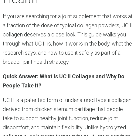
If you are searching for a joint supplement that works at
a fraction of the dose of typical collagen powders, UC II
collagen deserves a close look. This guide walks you
through what UC II is, how it works in the body, what the
research says, and how to use it safely as part of a
broader joint health strategy.
Quick Answer: What Is UC II Collagen and Why Do
People Take It?
UC II is a patented form of undenatured type ii collagen
derived from chicken sternum cartilage that people
take to support healthy joint function, reduce joint
discomfort, and maintain flexibility. Unlike hydrolyzed