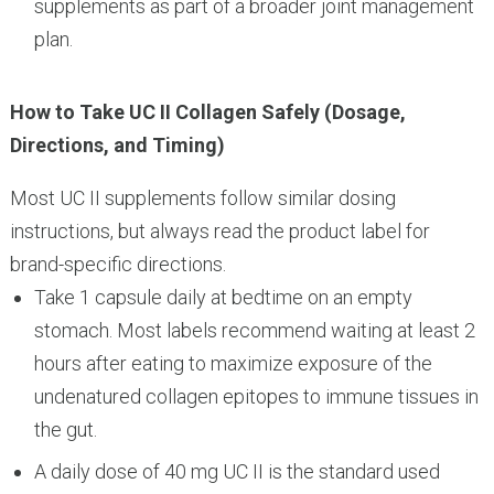
supplements as part of a broader joint management
plan.
How to Take UC II Collagen Safely (Dosage,
Directions, and Timing)
Most UC II supplements follow similar dosing
instructions, but always read the product label for
brand-specific directions.
Take 1 capsule daily at bedtime on an empty
stomach. Most labels recommend waiting at least 2
hours after eating to maximize exposure of the
undenatured collagen epitopes to immune tissues in
the gut.
A daily dose of 40 mg UC II is the standard used