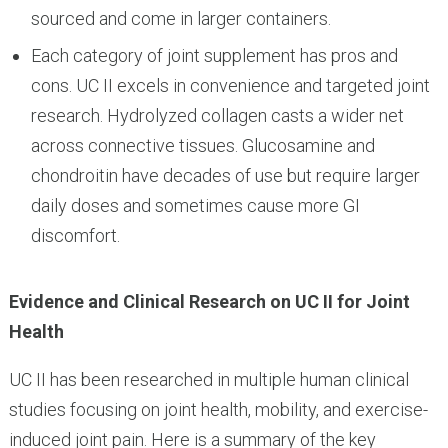
sourced and come in larger containers.
Each category of joint supplement has pros and
cons. UC II excels in convenience and targeted joint
research. Hydrolyzed collagen casts a wider net
across connective tissues. Glucosamine and
chondroitin have decades of use but require larger
daily doses and sometimes cause more GI
discomfort.
Evidence and Clinical Research on UC II for Joint
Health
UC II has been researched in multiple human clinical
studies focusing on joint health, mobility, and exercise-
induced joint pain. Here is a summary of the key