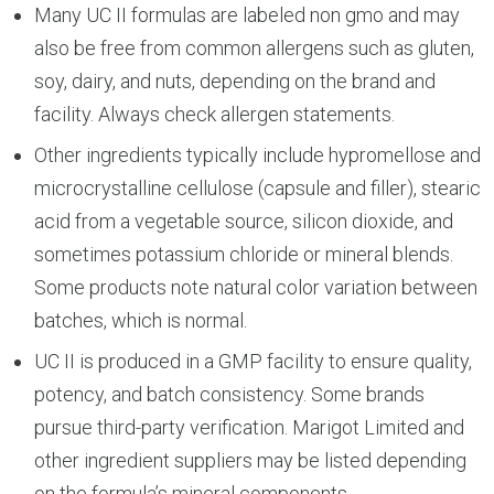
Many UC II formulas are labeled non gmo and may
also be free from common allergens such as gluten,
soy, dairy, and nuts, depending on the brand and
facility. Always check allergen statements.
Other ingredients typically include hypromellose and
microcrystalline cellulose (capsule and filler), stearic
acid from a vegetable source, silicon dioxide, and
sometimes potassium chloride or mineral blends.
Some products note natural color variation between
batches, which is normal.
UC II is produced in a GMP facility to ensure quality,
potency, and batch consistency. Some brands
pursue third-party verification. Marigot Limited and
other ingredient suppliers may be listed depending
on the formula’s mineral components.