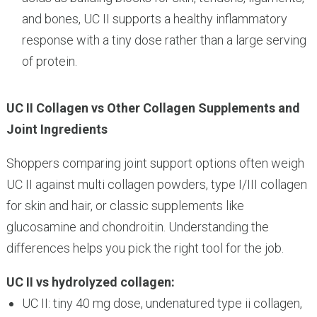
and bones, UC II supports a healthy inflammatory
response with a tiny dose rather than a large serving
of protein.
UC II Collagen vs Other Collagen Supplements and
Joint Ingredients
Shoppers comparing joint support options often weigh
UC II against multi collagen powders, type I/III collagen
for skin and hair, or classic supplements like
glucosamine and chondroitin. Understanding the
differences helps you pick the right tool for the job.
UC II vs hydrolyzed collagen:
UC II: tiny 40 mg dose, undenatured type ii collagen,