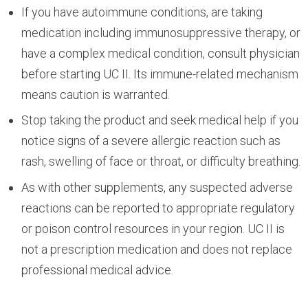
If you have autoimmune conditions, are taking
medication including immunosuppressive therapy, or
have a complex medical condition, consult physician
before starting UC II. Its immune-related mechanism
means caution is warranted.
Stop taking the product and seek medical help if you
notice signs of a severe allergic reaction such as
rash, swelling of face or throat, or difficulty breathing.
As with other supplements, any suspected adverse
reactions can be reported to appropriate regulatory
or poison control resources in your region. UC II is
not a prescription medication and does not replace
professional medical advice.