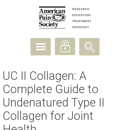
UC II Collagen: A
Complete Guide to
Undenatured Type II
Collagen for Joint
Health