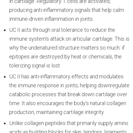
in cartilage. Regulatory T cells are activated,
producing anti-inflammatory signals that help calm
immune-driven inflammation in joints.
UC II acts through oral tolerance to reduce the
immune system’s attack on articular cartilage. This is
why the undenatured structure matters so much: if
epitopes are destroyed by heat or chemicals, the
tolerizing signal is lost.
UC II has anti-inflammatory effects and modulates
the immune response in joints, helping downregulate
catabolic processes that break down cartilage over
time. It also encourages the body’s natural collagen
production, maintaining cartilage integrity.
Unlike collagen peptides that primarily supply amino
acids as building blocks for skin, tendons, ligaments,