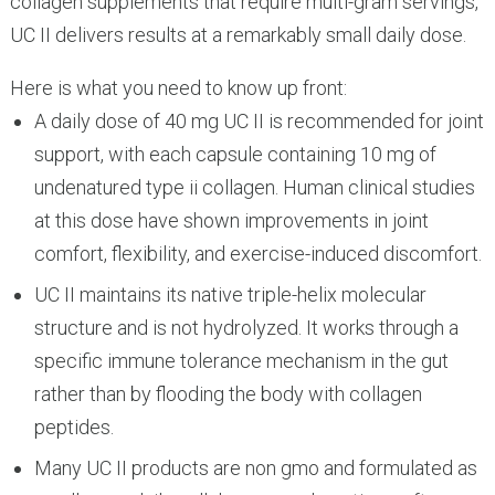
collagen supplements that require multi-gram servings,
UC II delivers results at a remarkably small daily dose.
Here is what you need to know up front:
A daily dose of 40 mg UC II is recommended for joint
support, with each capsule containing 10 mg of
undenatured type ii collagen. Human clinical studies
at this dose have shown improvements in joint
comfort, flexibility, and exercise-induced discomfort.
UC II maintains its native triple-helix molecular
structure and is not hydrolyzed. It works through a
specific immune tolerance mechanism in the gut
rather than by flooding the body with collagen
peptides.
Many UC II products are non gmo and formulated as