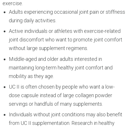
exercise.
Adults experiencing occasional joint pain or stiffness
during daily activities.
Active individuals or athletes with exercise-related
joint discomfort who want to promote joint comfort
without large supplement regimens.
Middle-aged and older adults interested in
maintaining long-term healthy joint comfort and
mobility as they age.
UC II is often chosen by people who want a low-
dose capsule instead of large collagen powder
servings or handfuls of many supplements.
Individuals without joint conditions may also benefit
from UC II supplementation. Research in healthy