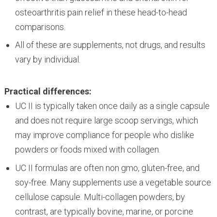
osteoarthritis pain relief in these head-to-head
comparisons.
All of these are supplements, not drugs, and results
vary by individual.
Practical differences:
UC II is typically taken once daily as a single capsule
and does not require large scoop servings, which
may improve compliance for people who dislike
powders or foods mixed with collagen.
UC II formulas are often non gmo, gluten-free, and
soy-free. Many supplements use a vegetable source
cellulose capsule. Multi-collagen powders, by
contrast, are typically bovine, marine, or porcine