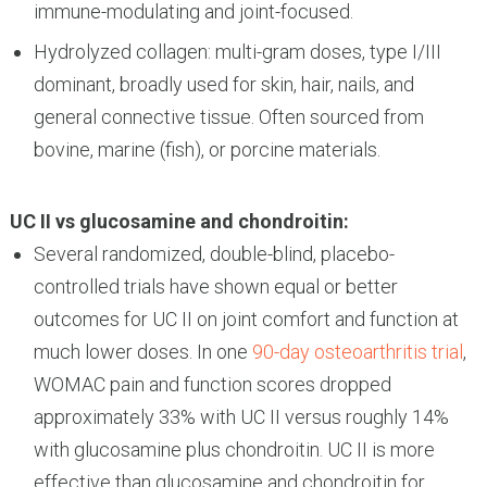
immune-modulating and joint-focused.
Hydrolyzed collagen: multi-gram doses, type I/III
dominant, broadly used for skin, hair, nails, and
general connective tissue. Often sourced from
bovine, marine (fish), or porcine materials.
UC II vs glucosamine and chondroitin:
Several randomized, double-blind, placebo-
controlled trials have shown equal or better
outcomes for UC II on joint comfort and function at
much lower doses. In one
90-day osteoarthritis trial
,
WOMAC pain and function scores dropped
approximately 33% with UC II versus roughly 14%
with glucosamine plus chondroitin. UC II is more
effective than glucosamine and chondroitin for