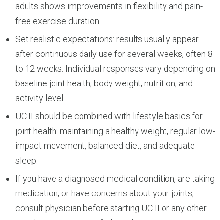
adults shows improvements in flexibility and pain-
free exercise duration.
Set realistic expectations: results usually appear
after continuous daily use for several weeks, often 8
to 12 weeks. Individual responses vary depending on
baseline joint health, body weight, nutrition, and
activity level.
UC II should be combined with lifestyle basics for
joint health: maintaining a healthy weight, regular low-
impact movement, balanced diet, and adequate
sleep.
If you have a diagnosed medical condition, are taking
medication, or have concerns about your joints,
consult physician before starting UC II or any other