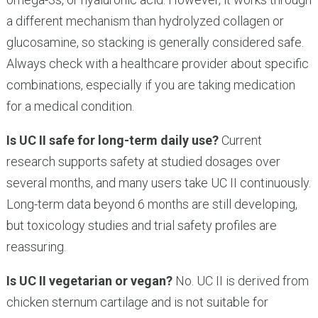
a different mechanism than hydrolyzed collagen or
glucosamine, so stacking is generally considered safe.
Always check with a healthcare provider about specific
combinations, especially if you are taking medication
for a medical condition.
Is UC II safe for long-term daily use?
Current
research supports safety at studied dosages over
several months, and many users take UC II continuously.
Long-term data beyond 6 months are still developing,
but toxicology studies and trial safety profiles are
reassuring.
Is UC II vegetarian or vegan?
No. UC II is derived from
chicken sternum cartilage and is not suitable for