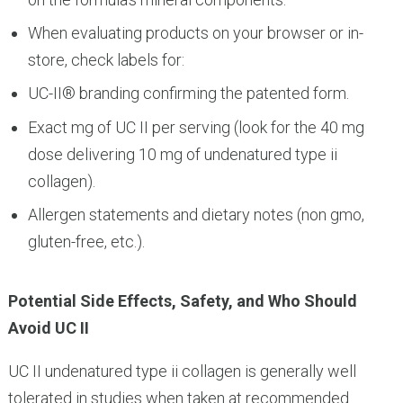
When evaluating products on your browser or in-
store, check labels for:
UC-II® branding confirming the patented form.
Exact mg of UC II per serving (look for the 40 mg
dose delivering 10 mg of undenatured type ii
collagen).
Allergen statements and dietary notes (non gmo,
gluten-free, etc.).
Potential Side Effects, Safety, and Who Should
Avoid UC II
UC II undenatured type ii collagen is generally well
tolerated in studies when taken at recommended