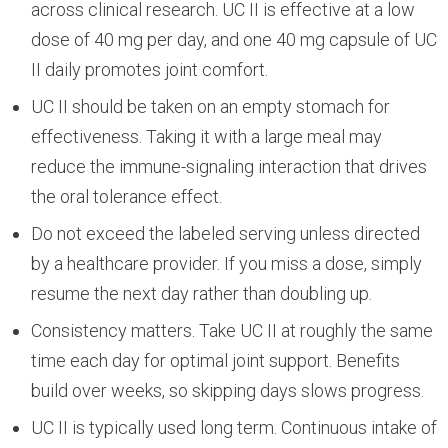
across clinical research. UC II is effective at a low
dose of 40 mg per day, and one 40 mg capsule of UC
II daily promotes joint comfort.
UC II should be taken on an empty stomach for
effectiveness. Taking it with a large meal may
reduce the immune-signaling interaction that drives
the oral tolerance effect.
Do not exceed the labeled serving unless directed
by a healthcare provider. If you miss a dose, simply
resume the next day rather than doubling up.
Consistency matters. Take UC II at roughly the same
time each day for optimal joint support. Benefits
build over weeks, so skipping days slows progress.
UC II is typically used long term. Continuous intake of