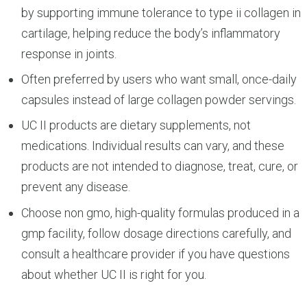
by supporting immune tolerance to type ii collagen in
cartilage, helping reduce the body’s inflammatory
response in joints.
Often preferred by users who want small, once-daily
capsules instead of large collagen powder servings.
UC II products are dietary supplements, not
medications. Individual results can vary, and these
products are not intended to diagnose, treat, cure, or
prevent any disease.
Choose non gmo, high-quality formulas produced in a
gmp facility, follow dosage directions carefully, and
consult a healthcare provider if you have questions
about whether UC II is right for you.