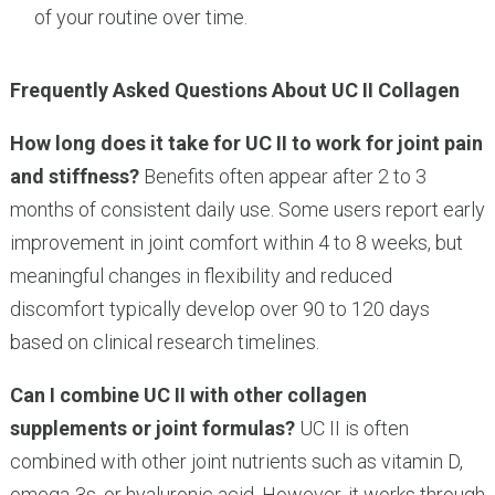
of your routine over time.
Frequently Asked Questions About UC II Collagen
How long does it take for UC II to work for joint pain
and stiffness?
Benefits often appear after 2 to 3
months of consistent daily use. Some users report early
improvement in joint comfort within 4 to 8 weeks, but
meaningful changes in flexibility and reduced
discomfort typically develop over 90 to 120 days
based on clinical research timelines.
Can I combine UC II with other collagen
supplements or joint formulas?
UC II is often
combined with other joint nutrients such as vitamin D,
omega-3s, or hyaluronic acid. However, it works through