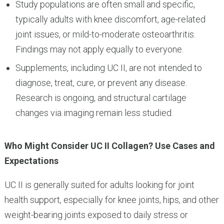
Study populations are often small and specific,
typically adults with knee discomfort, age-related
joint issues, or mild-to-moderate osteoarthritis.
Findings may not apply equally to everyone.
Supplements, including UC II, are not intended to
diagnose, treat, cure, or prevent any disease.
Research is ongoing, and structural cartilage
changes via imaging remain less studied.
Who Might Consider UC II Collagen? Use Cases and
Expectations
UC II is generally suited for adults looking for joint
health support, especially for knee joints, hips, and other
weight-bearing joints exposed to daily stress or