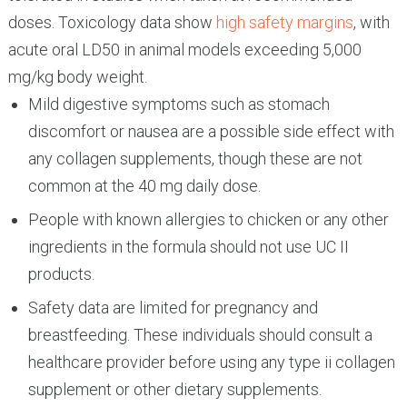
doses. Toxicology data show
high safety margins
, with
acute oral LD50 in animal models exceeding 5,000
mg/kg body weight.
Mild digestive symptoms such as stomach
discomfort or nausea are a possible side effect with
any collagen supplements, though these are not
common at the 40 mg daily dose.
People with known allergies to chicken or any other
ingredients in the formula should not use UC II
products.
Safety data are limited for pregnancy and
breastfeeding. These individuals should consult a
healthcare provider before using any type ii collagen
supplement or other dietary supplements.