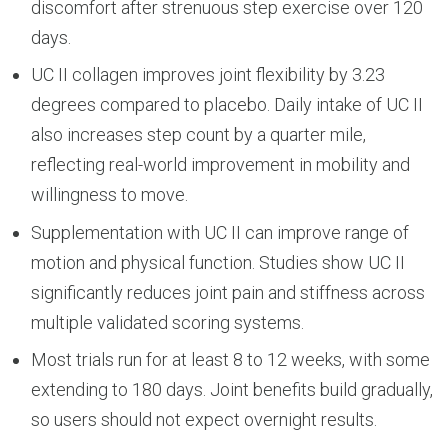
discomfort after strenuous step exercise over 120
days.
UC II collagen improves joint flexibility by 3.23
degrees compared to placebo. Daily intake of UC II
also increases step count by a quarter mile,
reflecting real-world improvement in mobility and
willingness to move.
Supplementation with UC II can improve range of
motion and physical function. Studies show UC II
significantly reduces joint pain and stiffness across
multiple validated scoring systems.
Most trials run for at least 8 to 12 weeks, with some
extending to 180 days. Joint benefits build gradually,
so users should not expect overnight results.