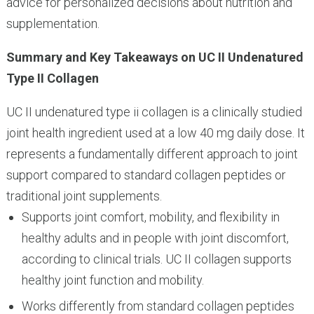
advice for personalized decisions about nutrition and
supplementation.
Summary and Key Takeaways on UC II Undenatured
Type II Collagen
UC II undenatured type ii collagen is a clinically studied
joint health ingredient used at a low 40 mg daily dose. It
represents a fundamentally different approach to joint
support compared to standard collagen peptides or
traditional joint supplements.
Supports joint comfort, mobility, and flexibility in
healthy adults and in people with joint discomfort,
according to clinical trials. UC II collagen supports
healthy joint function and mobility.
Works differently from standard collagen peptides