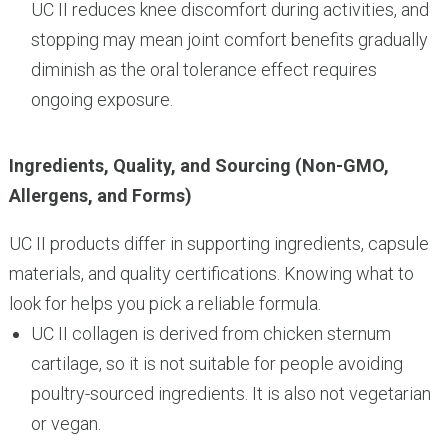
UC II reduces knee discomfort during activities, and
stopping may mean joint comfort benefits gradually
diminish as the oral tolerance effect requires
ongoing exposure.
Ingredients, Quality, and Sourcing (Non-GMO,
Allergens, and Forms)
UC II products differ in supporting ingredients, capsule
materials, and quality certifications. Knowing what to
look for helps you pick a reliable formula.
UC II collagen is derived from chicken sternum
cartilage, so it is not suitable for people avoiding
poultry-sourced ingredients. It is also not vegetarian
or vegan.