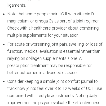
ligaments.
Note that some people pair UC II with vitamin D,
magnesium, or omega-3s as part of a joint regimen.
Check with a healthcare provider about combining
multiple supplements for your situation.
For acute or worsening joint pain, swelling, or loss of
function, medical evaluation is essential rather than
relying on collagen supplements alone. A
prescription treatment may be responsible for
better outcomes in advanced disease.
Consider keeping a simple joint comfort journal to
track how joints feel over 8 to 12 weeks of UC II use
combined with lifestyle adjustments. Noting daily
improvement helps you evaluate the effectiveness