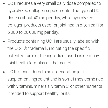
UC II requires a very small daily dose compared to
hydrolyzed collagen supplements. The typical UC II
dose is about 40 mg per day, while hydrolyzed
collagen products used for joint health often call for
5,000 to 20,000 mg per day.
Products containing UC II are usually labeled with
the UC-II® trademark, indicating the specific
patented form of the ingredient used inside many
joint health formulas on the market.
UC II is considered a next-generation joint
supplement ingredient and is sometimes combined
with vitamins, minerals, vitamin C, or other nutrients
intended to support healthy joints.