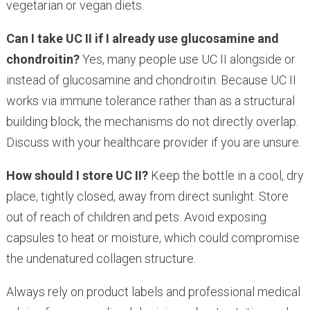
vegetarian or vegan diets.
Can I take UC II if I already use glucosamine and
chondroitin?
Yes, many people use UC II alongside or
instead of glucosamine and chondroitin. Because UC II
works via immune tolerance rather than as a structural
building block, the mechanisms do not directly overlap.
Discuss with your healthcare provider if you are unsure.
How should I store UC II?
Keep the bottle in a cool, dry
place, tightly closed, away from direct sunlight. Store
out of reach of children and pets. Avoid exposing
capsules to heat or moisture, which could compromise
the undenatured collagen structure.
Always rely on product labels and professional medical