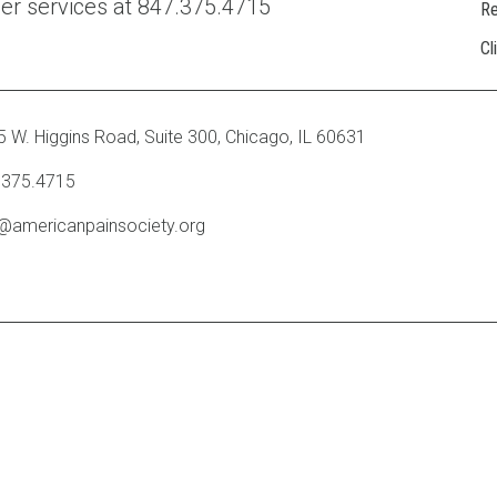
ber services at 847.375.4715
R
Cl
 W. Higgins Road, Suite 300
,
Chicago, IL 60631
.375.4715
o@americanpainsociety.org