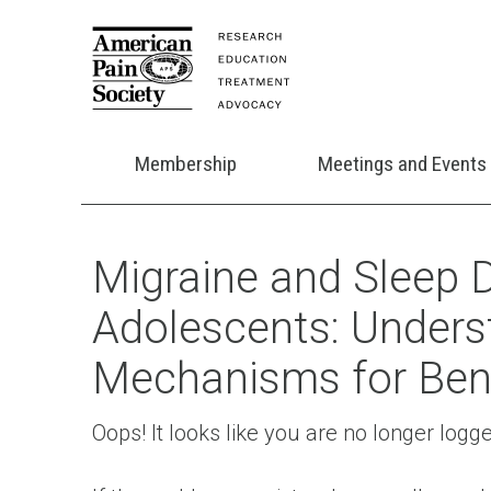
Membership
Meetings and Events
Migraine and Sleep D
Adolescents: Unders
Mechanisms for Ben
Oops! It looks like you are no longer logg