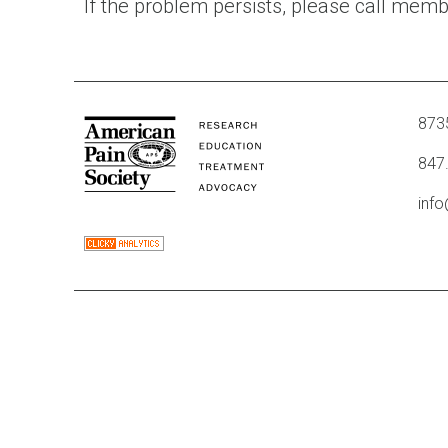
If the problem persists, please call mem
8735
847
inf