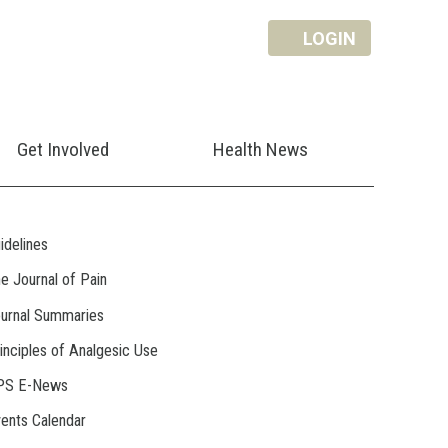
LOGIN
Get Involved
Health News
idelines
e Journal of Pain
urnal Summaries
inciples of Analgesic Use
PS E-News
ents Calendar