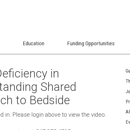
Education
Funding Opportunities
eficiency in
Gu
Th
tanding Shared
Jo
ch to Bedside
Pr
A
ed in. Please login above to view the video.
Ev