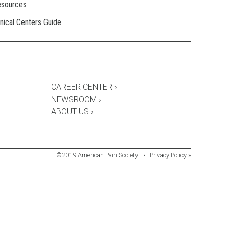
esources
inical Centers Guide
CAREER CENTER ›
NEWSROOM ›
ABOUT US ›
©2019 American Pain Society
•
Privacy Policy »