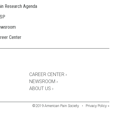
in Research Agenda
ASP
ewsroom
reer Center
CAREER CENTER ›
NEWSROOM ›
ABOUT US ›
©2019 American Pain Society
•
Privacy Policy »