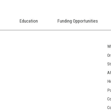
Education
Funding Opportunities
Wh
Or
St
A
Hi
Po
Co
Co