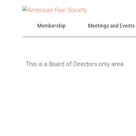
Membership
Meetings and Events
This is a Board of Directors only area.