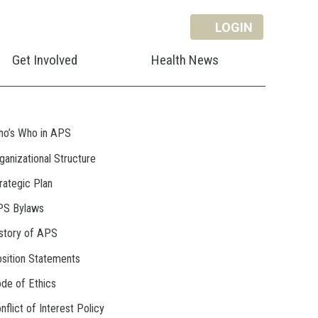
LOGIN
Get Involved
Health News
o’s Who in APS
ganizational Structure
rategic Plan
PS Bylaws
story of APS
sition Statements
de of Ethics
nflict of Interest Policy