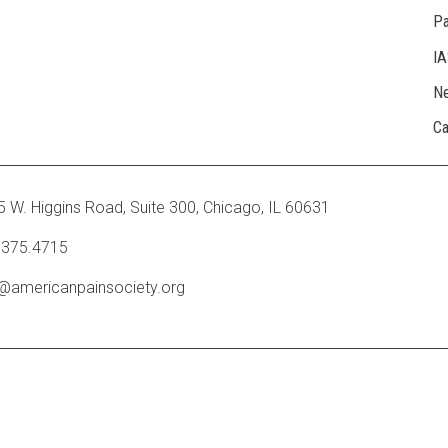
Pa
I
N
Ca
 W. Higgins Road, Suite 300
,
Chicago, IL 60631
.375.4715
o@americanpainsociety.org