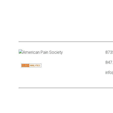
8735
847
inf