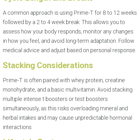
A common approach is using Prime-T for 8 to 12 weeks
followed by a 2 to 4 week break. This allows you to
assess how your body responds, monitor any changes
in how you feel, and avoid long-term adaptation. Follow
medical advice and adjust based on personal response.
Stacking Considerations
Prime-T is often paired with whey protein, creatine
monohydrate, and a basic multivitamin. Avoid stacking
multiple intense t boosters or test boosters
simultaneously, as this risks overloading mineral and
herbal intakes and may cause unpredictable hormonal
interactions.