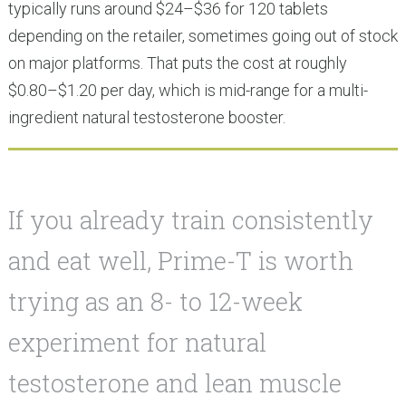
typically runs around $24–$36 for 120 tablets
depending on the retailer, sometimes going out of stock
on major platforms. That puts the cost at roughly
$0.80–$1.20 per day, which is mid-range for a multi-
ingredient natural testosterone booster.
If you already train consistently
and eat well, Prime-T is worth
trying as an 8- to 12-week
experiment for natural
testosterone and lean muscle