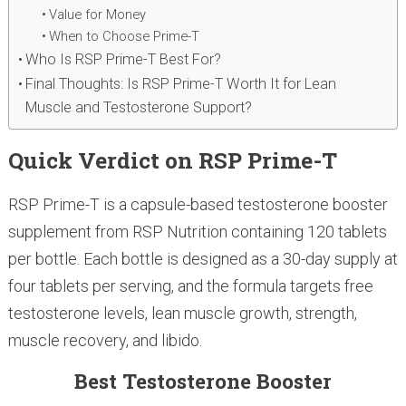
Value for Money
When to Choose Prime-T
Who Is RSP Prime-T Best For?
Final Thoughts: Is RSP Prime-T Worth It for Lean
Muscle and Testosterone Support?
Quick Verdict on RSP Prime-T
RSP Prime-T is a capsule-based testosterone booster
supplement from RSP Nutrition containing 120 tablets
per bottle. Each bottle is designed as a 30-day supply at
four tablets per serving, and the formula targets free
testosterone levels, lean muscle growth, strength,
muscle recovery, and libido.
Best Testosterone Booster