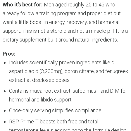
Who it’s best for:
Men aged roughly 25 to 45 who
already follow a training program and proper diet but
want a little boost in energy, recovery, and hormonal
support. This is not a steroid and not a miracle pill. It is a
dietary supplement built around natural ingredients.
Pros:
Includes scientifically proven ingredients like d
aspartic acid (3,200mg), boron citrate, and fenugreek
extract at disclosed doses
Contains maca root extract, safed musli, and DIM for
hormonal and libido support
Once-daily serving simplifies compliance
RSP Prime-T boosts both free and total
testosterone levels according to the formula design