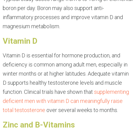
boron per day. Boron may also support anti-
inflammatory processes and improve vitamin D and
magnesium metabolism.
Vitamin D
Vitamin D is essential for hormone production, and
deficiency is common among adult men, especially in
winter months or at higher latitudes. Adequate vitamin
D supports healthy testosterone levels and muscle
function. Clinical trials have shown that
supplementing
deficient men with vitamin D can meaningfully raise
total testosterone
over several weeks to months.
Zinc and B-Vitamins