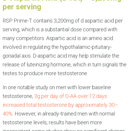
per serving
RSP Prime-T contains 3,200mg of d aspartic acid per
serving, which is a substantial dose compared with
many competitors. Aspartic acid is an amino acid
involved in regulating the hypothalamic-pituitary-
gonadal axis. D-aspartic acid may help stimulate the
release of luteinizing hormone, which in turn signals the
testes to produce more testosterone.
In one notable study on men with lower baseline
testosterone,
3g per day of D-AA over 12 days
increased total testosterone by approximately 30–
40%
. However, in already-trained men with normal
testosterone levels, results have been more