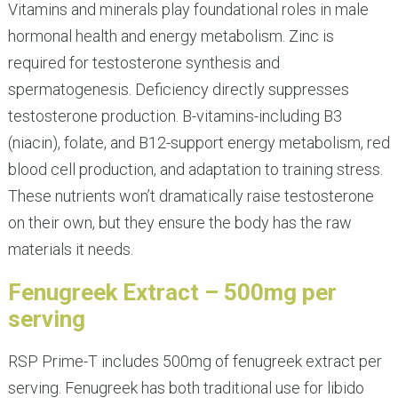
Vitamins and minerals play foundational roles in male
hormonal health and energy metabolism. Zinc is
required for testosterone synthesis and
spermatogenesis. Deficiency directly suppresses
testosterone production. B-vitamins-including B3
(niacin), folate, and B12-support energy metabolism, red
blood cell production, and adaptation to training stress.
These nutrients won’t dramatically raise testosterone
on their own, but they ensure the body has the raw
materials it needs.
Fenugreek Extract – 500mg per
serving
RSP Prime-T includes 500mg of fenugreek extract per
serving. Fenugreek has both traditional use for libido