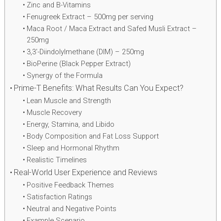
Zinc and B-Vitamins
Fenugreek Extract – 500mg per serving
Maca Root / Maca Extract and Safed Musli Extract –
250mg
3,3′-Diindolylmethane (DIM) – 250mg
BioPerine (Black Pepper Extract)
Synergy of the Formula
Prime-T Benefits: What Results Can You Expect?
Lean Muscle and Strength
Muscle Recovery
Energy, Stamina, and Libido
Body Composition and Fat Loss Support
Sleep and Hormonal Rhythm
Realistic Timelines
Real-World User Experience and Reviews
Positive Feedback Themes
Satisfaction Ratings
Neutral and Negative Points
Example Scenario