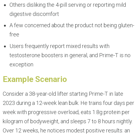
Others disliking the 4-pill serving or reporting mild
digestive discomfort
A few concerned about the product not being gluten-
free
Users frequently report mixed results with
testosterone boosters in general, and Prime-T is no
exception
Example Scenario
Consider a 38-year-old lifter starting Prime-T in late
2023 during a 12-week lean bulk. He trains four days per
week with progressive overload, eats 1.8g protein per
kilogram of bodyweight, and sleeps 7 to 8 hours nightly.
Over 12 weeks, he notices modest positive results: an