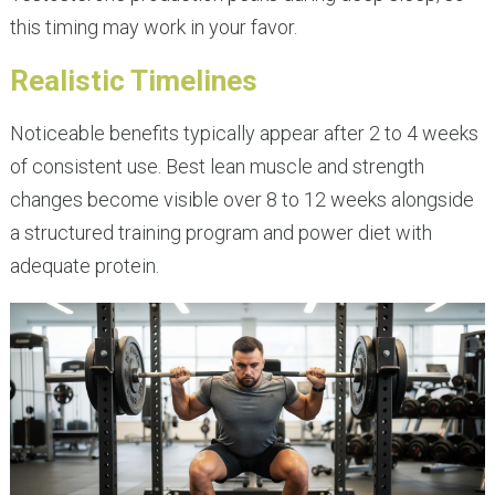
this timing may work in your favor.
Realistic Timelines
Noticeable benefits typically appear after 2 to 4 weeks
of consistent use. Best lean muscle and strength
changes become visible over 8 to 12 weeks alongside
a structured training program and power diet with
adequate protein.