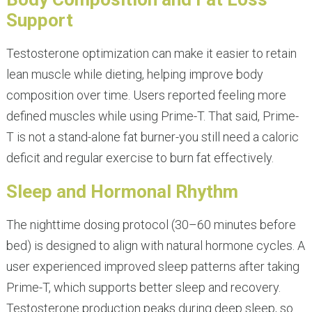
Support
Testosterone optimization can make it easier to retain
lean muscle while dieting, helping improve body
composition over time. Users reported feeling more
defined muscles while using Prime-T. That said, Prime-
T is not a stand-alone fat burner-you still need a caloric
deficit and regular exercise to burn fat effectively.
Sleep and Hormonal Rhythm
The nighttime dosing protocol (30–60 minutes before
bed) is designed to align with natural hormone cycles. A
user experienced improved sleep patterns after taking
Prime-T, which supports better sleep and recovery.
Testosterone production peaks during deep sleep, so