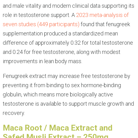
and male vitality and modern clinical data supporting its
role in testosterone support. A
2023 meta-analysis of
seven studies (449 participants)
found that fenugreek
supplementation produced a standardized mean
difference of approximately 0.32 for total testosterone
and 0.24 for free testosterone, along with modest
improvements in lean body mass.
Fenugreek extract may increase free testosterone by
preventing it from binding to sex hormone-binding
globulin, which means more biologically active
testosterone is available to support muscle growth and
recovery.
Maca Root / Maca Extract and
Safed Musli Extract – 250mg