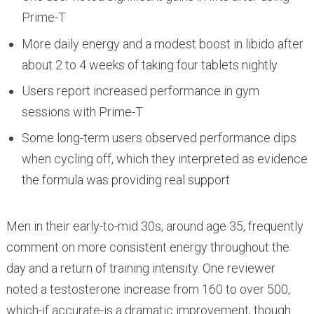
Prime-T
More daily energy and a modest boost in libido after
about 2 to 4 weeks of taking four tablets nightly
Users report increased performance in gym
sessions with Prime-T
Some long-term users observed performance dips
when cycling off, which they interpreted as evidence
the formula was providing real support
Men in their early-to-mid 30s, around age 35, frequently
comment on more consistent energy throughout the
day and a return of training intensity. One reviewer
noted a testosterone increase from 160 to over 500,
which-if accurate-is a dramatic improvement, though