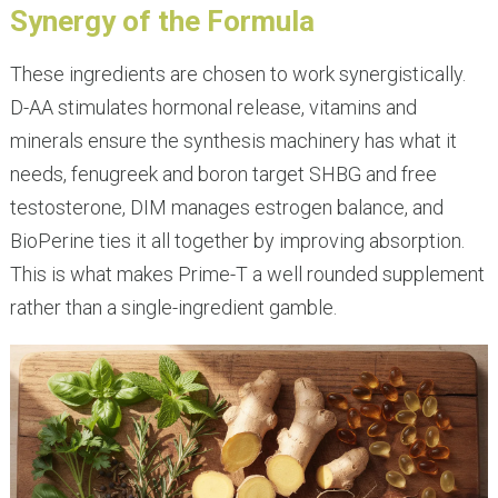
Synergy of the Formula
These ingredients are chosen to work synergistically.
D-AA stimulates hormonal release, vitamins and
minerals ensure the synthesis machinery has what it
needs, fenugreek and boron target SHBG and free
testosterone, DIM manages estrogen balance, and
BioPerine ties it all together by improving absorption.
This is what makes Prime-T a well rounded supplement
rather than a single-ingredient gamble.