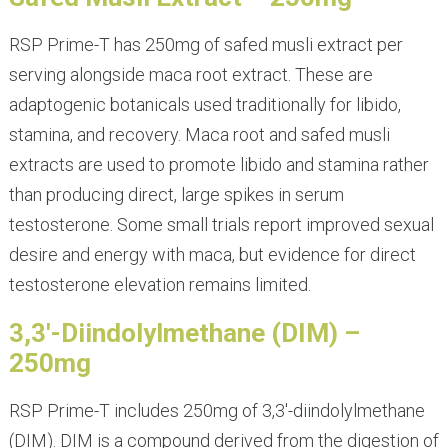
RSP Prime-T has 250mg of safed musli extract per
serving alongside maca root extract. These are
adaptogenic botanicals used traditionally for libido,
stamina, and recovery. Maca root and safed musli
extracts are used to promote libido and stamina rather
than producing direct, large spikes in serum
testosterone. Some small trials report improved sexual
desire and energy with maca, but evidence for direct
testosterone elevation remains limited.
3,3′-Diindolylmethane (DIM) –
250mg
RSP Prime-T includes 250mg of 3,3′-diindolylmethane
(DIM). DIM is a compound derived from the digestion of