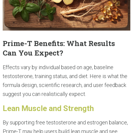
Prime-T Benefits: What Results
Can You Expect?
Effects vary by individual based on age, baseline
testosterone, training status, and diet. Here is what the
formula design, scientific research, and user feedback
suggest you can realistically expect.
Lean Muscle and Strength
By supporting free testosterone and estrogen balance,
Prime-T may help users build lean muscle and see