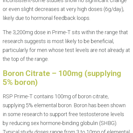
inconsistent-some studies show no significant change
or even slight decreases at very high doses (6g/day),
likely due to hormonal feedback loops.
The 3,200mg dose in Prime-T sits within the range that
research suggests is most likely to be beneficial,
particularly for men whose test levels are not already at
the top of the range.
Boron Citrate – 100mg (supplying
5% boron)
RSP Prime-T contains 100mg of boron citrate,
supplying 5% elemental boron. Boron has been shown
in some research to support free testosterone levels
by reducing sex hormone-binding globulin (SHBG).
Typical study doses range from 3 to 10mg of elemental