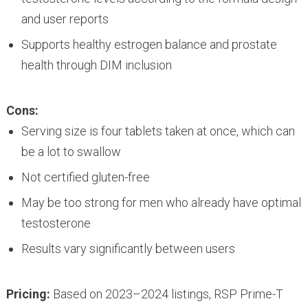
and user reports
Supports healthy estrogen balance and prostate
health through DIM inclusion
Cons:
Serving size is four tablets taken at once, which can
be a lot to swallow
Not certified gluten-free
May be too strong for men who already have optimal
testosterone
Results vary significantly between users
Pricing:
Based on 2023–2024 listings, RSP Prime-T