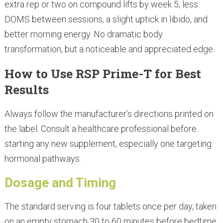
extra rep or two on compound lifts by week 5, less
DOMS between sessions, a slight uptick in libido, and
better morning energy. No dramatic body
transformation, but a noticeable and appreciated edge.
How to Use RSP Prime-T for Best
Results
Always follow the manufacturer’s directions printed on
the label. Consult a healthcare professional before
starting any new supplement, especially one targeting
hormonal pathways.
Dosage and Timing
The standard serving is four tablets once per day, taken
on an empty stomach 30 to 60 minutes before bedtime