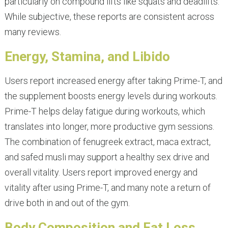
particularly on compound lifts like squats and deadlifts.
While subjective, these reports are consistent across
many reviews.
Energy, Stamina, and Libido
Users report increased energy after taking Prime-T, and
the supplement boosts energy levels during workouts.
Prime-T helps delay fatigue during workouts, which
translates into longer, more productive gym sessions.
The combination of fenugreek extract, maca extract,
and safed musli may support a healthy sex drive and
overall vitality. Users report improved energy and
vitality after using Prime-T, and many note a return of
drive both in and out of the gym.
Body Composition and Fat Loss