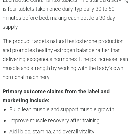
is four tablets taken once daily, typically 30 to 60
minutes before bed, making each bottle a 30-day
supply.
The product targets natural testosterone production
and promotes healthy estrogen balance rather than
delivering exogenous hormones. It helps increase lean
muscle and strength by working with the body’s own
hormonal machinery.
Primary outcome claims from the label and
marketing include:
Build lean muscle and support muscle growth
Improve muscle recovery after training
Aid libido, stamina, and overall vitality