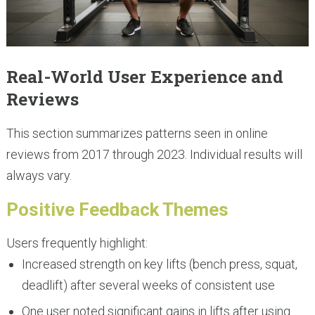
Real-World User Experience and
Reviews
This section summarizes patterns seen in online
reviews from 2017 through 2023. Individual results will
always vary.
Positive Feedback Themes
Users frequently highlight:
Increased strength on key lifts (bench press, squat,
deadlift) after several weeks of consistent use
One user noted significant gains in lifts after using