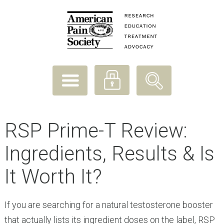
RSP Prime-T Review:
Ingredients, Results & Is
It Worth It?
If you are searching for a natural testosterone booster
that actually lists its ingredient doses on the label, RSP