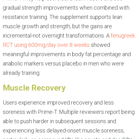
gradual strength improvements when combined with
resistance training. The supplement supports lean
muscle growth and strength, but the gains are
incremental-not overnight transformations. A
fenugreek
RCT using 600mg/day over 8 weeks
showed
meaningful improvements in body fat percentage and
anabolic markers versus placebo in men who were
already training.
Muscle Recovery
Users experience improved recovery and less
soreness with Prime-T. Multiple reviewers report being
able to push harder in subsequent sessions and
experiencing less delayed-onset muscle soreness,