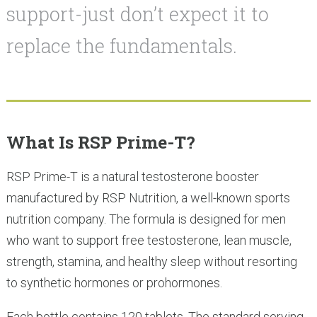
support-just don’t expect it to
replace the fundamentals.
What Is RSP Prime-T?
RSP Prime-T is a natural testosterone booster
manufactured by RSP Nutrition, a well-known sports
nutrition company. The formula is designed for men
who want to support free testosterone, lean muscle,
strength, stamina, and healthy sleep without resorting
to synthetic hormones or prohormones.
Each bottle contains 120 tablets. The standard serving