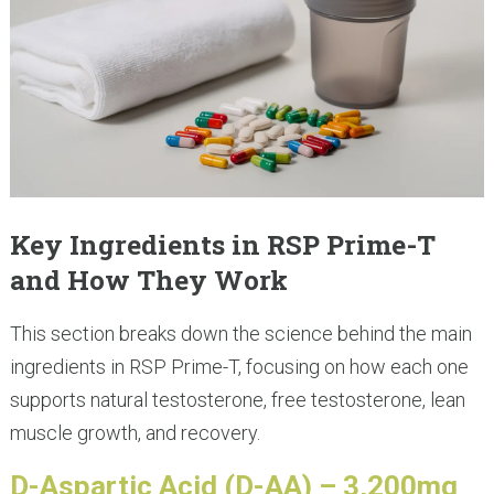
Key Ingredients in RSP Prime-T
and How They Work
This section breaks down the science behind the main
ingredients in RSP Prime-T, focusing on how each one
supports natural testosterone, free testosterone, lean
muscle growth, and recovery.
D-Aspartic Acid (D-AA) – 3,200mg