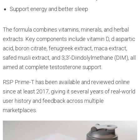
Support energy and better sleep
The formula combines vitamins, minerals, and herbal
extracts. Key components include vitamin D, d aspartic
acid, boron citrate, fenugreek extract, maca extract,
safed musli extract, and 3,3′-Diindolylmethane (DIM), all
aimed at complete testosterone support.
RSP Prime-T has been available and reviewed online
since at least 2017, giving it several years of real-world
user history and feedback across multiple
marketplaces.