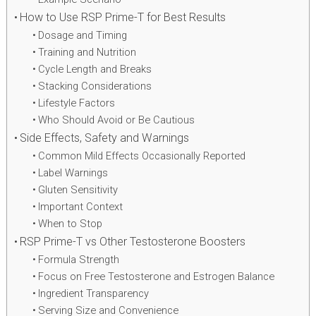
How to Use RSP Prime-T for Best Results
Dosage and Timing
Training and Nutrition
Cycle Length and Breaks
Stacking Considerations
Lifestyle Factors
Who Should Avoid or Be Cautious
Side Effects, Safety and Warnings
Common Mild Effects Occasionally Reported
Label Warnings
Gluten Sensitivity
Important Context
When to Stop
RSP Prime-T vs Other Testosterone Boosters
Formula Strength
Focus on Free Testosterone and Estrogen Balance
Ingredient Transparency
Serving Size and Convenience