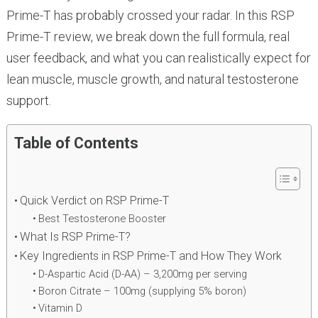
Prime-T has probably crossed your radar. In this RSP
Prime-T review, we break down the full formula, real
user feedback, and what you can realistically expect for
lean muscle, muscle growth, and natural testosterone
support.
Table of Contents
Quick Verdict on RSP Prime-T
Best Testosterone Booster
What Is RSP Prime-T?
Key Ingredients in RSP Prime-T and How They Work
D-Aspartic Acid (D-AA) – 3,200mg per serving
Boron Citrate – 100mg (supplying 5% boron)
Vitamin D