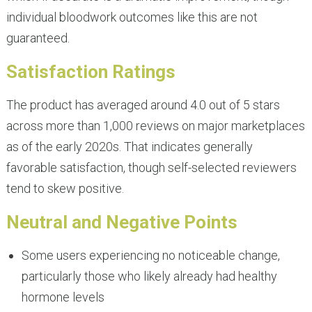
individual bloodwork outcomes like this are not
guaranteed.
Satisfaction Ratings
The product has averaged around 4.0 out of 5 stars
across more than 1,000 reviews on major marketplaces
as of the early 2020s. That indicates generally
favorable satisfaction, though self-selected reviewers
tend to skew positive.
Neutral and Negative Points
Some users experiencing no noticeable change,
particularly those who likely already had healthy
hormone levels