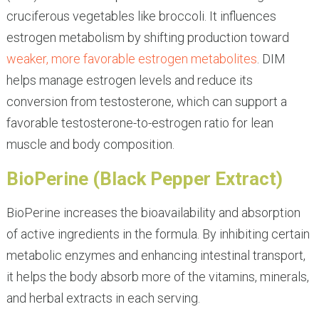
cruciferous vegetables like broccoli. It influences
estrogen metabolism by shifting production toward
weaker, more favorable estrogen metabolites
. DIM
helps manage estrogen levels and reduce its
conversion from testosterone, which can support a
favorable testosterone-to-estrogen ratio for lean
muscle and body composition.
BioPerine (Black Pepper Extract)
BioPerine increases the bioavailability and absorption
of active ingredients in the formula. By inhibiting certain
metabolic enzymes and enhancing intestinal transport,
it helps the body absorb more of the vitamins, minerals,
and herbal extracts in each serving.