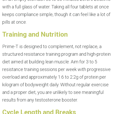
with a full glass of water. Taking all four tablets at once
keeps compliance simple, though it can feel like a lot of
pills at once.
Training and Nutrition
Prime-T is designed to complement, not replace, a
structured resistance training program and high-protein
diet aimed at building lean muscle. Aim for 3 to 5
resistance training sessions per week with progressive
overload and approximately 1.6 to 2.2g of protein per
kilogram of bodyweight daily. Without regular exercise
and a proper diet, you are unlikely to see meaningful
results from any testosterone booster.
Cycle Length and Breaks