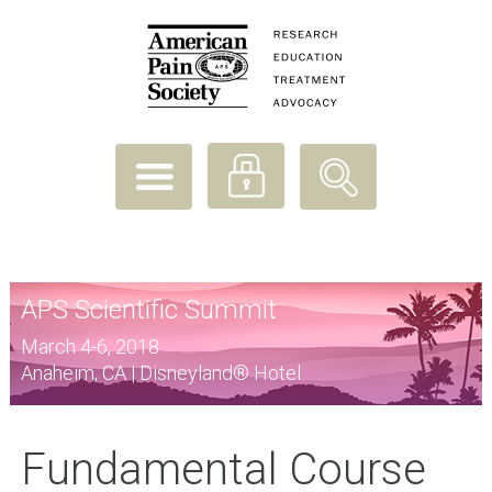
APS Scientific Summit
March 4-6, 2018
Anaheim, CA | Disneyland® Hotel
Fundamental Course