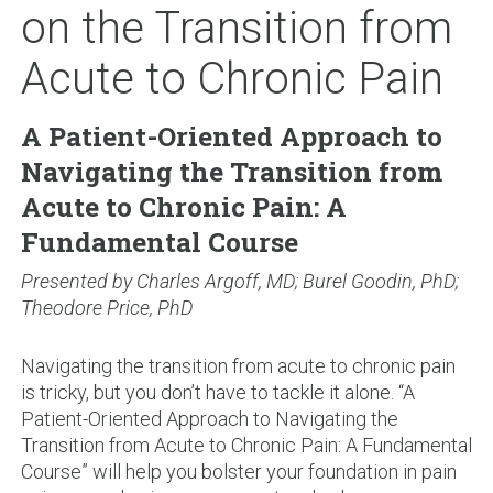
on the Transition from
Acute to Chronic Pain
A Patient-Oriented Approach to
Navigating the Transition from
Acute to Chronic Pain: A
Fundamental Course
Presented by Charles Argoff, MD; Burel Goodin, PhD;
Theodore Price, PhD
Navigating the transition from acute to chronic pain
is tricky, but you don’t have to tackle it alone. “A
Patient-Oriented Approach to Navigating the
Transition from Acute to Chronic Pain: A Fundamental
Course” will help you bolster your foundation in pain