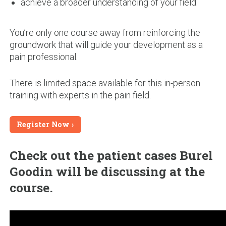
achieve a broader understanding of your field.
You’re only one course away from reinforcing the
groundwork that will guide your development as a
pain professional.
There is limited space available for this in-person
training with experts in the pain field.
Register Now
Check out the patient cases Burel
Goodin will be discussing at the
course.