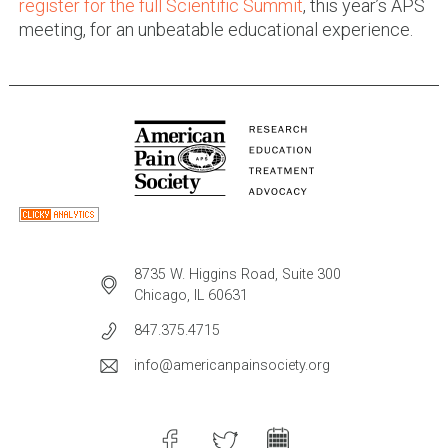
register for the full Scientific Summit
, this year’s APS
meeting, for an unbeatable educational experience.
8735 W. Higgins Road, Suite 300
Chicago, IL 60631
847.375.4715
info@americanpainsociety.org