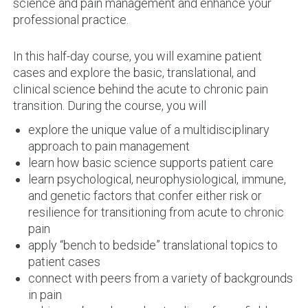
science and pain management and enhance your
professional practice.
In this half-day course, you will examine patient
cases and explore the basic, translational, and
clinical science behind the acute to chronic pain
transition. During the course, you will
explore the unique value of a multidisciplinary
approach to pain management
learn how basic science supports patient care
learn psychological, neurophysiological, immune,
and genetic factors that confer either risk or
resilience for transitioning from acute to chronic
pain
apply “bench to bedside” translational topics to
patient cases
connect with peers from a variety of backgrounds
in pain