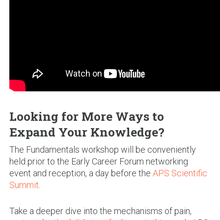
Looking for More Ways to
Expand Your Knowledge?
The Fundamentals workshop will be conveniently
held prior to the Early Career Forum networking
event and reception, a day before the
APS Scientific
Summit
.
Take a deeper dive into the mechanisms of pain,