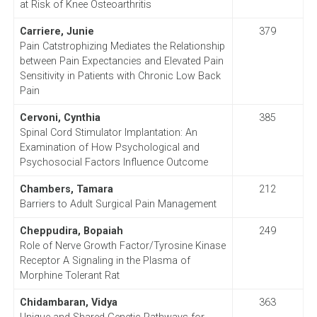
at Risk of Knee Osteoarthritis
Carriere, Junie
379
Pain Catstrophizing Mediates the Relationship
between Pain Expectancies and Elevated Pain
Sensitivity in Patients with Chronic Low Back
Pain
Cervoni, Cynthia
385
Spinal Cord Stimulator Implantation: An
Examination of How Psychological and
Psychosocial Factors Influence Outcome
Chambers, Tamara
212
Barriers to Adult Surgical Pain Management
Cheppudira, Bopaiah
249
Role of Nerve Growth Factor/Tyrosine Kinase
Receptor A Signaling in the Plasma of
Morphine Tolerant Rat
Chidambaran, Vidya
363