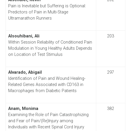
Pain is Inevitable but Suffering is Optional:
Predictors of Pain in Multi-Stage
Ultramarathon Runners
Alsouhibani, Ali
203
Within Session Reliability of Conditioned Pain
Modulation in Young Healthy Adults Depends
on Location of Test Stimulus
Alvarado, Abigail
297
Identification of Pain and Wound Healing-
Related Genes Associated with CD163 in
Macrophages from Diabetic Patients
Anam, Monima
382
Examining the Role of Pain Catastrophizing
and Fear of Pain/(Re)Injury among
Individuals with Recent Spinal Cord Injury