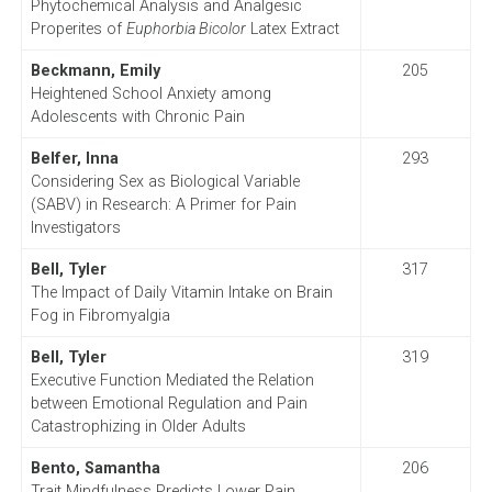
Phytochemical Analysis and Analgesic
Properites of
Euphorbia Bicolor
Latex Extract
Beckmann, Emily
205
Heightened School Anxiety among
Adolescents with Chronic Pain
Belfer, Inna
293
Considering Sex as Biological Variable
(SABV) in Research: A Primer for Pain
Investigators
Bell, Tyler
317
The Impact of Daily Vitamin Intake on Brain
Fog in Fibromyalgia
Bell, Tyler
319
Executive Function Mediated the Relation
between Emotional Regulation and Pain
Catastrophizing in Older Adults
Bento, Samantha
206
Trait Mindfulness Predicts Lower Pain