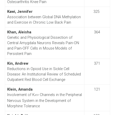
Osteoarthritis Knee Pain
Kawi, Jennifer
325
Association between Global DNA Methylation
and Exercise in Chronic Low Back Pain
Khan, Aleisha
364
Genetic and Physiological Dissection of
Central Amygdala Neurons Reveals Pain-ON
and Pain-OFF Cells in Mouse Models of
Persistent Pain
Kin, Andrew
371
Reductions in Opioid Use in Sickle Cell
Disease: An Institutional Review of Scheduled
Outpatient Red Blood Cell Exchange
Klein, Amanda
121
Involvement of K
Channels in the Peripheral
ATP
Nervous System in the Development of
Morphine Tolerance