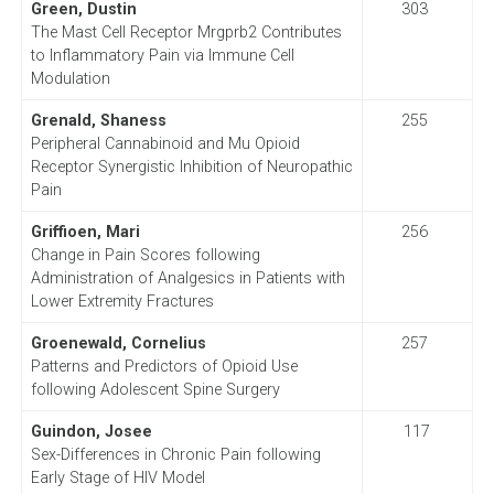
Green, Dustin
303
The Mast Cell Receptor Mrgprb2 Contributes
to Inflammatory Pain via Immune Cell
Modulation
Grenald, Shaness
255
Peripheral Cannabinoid and Mu Opioid
Receptor Synergistic Inhibition of Neuropathic
Pain
Griffioen, Mari
256
Change in Pain Scores following
Administration of Analgesics in Patients with
Lower Extremity Fractures
Groenewald, Cornelius
257
Patterns and Predictors of Opioid Use
following Adolescent Spine Surgery
Guindon, Josee
117
Sex-Differences in Chronic Pain following
Early Stage of HIV Model