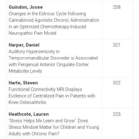
Guindon, Josee
258
Changes in the Estrous Cycle following
Cannabinoid Agonists Chronic Administration
in an Optimized Chemotherapy-Induced
Neuropathic Pain Model
Harper, Daniel
321
Auditory Hypersensivity in
Temporomandibular Disoreder is Associated
with Perigenual Anterior Cingulate Cortex
Metabolite Levels
Harte, Steven
322
Functional Connectivitiy MRI Displays
Evidence of Centralized Pain in Patients with
Knee Osteoarthritis
Heathcote, Lauren
223
‘Stress Helps Me Learn and Grow’: Does
Stress Mindset Matter for Children and Young
Adults with Chronic Pain?