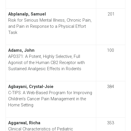
Abplanalp, Samuel
201
Risk for Serious Mental Illness, Chronic Pain,
and Pain in Response to a Physical Effort
Task
Adams, John
100
APD371: A Potent, Highly Selective, Full
Agonist of the Human CB2 Receptor with
Sustained Analgesic Effects in Rodents
Agbayani, Crystal-Joie
384
C-TIPS: A Web-Based Program for Improving
Children’s Cancer Pain Management in the
Home Setting
Aggarwal, Richa
353
Clinical Characteristics of Pediatric