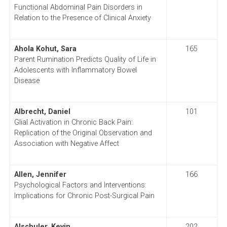
Functional Abdominal Pain Disorders in
Relation to the Presence of Clinical Anxiety
Ahola Kohut, Sara
165
Parent Rumination Predicts Quality of Life in
Adolescents with Inflammatory Bowel
Disease
Albrecht, Daniel
101
Glial Activation in Chronic Back Pain:
Replication of the Original Observation and
Association with Negative Affect
Allen, Jennifer
166
Psychological Factors and Interventions:
Implications for Chronic Post-Surgical Pain
Alschuler, Kevin
202