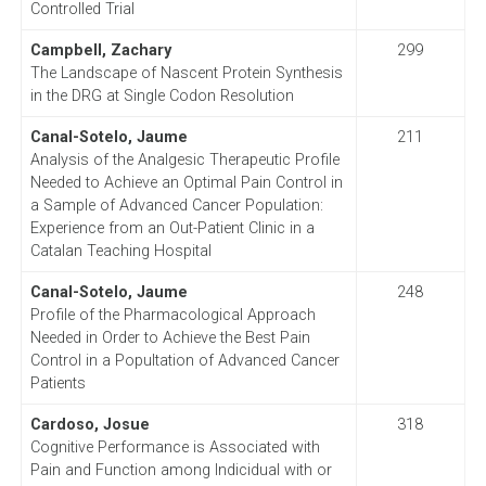
Controlled Trial
Campbell, Zachary
299
The Landscape of Nascent Protein Synthesis
in the DRG at Single Codon Resolution
Canal-Sotelo, Jaume
211
Analysis of the Analgesic Therapeutic Profile
Needed to Achieve an Optimal Pain Control in
a Sample of Advanced Cancer Population:
Experience from an Out-Patient Clinic in a
Catalan Teaching Hospital
Canal-Sotelo, Jaume
248
Profile of the Pharmacological Approach
Needed in Order to Achieve the Best Pain
Control in a Popultation of Advanced Cancer
Patients
Cardoso, Josue
318
Cognitive Performance is Associated with
Pain and Function among Indicidual with or