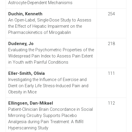
Astrocyte-Dependent Mechanisms
Duchin, Kenneth
254
An Open-Label, Single-Dose Study to Assess
the Effect of Hepatic Impairment on the
Pharmacokinetics of Mirogabalin
Dudeney, Jo
218
Evaluating the Psychometric Properties of the
Widespread Pain Index to Assess Pain Extent
in Youth with Painful Conditions
Eller-Smith, Olivia
111
Investigating the Influence of Exercise and
Dient on Early Life Stress-Induced Pain and
Obesity in Mice
Ellingsen, Dan-Mikael
112
Patient-Clinician Brain Concordance in Social
Mirroring Circuitry Supports Placebo
Analgesia during Pain Treatment: A fMRI
Hyperscanning Study