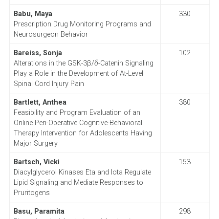
Babu, Maya
330
Prescription Drug Monitoring Programs and
Neurosurgeon Behavior
Bareiss, Sonja
102
Alterations in the GSK-3β/
δ
-Catenin Signaling
Play a Role in the Development of At-Level
Spinal Cord Injury Pain
Bartlett, Anthea
380
Feasibility and Program Evaluation of an
Online Peri-Operative Cognitive-Behavioral
Therapy Intervention for Adolescents Having
Major Surgery
Bartsch, Vicki
153
Diacylglycerol Kinases Eta and Iota Regulate
Lipid Signaling and Mediate Responses to
Pruritogens
Basu, Paramita
298