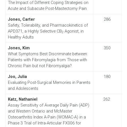
The Impact of Different Coping Strategies on
Acute and Subacute Post-Mastectomy Pain
Jones, Carter
286
Safety, Tolerability, and Pharmacokinetics of
APD371, a Highly Selective CB
Agonist, in
2
Healthy Adults
Jones, Kim
350
What Symptoms Best Discriminate between
Patients with Fibromylagia from Those with
Chronic Pain but not Fibromyalgia?
Joo, Julia
180
Evaluating Post-Surgical Memories in Parents
and Adolescents
Katz, Nathaniel
262
Assay Sensitivity of Average Daily Pain (ADP)
and Western Ontario and McMaster
Osteoarthritis Index A-Pain (WOMAC-A) in a
Phase 3 Trial of Intra-Articular FX006 for