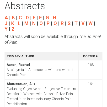
Abstracts
A
|
B
|
C
|
D
|
E
|
F
|
G
|
H
|
J
|
K
|
L
|
M
|
N
|
O
|
P
|
Q
|
R
|
S
|
T
|
V
|
W
|
Y
|
Z
Abstracts will soon be available through
The Journal
of Pain
.
PRIMARY AUTHOR
POSTER #
Aaron, Rachel
163
Alexithymia in Adolescents with and without
Chronic Pain
Aboussouan, Alix
164
Evaluating Objective and Subjective Treatment
Benefits in Women with Chronic Pelvic Pain
Treated in an Interdisciplinary Chronic Pain
Rehabilitation