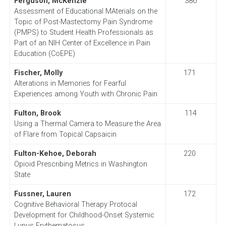
Ferguson, McKenzie
386
Assessment of Educational MAterials on the
Topic of Post-Mastectomy Pain Syndrome
(PMPS) to Student Health Professionals as
Part of an NIH Center of Excellence in Pain
Education (CoEPE)
Fischer, Molly
171
Alterations in Memories for Fearful
Experiences among Youth with Chronic Pain
Fulton, Brook
114
Using a Thermal Camera to Measure the Area
of Flare from Topical Capsaicin
Fulton-Kehoe, Deborah
220
Opioid Prescribing Metrics in Washington
State
Fussner, Lauren
172
Cognitive Behavioral Therapy Protocal
Development for Childhood-Onset Systemic
Lupus Erythematosus