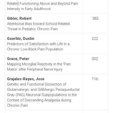
Related Functioning Above and Beyond Pain
Intensity in Early Adulthood
Gibler, Robert
383
Attentional Bias toward School-Related
Threat in Pediatric Chronic Pain
Goerlitz, Dustin
222
Predictors of Satisfaction with Life in a
Chronic Low-Back Pain Population
Grace, Peter
302
Mapping Micoglial Reactivity in the ‘Pain
Matrix’ after Peripheral Nerve Injury
Grajales-Reyes, Jose
116
Genetic and Functional Dissection of
Glutamatergic and GABAergic Periaqueductal
Gray (PAG) Neuronal Subpopulations in the
Context of Descending Analgesia during
Chronic Pain