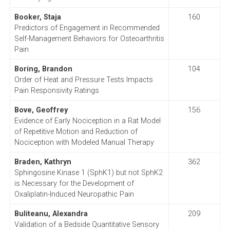
Booker, Staja
160
Predictors of Engagement in Recommended
Self-Management Behaviors for Osteoarthritis
Pain
Boring, Brandon
104
Order of Heat and Pressure Tests Impacts
Pain Responsivity Ratings
Bove, Geoffrey
156
Evidence of Early Nociception in a Rat Model
of Repetitive Motion and Reduction of
Nociception with Modeled Manual Therapy
Braden, Kathryn
362
Sphingosine Kinase 1 (SphK1) but not SphK2
is Necessary for the Development of
Oxaliplatin-Induced Neuropathic Pain
Buliteanu, Alexandra
209
Validation of a Bedside Quantitative Sensory