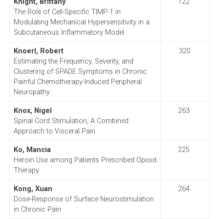
Knight, Brittany
122
The Role of Cell-Specific TIMP-1 in
Modulating Mechanical Hypersensitivity in a
Subcutaneous Inflammatory Model
Knoerl, Robert
320
Estimating the Frequency, Severity, and
Clustering of SPADE Symptoms in Chronic
Painful Chemotherapy-Induced Peripheral
Neuropathy
Knox, Nigel
263
Spinal Cord Stimulation, A Combined
Approach to Visceral Pain
Ko, Mancia
225
Heroin Use among Patients Prescribed Opioid
Therapy
Kong, Xuan
264
Dose-Response of Surface Neurostimulation
in Chronic Pain