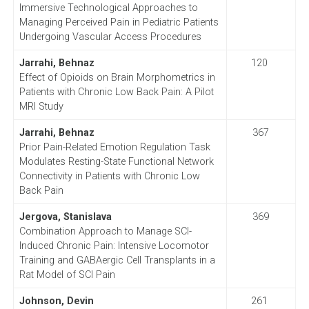
Immersive Technological Approaches to
Managing Perceived Pain in Pediatric Patients
Undergoing Vascular Access Procedures
Jarrahi, Behnaz
120
Effect of Opioids on Brain Morphometrics in
Patients with Chronic Low Back Pain: A Pilot
MRI Study
Jarrahi, Behnaz
367
Prior Pain-Related Emotion Regulation Task
Modulates Resting-State Functional Network
Connectivity in Patients with Chronic Low
Back Pain
Jergova, Stanislava
369
Combination Approach to Manage SCI-
Induced Chronic Pain: Intensive Locomotor
Training and GABAergic Cell Transplants in a
Rat Model of SCI Pain
Johnson, Devin
261