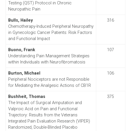
Testing (QST) Protocol in Chronic
Neuropathic Pain
Bulls, Hailey
316
Chemotherapy-Induced Peripheral Neuropathy
in Gynecologic Cancer Patients: Risk Factors
and Functional Impact
Buono, Frank
107
Understanding Pain Management Strategies
within Individuals with Neurofibromatosis
Burton, Michael
106
Peripheral Nociceptors are not Responsible
for Mediating the Analgesic Actions of CB1R
Bushheit, Thomas
375
The Impact of Surgical Amputation and
Valproic Acid on Pain and Functional
Trajectory: Results from the Veterans
Integrated Pain Evaluation Research (VIPER)
Randomized, Double-Blinded Placebo