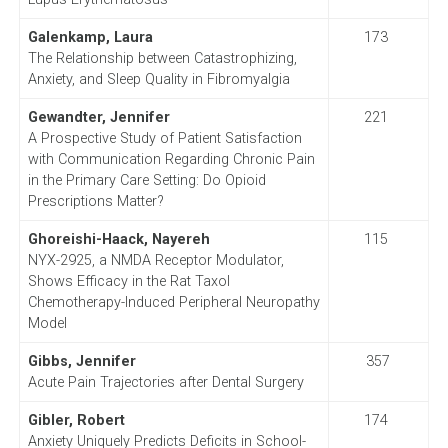
Galenkamp, Laura
173
The Relationship between Catastrophizing,
Anxiety, and Sleep Quality in Fibromyalgia
Gewandter, Jennifer
221
A Prospective Study of Patient Satisfaction
with Communication Regarding Chronic Pain
in the Primary Care Setting: Do Opioid
Prescriptions Matter?
Ghoreishi-Haack, Nayereh
115
NYX-2925, a NMDA Receptor Modulator,
Shows Efficacy in the Rat Taxol
Chemotherapy-Induced Peripheral Neuropathy
Model
Gibbs, Jennifer
357
Acute Pain Trajectories after Dental Surgery
Gibler, Robert
174
Anxiety Uniquely Predicts Deficits in School-