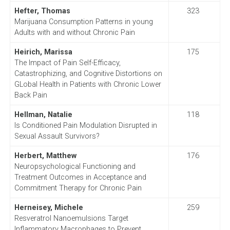
Hefter, Thomas
323
Marijuana Consumption Patterns in young
Adults with and without Chronic Pain
Heirich, Marissa
175
The Impact of Pain Self-Efficacy,
Catastrophizing, and Cognitive Distortions on
GLobal Health in Patients with Chronic Lower
Back Pain
Hellman, Natalie
118
Is Conditioned Pain Modulation Disrupted in
Sexual Assault Survivors?
Herbert, Matthew
176
Neuropsychological Functioning and
Treatment Outcomes in Acceptance and
Commitment Therapy for Chronic Pain
Herneisey, Michele
259
Resveratrol Nanoemulsions Target
Inflammatory Macrophages to Prevent