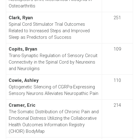
Osteoarthritis
Clark, Ryan
251
Spinal Cord Stimulator Trial Outcomes
Related to Increased Steps and Improved
Sleep as Predictors of Success
Copits, Bryan
109
Trans-Synaptic Regulation of Sensory Circuit
Connectivity in the Spinal Cord by Neurexins
and Neuroligins
Cowie, Ashley
110
Optogenetic Silencing of CGRPα-Expressing
Sensory Neurons Alleviates Neuropathic Pain
Cramer, Eric
214
The Somatic Distribution of Chronic Pain and
Emotional Distress Utilizing the Collaborative
Health Outcomes Information Registry
(CHOIR) BodyMap