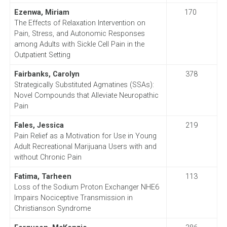
Ezenwa, Miriam
170
The Effects of Relaxation Intervention on
Pain, Stress, and Autonomic Responses
among Adults with Sickle Cell Pain in the
Outpatient Setting
Fairbanks, Carolyn
378
Strategically Substituted Agmatines (SSAs):
Novel Compounds that Alleviate Neuropathic
Pain
Fales, Jessica
219
Pain Relief as a Motivation for Use in Young
Adult Recreational Marijuana Users with and
without Chronic Pain
Fatima, Tarheen
113
Loss of the Sodium Proton Exchanger NHE6
Impairs Nociceptive Transmission in
Christianson Syndrome