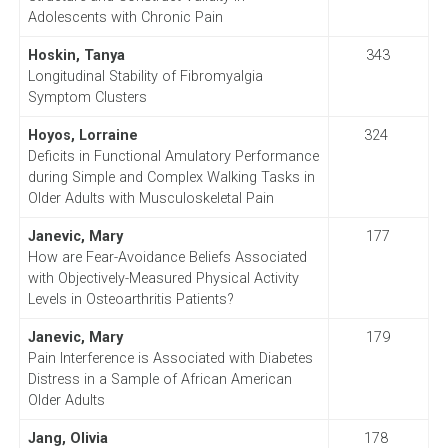
Adolescents with Chronic Pain
Hoskin, Tanya
343
Longitudinal Stability of Fibromyalgia
Symptom Clusters
Hoyos, Lorraine
324
Deficits in Functional Amulatory Performance
during Simple and Complex Walking Tasks in
Older Adults with Musculoskeletal Pain
Janevic, Mary
177
How are Fear-Avoidance Beliefs Associated
with Objectively-Measured Physical Activity
Levels in Osteoarthritis Patients?
Janevic, Mary
179
Pain Interference is Associated with Diabetes
Distress in a Sample of African American
Older Adults
Jang, Olivia
178