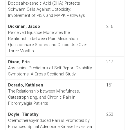
Docosahexaenoic Acid (DHA) Protects
Schwann Cells Against Liotoxicity:
Involvement of PI3K and MAPK Pathways
Dickman, Jacob
216
Perceived Injustice Moderates the
Relationship between Pain Medication
Questionnaire Scores and Opioid Use Over
Three Months
Dixon, Eric
217
Assessing Predictors of Self-Report Disability
Symptoms: A Cross-Sectional Study
Dorado, Kathleen
161
The Relationship between Mindfulness,
Catastrophizing, and Chronic Pain in
Fibromyalgia Patients
Doyle, Timothy
253
Chemotherapy-Induced Pain is Promoted by
Enhanced Spinal Adenosine Kinase Levels via