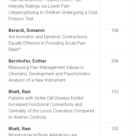
Intensity Ratings via Lower Pain
Catastrophizing in Children Undergoing a Cold
Pressor Test
Berardi, Giovanni
168
Are Isometric and Dynamic Contractions
Equally Effective in Providing Acute Pain
Relief?
Bernhofer, Esther
294
Measuring Pain Management Values in
Clinicians: Development and Psychometric
Analysis of a New Instrument
Bhatt,
Ravi
103
Patients with Sickle Cell Disease Exhibit
Increased Functional Connectivity and
Centrality of the Locus Coeruleus Compared
to Anemic Controls
Bhatt, Ravi
105
Morphological Brain Alterations are