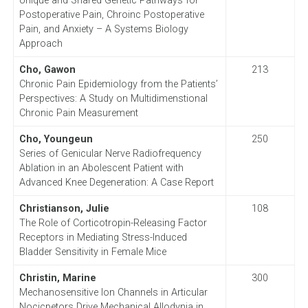
Unique and Shared Genetic Pathways for
Postoperative Pain, Chroinc Postoperative
Pain, and Anxiety – A Systems Biology
Approach
Cho, Gawon
213
Chronic Pain Epidemiology from the Patients’
Perspectives: A Study on Multidimenstional
Chronic Pain Measurement
Cho, Youngeun
250
Series of Genicular Nerve Radiofrequency
Ablation in an Abolescent Patient with
Advanced Knee Degeneration: A Case Report
Christianson, Julie
108
The Role of Corticotropin-Releasing Factor
Receptors in Mediating Stress-Induced
Bladder Sensitivity in Female Mice
Christin, Marine
300
Mechanosensitive Ion Channels in Articular
Nocicpetors Drive Mechanical Allodynia in