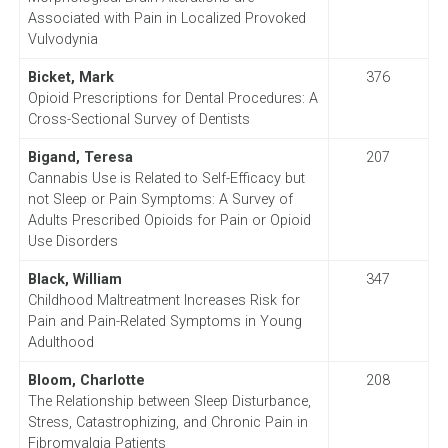
Associated with Pain in Localized Provoked
Vulvodynia
Bicket, Mark
376
Opioid Prescriptions for Dental Procedures: A
Cross-Sectional Survey of Dentists
Bigand, Teresa
207
Cannabis Use is Related to Self-Efficacy but
not Sleep or Pain Symptoms: A Survey of
Adults Prescribed Opioids for Pain or Opioid
Use Disorders
Black, William
347
Childhood Maltreatment Increases Risk for
Pain and Pain-Related Symptoms in Young
Adulthood
Bloom, Charlotte
208
The Relationship between Sleep Disturbance,
Stress, Catastrophizing, and Chronic Pain in
Fibromyalgia Patients