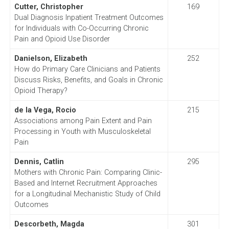
Cutter, Christopher
169
Dual Diagnosis Inpatient Treatment Outcomes
for Individuals with Co-Occurring Chronic
Pain and Opioid Use Disorder
Danielson, Elizabeth
252
How do Primary Care Clinicians and Patients
Discuss Risks, Benefits, and Goals in Chronic
Opioid Therapy?
de la Vega, Rocio
215
Associations among Pain Extent and Pain
Processing in Youth with Musculoskeletal
Pain
Dennis, Catlin
295
Mothers with Chronic Pain: Comparing Clinic-
Based and Internet Recruitment Approaches
for a Longitudinal Mechanistic Study of Child
Outcomes
Descorbeth, Magda
301