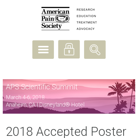
APS Scientific Summit
March 4-6, 2018
Anaheim, CA | Disneyland® Hotel
2018 Accepted Poster