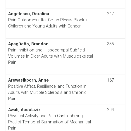
Angelescu, Doralina
247
Pain Outcomes after Celiac Plexus Block in
Children and Young Adults with Cancer
Apagüeño, Brandon
355
Pain Inhibition and Hippocampal Subfield
Volumes in Older Adults with Musculoskeletal
Pain
Arewasikporn, Anne
167
Positive Affect, Resilience, and Function in
Adults with Multiple Sclerosis and Chronic
Pain
Awali, Abdulaziz
204
Physical Activity and Pain Castrophizing
Predict Temporal Summation of Mechanical
Pain