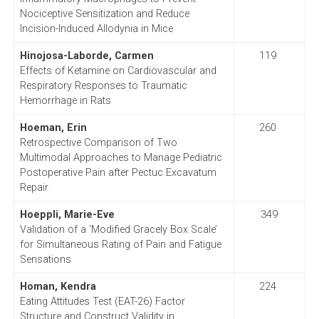
Nociceptive Sensitization and Reduce
Incision-Induced Allodynia in Mice
Hinojosa-Laborde, Carmen
119
Effects of Ketamine on Cardiovascular and
Respiratory Responses to Traumatic
Hemorrhage in Rats
Hoeman, Erin
260
Retrospective Comparison of Two
Multimodal Approaches to Manage Pediatric
Postoperative Pain after Pectuc Excavatum
Repair
Hoeppli, Marie-Eve
349
Validation of a ‘Modified Gracely Box Scale’
for Simultaneous Rating of Pain and Fatigue
Sensations
Homan, Kendra
224
Eating Attitudes Test (EAT-26) Factor
Structure and Construct Validity in