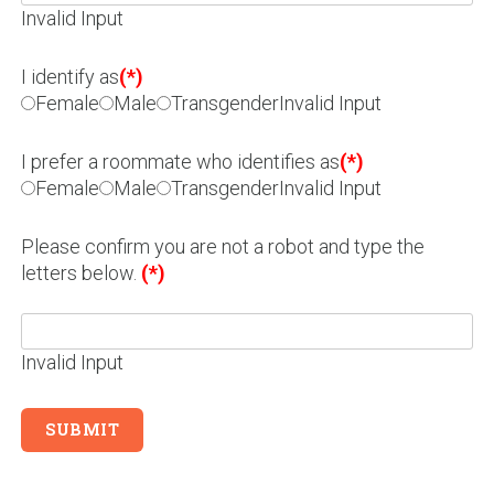
Invalid Input
I identify as
(*)
Female
Male
Transgender
Invalid Input
I prefer a roommate who identifies as
(*)
Female
Male
Transgender
Invalid Input
Please confirm you are not a robot and type the
letters below.
(*)
Invalid Input