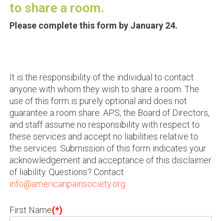
to share a room.
Please complete this form by January 24.
It is the responsibility of the individual to contact
anyone with whom they wish to share a room. The
use of this form is purely optional and does not
guarantee a room share. APS, the Board of Directors,
and staff assume no responsibility with respect to
these services and accept no liabilities relative to
the services. Submission of this form indicates your
acknowledgement and acceptance of this disclaimer
of liability. Questions? Contact
info@americanpainsociety.org
First Name
(*)