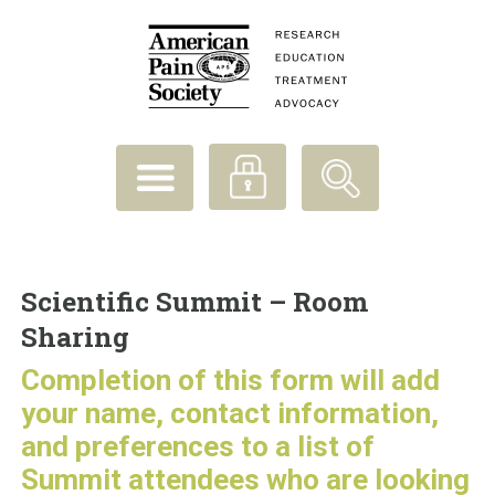
Scientific Summit – Room
Sharing
Completion of this form will add
your name, contact information,
and preferences to a list of
Summit attendees who are looking