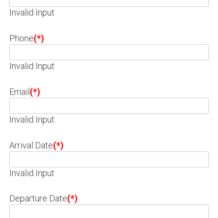
Invalid Input
Phone
(*)
Invalid Input
Email
(*)
Invalid Input
Arrival Date
(*)
Invalid Input
Departure Date
(*)