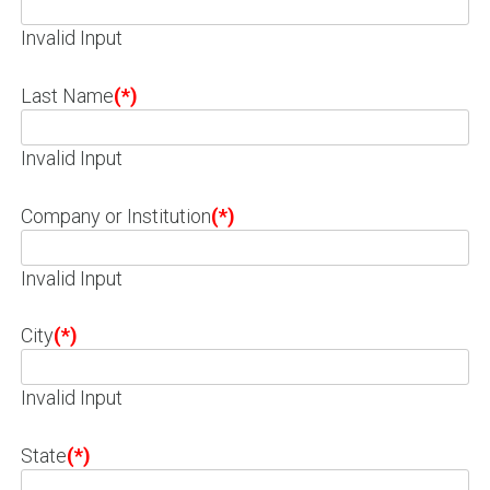
Invalid Input
Last Name
(*)
Invalid Input
Company or Institution
(*)
Invalid Input
City
(*)
Invalid Input
State
(*)