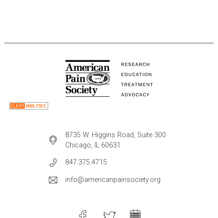
8735 W. Higgins Road, Suite 300
Chicago, IL 60631
847.375.4715
info@americanpainsociety.org