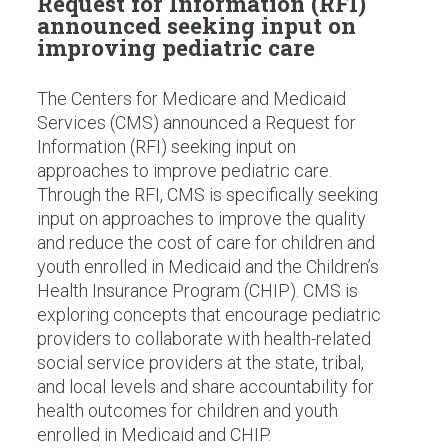
Request for Information (RFI)
announced seeking input on
improving pediatric care
The Centers for Medicare and Medicaid
Services (CMS) announced a Request for
Information (RFI) seeking input on
approaches to improve pediatric care.
Through the RFI, CMS is specifically seeking
input on approaches to improve the quality
and reduce the cost of care for children and
youth enrolled in Medicaid and the Children’s
Health Insurance Program (CHIP). CMS is
exploring concepts that encourage pediatric
providers to collaborate with health-related
social service providers at the state, tribal,
and local levels and share accountability for
health outcomes for children and youth
enrolled in Medicaid and CHIP.