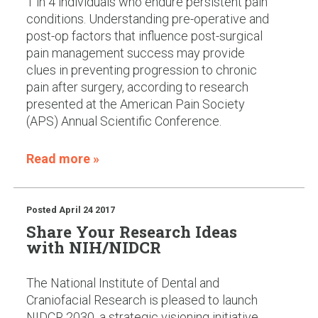
1 in 4 individuals who endure persistent pain
conditions. Understanding pre-operative and
post-op factors that influence post-surgical
pain management success may provide
clues in preventing progression to chronic
pain after surgery, according to research
presented at the American Pain Society
(APS) Annual Scientific Conference.
Read more »
Posted
April 24 2017
Share Your Research Ideas
with NIH/NIDCR
The National Institute of Dental and
Craniofacial Research is pleased to launch
NIDCR 2030, a strategic visioning initiative