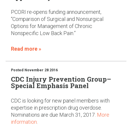
PCORI re-opens funding announcement,
“Comparison of Surgical and Nonsurgical
Options for Management of Chronic
Nonspecific Low Back Pain.”
Read more »
Posted
November 28 2016
CDC Injury Prevention Group–
Special Emphasis Panel
CDC is looking for new panel members with
expertise in prescription drug overdose.
Nominations are due March 31, 2017.
More
information
.