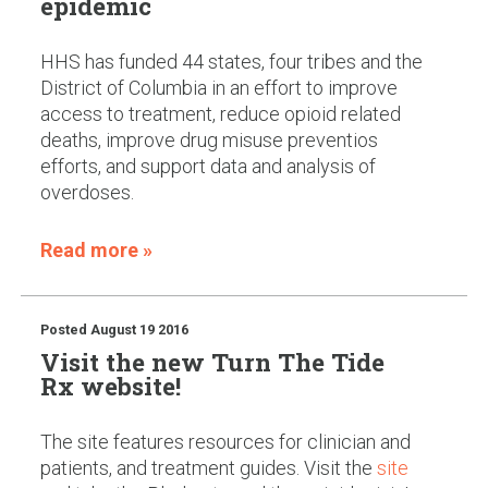
epidemic
HHS has funded 44 states, four tribes and the
District of Columbia in an effort to improve
access to treatment, reduce opioid related
deaths, improve drug misuse preventios
efforts, and support data and analysis of
overdoses.
Read more »
Posted
August 19 2016
Visit the new Turn The Tide
Rx website!
The site features resources for clinician and
patients, and treatment guides. Visit the
site