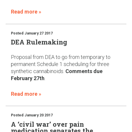
Read more »
Posted
January 27 2017
DEA Rulemaking
Proposal from DEA to go from temporary to
permanent Schedule 1 scheduling for three
synthetic cannabinoids.
Comments due
February 27th
.
Read more »
Posted
January 20 2017
A ‘civil war’ over pain
medication separates the