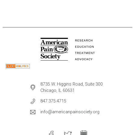
8735 W. Higgins Road, Suite 300
Chicago, IL 60631
847.375.4715
info@americanpainsociety.org