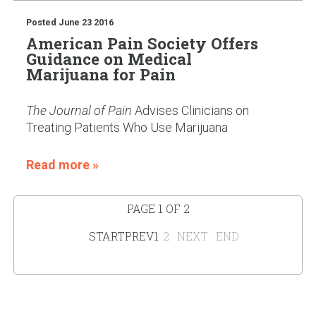
Posted
June 23 2016
American Pain Society Offers
Guidance on Medical
Marijuana for Pain
The Journal of Pain
Advises Clinicians on
Treating Patients Who Use Marijuana
Read more »
PAGE 1 OF 2
START
PREV
1
2
NEXT
END