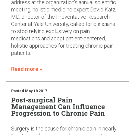
address at the organization’s annual scientific
meeting, holistic medicine expert David Katz,
MD, director of the Preventative Research
Center at Yale University, called for clinicians
to stop relying exclusively on pain
medications and adopt patient-centered,
holistic approaches for treating chronic pain
patients.
Read more »
Posted
May 18 2017
Post-surgical Pain
Management Can Influence
Progression to Chronic Pain
Surgery is the cause for chronic pain in nearly