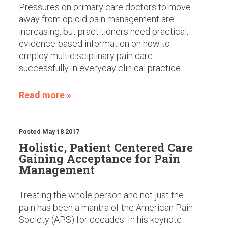
Pressures on primary care doctors to move
away from opioid pain management are
increasing, but practitioners need practical,
evidence-based information on how to
employ multidisciplinary pain care
successfully in everyday clinical practice.
Read more »
Posted
May 18 2017
Holistic, Patient Centered Care
Gaining Acceptance for Pain
Management
Treating the whole person and not just the
pain has been a mantra of the American Pain
Society (APS) for decades. In his keynote