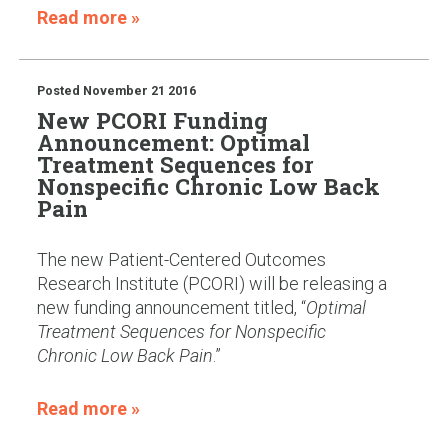
Read more »
Posted
November 21 2016
New PCORI Funding
Announcement: Optimal
Treatment Sequences for
Nonspecific Chronic Low Back
Pain
The new Patient-Centered Outcomes
Research Institute (PCORI) will be releasing a
new funding announcement titled, “
Optimal
Treatment Sequences for Nonspecific
Chronic Low Back Pain
.”
Read more »