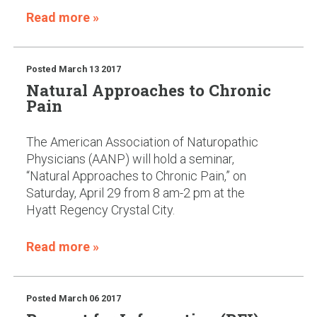
Read more »
Posted
March 13 2017
Natural Approaches to Chronic
Pain
The American Association of Naturopathic
Physicians (AANP) will hold a seminar,
“Natural Approaches to Chronic Pain,” on
Saturday, April 29 from 8 am-2 pm at the
Hyatt Regency Crystal City.
Read more »
Posted
March 06 2017