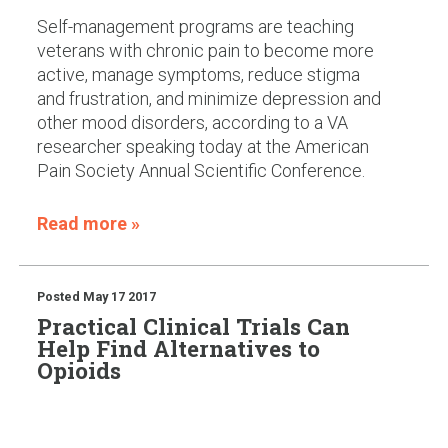
Self-management programs are teaching
veterans with chronic pain to become more
active, manage symptoms, reduce stigma
and frustration, and minimize depression and
other mood disorders, according to a VA
researcher speaking today at the American
Pain Society Annual Scientific Conference.
Read more »
Posted
May 17 2017
Practical Clinical Trials Can
Help Find Alternatives to
Opioids