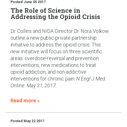
Posted
June 05 2017
The Role of Science in
Addressing the Opioid Crisis
Dr. Collins and NIDA Director Dr. Nora Volkow
outline a new public-private partnership
initiative to address the opioid crisis. This
new initiative will focus on three scientific
areas: overdose-reversal and prevention
interventions, new medications to treat
opioid addiction, and non-addictive
interventions for chronic pain.
N Engl J Med.
Online: May 31, 2017.
Read more »
Posted
May 22 2017