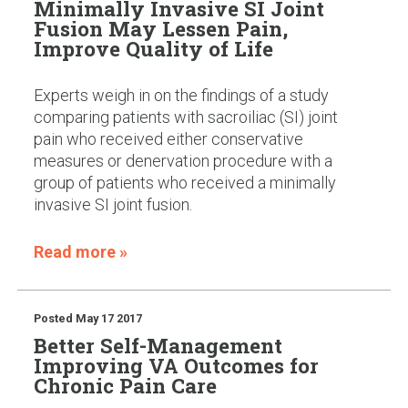
Minimally Invasive SI Joint
Fusion May Lessen Pain,
Improve Quality of Life
Experts weigh in on the findings of a study
comparing patients with sacroiliac (SI) joint
pain who received either conservative
measures or denervation procedure with a
group of patients who received a minimally
invasive SI joint fusion.
Read more »
Posted
May 17 2017
Better Self-Management
Improving VA Outcomes for
Chronic Pain Care