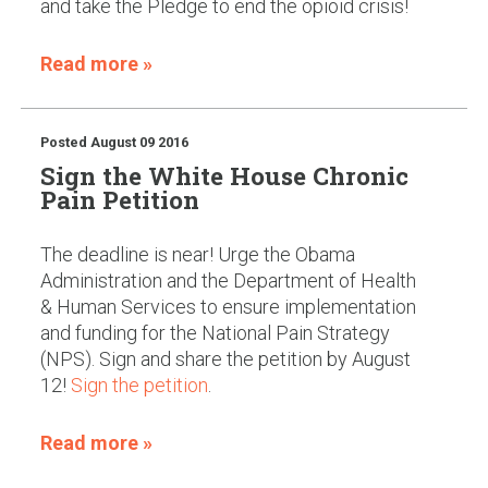
and take the Pledge to end the opioid crisis!
Read more »
Posted
August 09 2016
Sign the White House Chronic
Pain Petition
The deadline is near! Urge the Obama
Administration and the Department of Health
& Human Services to ensure implementation
and funding for the National Pain Strategy
(NPS). Sign and share the petition by August
12!
Sign the petition
.
Read more »