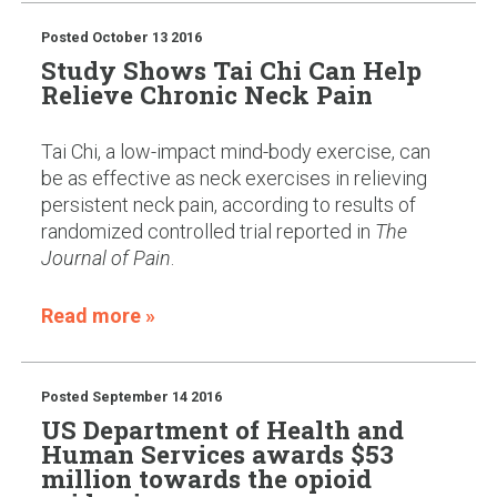
Posted
October 13 2016
Study Shows Tai Chi Can Help
Relieve Chronic Neck Pain
Tai Chi, a low-impact mind-body exercise, can
be as effective as neck exercises in relieving
persistent neck pain, according to results of
randomized controlled trial reported in
The
Journal of Pain
.
Read more »
Posted
September 14 2016
US Department of Health and
Human Services awards $53
million towards the opioid