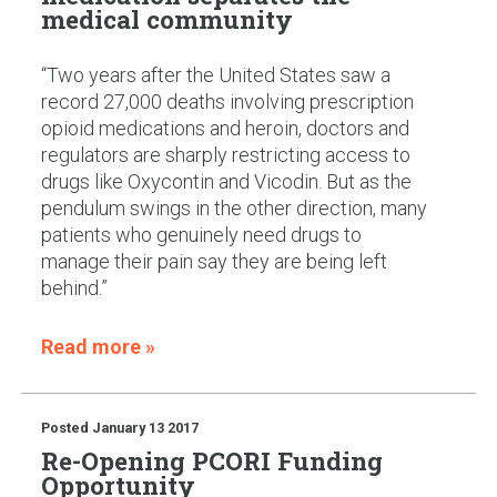
medical community
“Two years after the United States saw a
record 27,000 deaths involving prescription
opioid medications and heroin, doctors and
regulators are sharply restricting access to
drugs like Oxycontin and Vicodin. But as the
pendulum swings in the other direction, many
patients who genuinely need drugs to
manage their pain say they are being left
behind.”
Read more »
Posted
January 13 2017
Re-Opening PCORI Funding
Opportunity