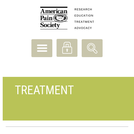
TREATMENT