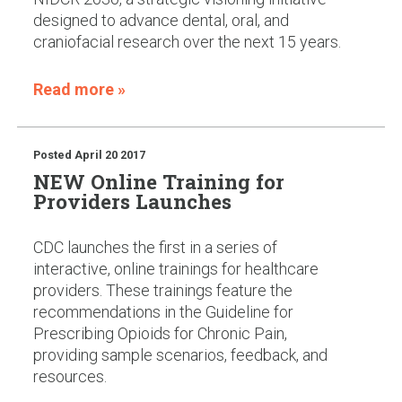
designed to advance dental, oral, and
craniofacial research over the next 15 years.
Read more »
Posted
April 20 2017
NEW Online Training for
Providers Launches
CDC launches the first in a series of
interactive, online trainings for healthcare
providers. These trainings feature the
recommendations in the Guideline for
Prescribing Opioids for Chronic Pain,
providing sample scenarios, feedback, and
resources.