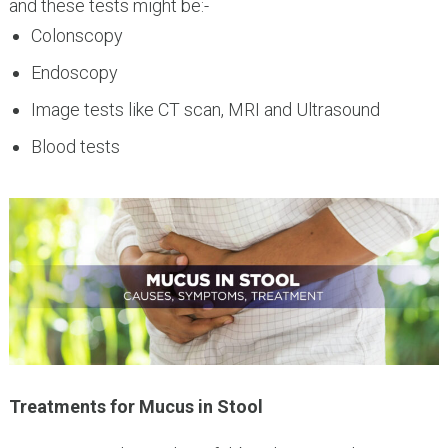
and these tests might be:-
Colonscopy
Endoscopy
Image tests like CT scan, MRI and Ultrasound
Blood tests
Treatments for Mucus in Stool