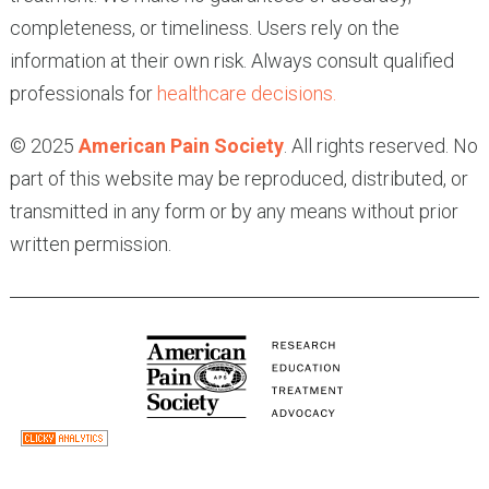
completeness, or timeliness. Users rely on the
information at their own risk. Always consult qualified
professionals for
healthcare decisions.
© 2025
American Pain Society
. All rights reserved. No
part of this website may be reproduced, distributed, or
transmitted in any form or by any means without prior
written permission.