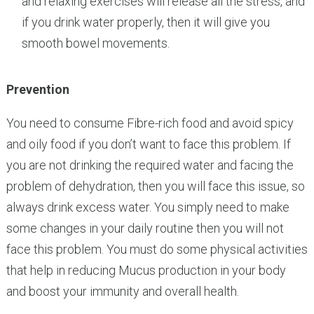
and relaxing exercises will release all the stress, and
if you drink water properly, then it will give you
smooth bowel movements.
Prevention
You need to consume Fibre-rich food and avoid spicy
and oily food if you don’t want to face this problem. If
you are not drinking the required water and facing the
problem of dehydration, then you will face this issue, so
always drink excess water. You simply need to make
some changes in your daily routine then you will not
face this problem. You must do some physical activities
that help in reducing Mucus production in your body
and boost your immunity and overall health.