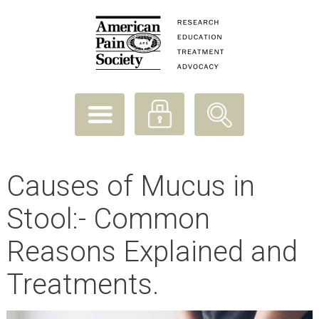
Causes of Mucus in
Stool:- Common
Reasons Explained and
Treatments.