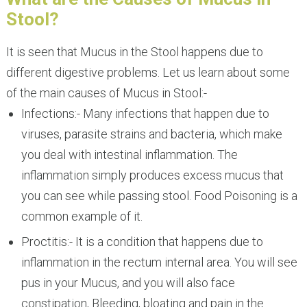
Stool?
It is seen that Mucus in the Stool happens due to
different digestive problems. Let us learn about some
of the main causes of Mucus in Stool:-
Infections:- Many infections that happen due to
viruses, parasite strains and bacteria, which make
you deal with intestinal inflammation. The
inflammation simply produces excess mucus that
you can see while passing stool. Food Poisoning is a
common example of it.
Proctitis:- It is a condition that happens due to
inflammation in the rectum internal area. You will see
pus in your Mucus, and you will also face
constipation, Bleeding, bloating and pain in the