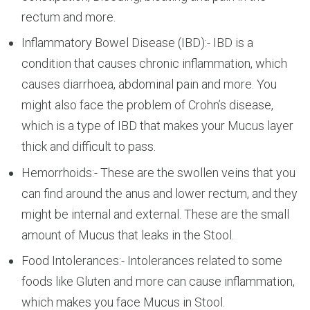
rectum and more.
Inflammatory Bowel Disease (IBD):- IBD is a
condition that causes chronic inflammation, which
causes diarrhoea, abdominal pain and more. You
might also face the problem of Crohn’s disease,
which is a type of IBD that makes your Mucus layer
thick and difficult to pass.
Hemorrhoids:- These are the swollen veins that you
can find around the anus and lower rectum, and they
might be internal and external. These are the small
amount of Mucus that leaks in the Stool.
Food Intolerances:- Intolerances related to some
foods like Gluten and more can cause inflammation,
which makes you face Mucus in Stool.