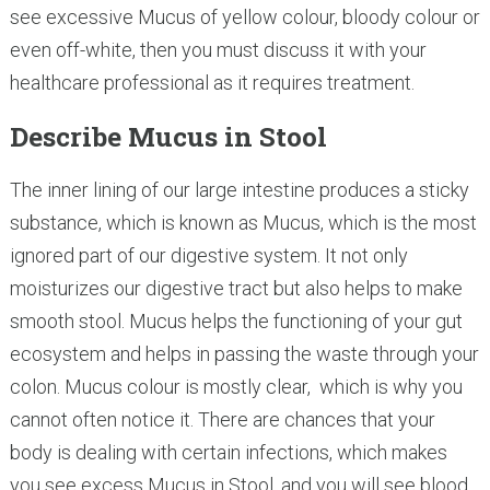
see excessive Mucus of yellow colour, bloody colour or
even off-white, then you must discuss it with your
healthcare professional as it requires treatment.
Describe Mucus in Stool
The inner lining of our large intestine produces a sticky
substance, which is known as Mucus, which is the most
ignored part of our digestive system. It not only
moisturizes our digestive tract but also helps to make
smooth stool. Mucus helps the functioning of your gut
ecosystem and helps in passing the waste through your
colon. Mucus colour is mostly clear, which is why you
cannot often notice it. There are chances that your
body is dealing with certain infections, which makes
you see excess Mucus in Stool, and you will see blood