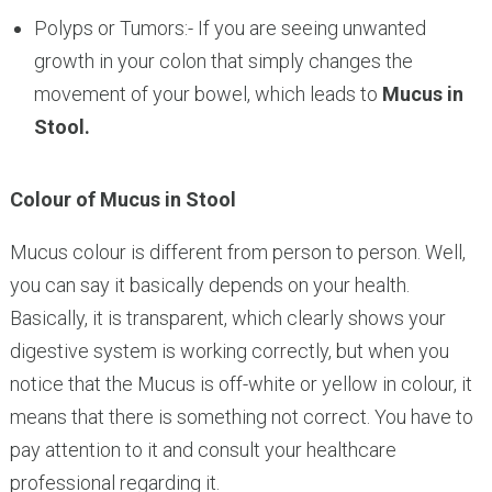
Polyps or Tumors:- If you are seeing unwanted
growth in your colon that simply changes the
movement of your bowel, which leads to
Mucus in
Stool.
Colour of Mucus in Stool
Mucus colour is different from person to person. Well,
you can say it basically depends on your health.
Basically, it is transparent, which clearly shows your
digestive system is working correctly, but when you
notice that the Mucus is off-white or yellow in colour, it
means that there is something not correct. You have to
pay attention to it and consult your healthcare
professional regarding it.