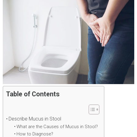
Table of Contents
Describe Mucus in Stool
What are the Causes of Mucus in Stool?
How to Diagnose?