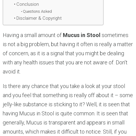
Conclusion
Questions Asked
Disclaimer & Copyright
Having a small amount of
Mucus in Stool
sometimes
is not a big problem, but having it often is really a matter
of concern, as it is a signal that you might be dealing
with any health issues that you are not aware of. Don’t
avoid it.
Is there any chance that you take a look at your stool
and you feel that something is really off about it – some
jelly-like substance is sticking to it? Well, it is seen that
having Mucus in Stool is quite common. It is seen that
generally, Mucus is transparent and appears in small
amounts, which makes it difficult to notice. Still, if you