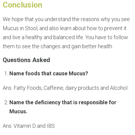
Conclusion
We hope that you understand the reasons why you see
Mucus in Stool, and also learn about how to prevent it
and live a healthy and balanced life. You have to follow
them to see the changes and gain better health.
Questions Asked
Name foods that cause Mucus?
Ans. Fatty Foods, Caffeine, dairy products and Alcohol.
Name the deficiency that is responsible for
Mucus.
Ans. Vitamin D and IBS