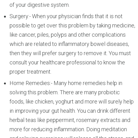
of your digestive system.
Surgery:- When your physician finds that it is not
possible to get over this problem by taking medicine,
like cancer, piles, polyps and other complications
which are related to inflammatory bowel diseases,
then they will prefer surgery to remove it. You must
consult your healthcare professional to know the
proper treatment.
Home Remedies:- Many home remedies help in
solving this problem. There are many probiotic
foods, like chicken, yoghurt and more will surely help
in improving your gut health. You can drink different
herbal teas like peppermint, rosemary extracts and
more for reducing inflammation. Doing meditation