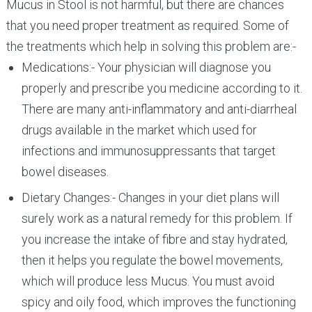
Mucus in Stool is not harmful, but there are chances
that you need proper treatment as required. Some of
the treatments which help in solving this problem are:-
Medications:- Your physician will diagnose you
properly and prescribe you medicine according to it.
There are many anti-inflammatory and anti-diarrheal
drugs available in the market which used for
infections and immunosuppressants that target
bowel diseases.
Dietary Changes:- Changes in your diet plans will
surely work as a natural remedy for this problem. If
you increase the intake of fibre and stay hydrated,
then it helps you regulate the bowel movements,
which will produce less Mucus. You must avoid
spicy and oily food, which improves the functioning