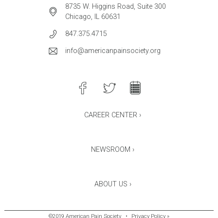
8735 W. Higgins Road, Suite 300
Chicago, IL 60631
847.375.4715
info@americanpainsociety.org
CAREER CENTER ›
NEWSROOM ›
ABOUT US ›
©2019 American Pain Society
•
Privacy Policy »