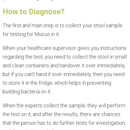
How to Diagnose?
The first and main step is to collect your stool sample
for testing for Mucus in it.
When your healthcare supervisor gives you instructions
regarding the test, you need to collect the stool in small
and clean containers and handover it over immediately,
but if you can’t hand it over immediately, then you need
to store it in the fridge, which helps in preventing
building bacteria on it.
When the experts collect the sample, they will perform
the test on it, and after the results, there are chances
that the person has to do further tests for investigation,