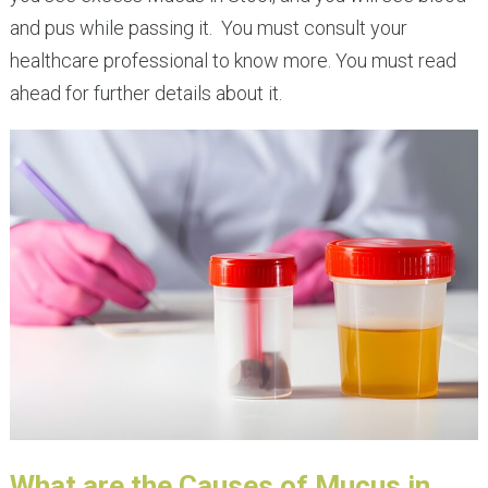
and pus while passing it. You must consult your
healthcare professional to know more. You must read
ahead for further details about it.
What are the Causes of Mucus in