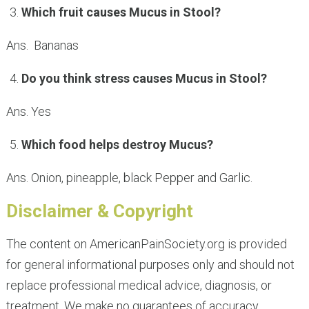
Which fruit causes Mucus in Stool?
Ans. Bananas
Do you think stress causes Mucus in Stool?
Ans. Yes
Which food helps destroy Mucus?
Ans. Onion, pineapple, black Pepper and Garlic.
Disclaimer & Copyright
The content on AmericanPainSociety.org is provided
for general informational purposes only and should not
replace professional medical advice, diagnosis, or
treatment. We make no guarantees of accuracy,