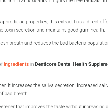
 is rich in antioxidants. It fights the free radicals.
 aphrodisiac properties, this extract has a direct e
he toxin secretion and maintains good gum health.
resh breath and reduces the bad bacteria population
of
ingredients
in
Denticore Dental Health Supplem
. It increases the saliva secretion. Increased saliv
of bad breath.
etener that improves the taste without increasing g