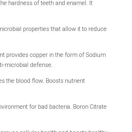
he hardness of teeth and enamel. It
icrobial properties that allow it to reduce
nt provides copper in the form of Sodium
ti-microbial defense.
 the blood flow. Boosts nutrient
nvironment for bad bacteria. Boron Citrate