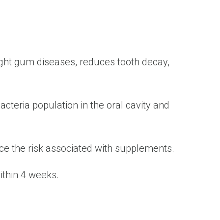
fight gum diseases, reduces tooth decay,
acteria population in the oral cavity and
duce the risk associated with supplements.
within 4 weeks.