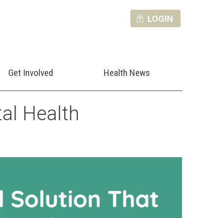
LOGIN
Get Involved
Health News
al Health