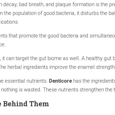
h decay, bad breath, and plaque formation is the p
the population of good bacteria, it disturbs the ba
ications.
ents that promote the good bacteria and simultaneou
ce.
 it can target the gut biome as well. A healthy gut
 The herbal ingredients improve the enamel strength
he essential nutrients.
Denticore
has the ingredient
 nothing is wasted. These nutrients strengthen the
ce Behind Them