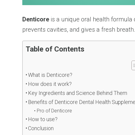
Denticore
is a unique oral health formula 
prevents cavities, and gives a fresh breath
Table of Contents
What is Denticore?
How does it work?
Key Ingredients and Science Behind Them
Benefits of Denticore Dental Health Supplem
Pro of Denticore
How to use?
Conclusion