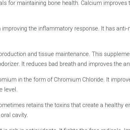
ls for maintaining bone health. Calcium improves t
n improving the inflammatory response. It has anti-m
 production and tissue maintenance. This suppleme
dorizer. It reduces bad breath and improves the an
mium in the form of Chromium Chloride. It improves
 level.
sometimes retains the toxins that create a healthy e
oral cavity.