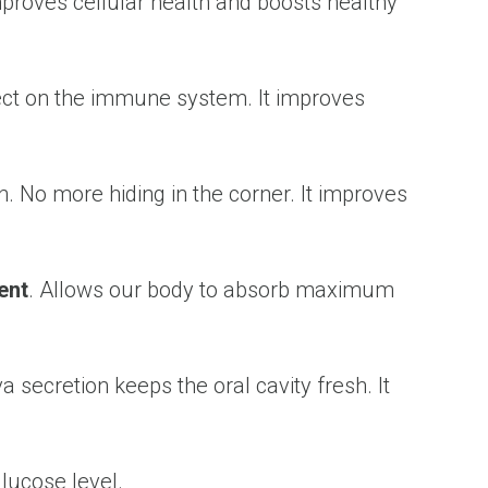
 Improves cellular health and boosts healthy
ffect on the immune system. It improves
. No more hiding in the corner. It improves
ent
. Allows our body to absorb maximum
a secretion keeps the oral cavity fresh. It
lucose level.