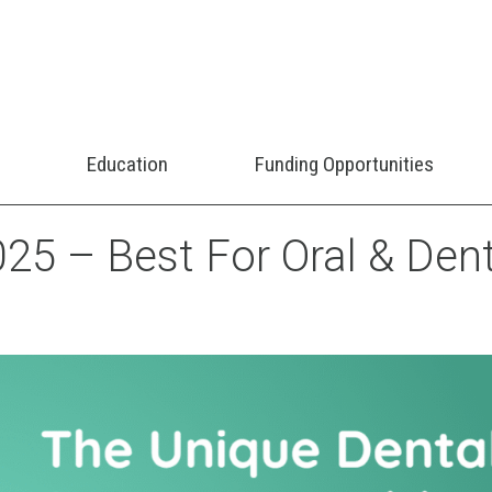
Education
Funding Opportunities
25 – Best For Oral & Dent