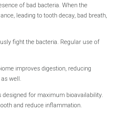
resence of bad bacteria. When the
lance, leading to tooth decay, bad breath,
sly fight the bacteria. Regular use of
 biome improves digestion, reducing
 as well.
s designed for maximum bioavailability.
 tooth and reduce inflammation.