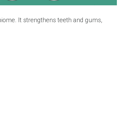
biome. It strengthens teeth and gums,