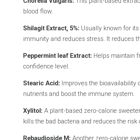
Chorella Vulgaris:
This plant-based extract
blood flow.
Shilagit Extract, 5%:
Usually known for its
immunity and reduces stress. It reduces t
Peppermint leaf Extract:
Helps maintain f
confidence level.
Stearic Acid:
Improves the bioavailability 
nutrients and boost the immune system.
Xylitol:
A plant-based zero-calorie sweetener
kills the bad bacteria and reduces the risk 
Rebaudioside M:
Another zero-calorie swe