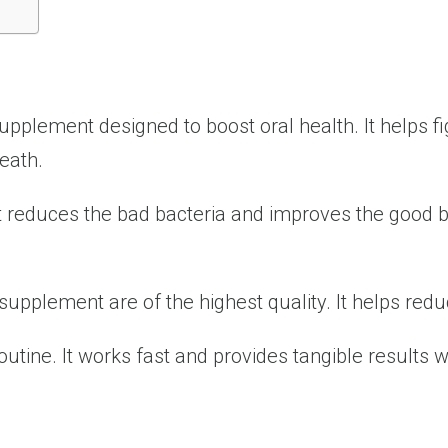
supplement designed to boost oral health. It helps 
eath.
. It reduces the bad bacteria and improves the good b
s supplement are of the highest quality. It helps re
 routine. It works fast and provides tangible results 