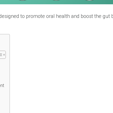
designed to promote oral health and boost the gut 
.
ent