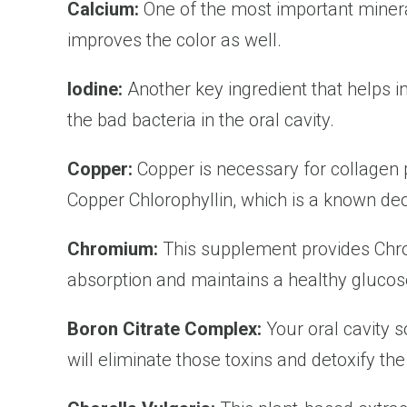
Calcium:
One of the most important minera
improves the color as well.
Iodine:
Another key ingredient that helps i
the bad bacteria in the oral cavity.
Copper:
Copper is necessary for collagen
Copper Chlorophyllin, which is a known deo
Chromium:
This supplement provides Chro
absorption and maintains a healthy glucose
Boron Citrate Complex:
Your oral cavity 
will eliminate those toxins and detoxify the 