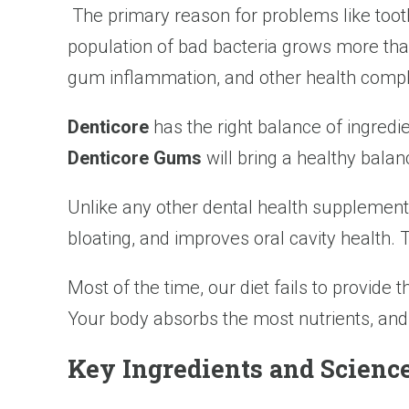
The primary reason for problems like toot
population of bad bacteria grows more than 
gum inflammation, and other health compl
Denticore
has the right balance of ingredi
Denticore Gums
will bring a healthy balan
Unlike any other dental health supplement,
bloating, and improves oral cavity health.
Most of the time, our diet fails to provide t
Your body absorbs the most nutrients, and
Key Ingredients and Scien