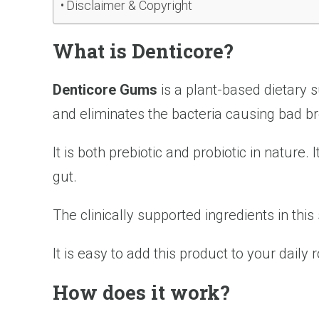
Disclaimer & Copyright
What is Denticore?
Denticore Gums
is a plant-based dietary 
and eliminates the bacteria causing bad br
It is both prebiotic and probiotic in nature
gut.
The clinically supported ingredients in thi
It is easy to add this product to your daily
How does it work?