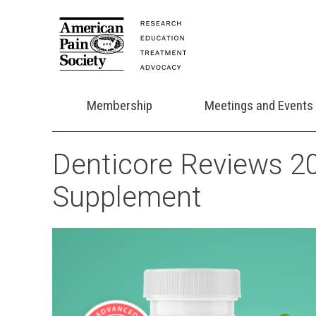
Membership
Meetings and Events
Denticore Reviews 20
Supplement