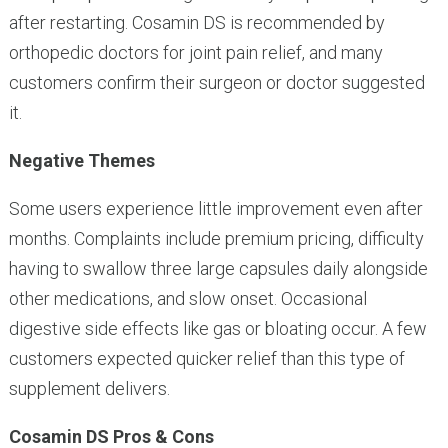
after restarting. Cosamin DS is recommended by
orthopedic doctors for joint pain relief, and many
customers confirm their surgeon or doctor suggested
it.
Negative Themes
Some users experience little improvement even after
months. Complaints include premium pricing, difficulty
having to swallow three large capsules daily alongside
other medications, and slow onset. Occasional
digestive side effects like gas or bloating occur. A few
customers expected quicker relief than this type of
supplement delivers.
Cosamin DS Pros & Cons