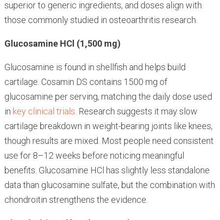
superior to generic ingredients, and doses align with
those commonly studied in osteoarthritis research.
Glucosamine HCl (1,500 mg)
Glucosamine is found in shellfish and helps build
cartilage. Cosamin DS contains 1500 mg of
glucosamine per serving, matching the daily dose used
in
key clinical trials
. Research suggests it may slow
cartilage breakdown in weight-bearing joints like knees,
though results are mixed. Most people need consistent
use for 8–12 weeks before noticing meaningful
benefits. Glucosamine HCl has slightly less standalone
data than glucosamine sulfate, but the combination with
chondroitin strengthens the evidence.