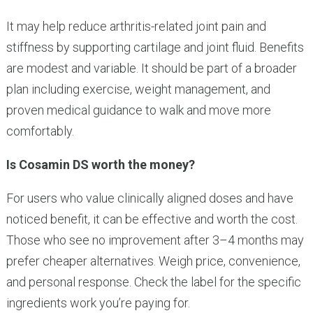
It may help reduce arthritis-related joint pain and
stiffness by supporting cartilage and joint fluid. Benefits
are modest and variable. It should be part of a broader
plan including exercise, weight management, and
proven medical guidance to walk and move more
comfortably.
Is Cosamin DS worth the money?
For users who value clinically aligned doses and have
noticed benefit, it can be effective and worth the cost.
Those who see no improvement after 3–4 months may
prefer cheaper alternatives. Weigh price, convenience,
and personal response. Check the label for the specific
ingredients work you’re paying for.