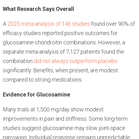
What Research Says Overall
A
2025 meta-analysis of 146 studies
found over 90% of
efficacy studies reported positive outcomes for
glucosamine-chondroitin combinations. However, a
separate meta-analysis of 7,127 patients found the
combination
did not always outperform placebo
significantly. Benefits, when present, are modest
compared to strong medications.
Evidence for Glucosamine
Many trials at 1,500 mg/day show modest
improvements in pain and stiffness. Some long-term
studies suggest glucosamine may slow joint-space
narrowing. Individual response remains unpredictable.