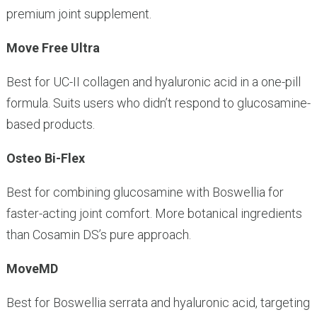
premium joint supplement.
Move Free Ultra
Best for UC-II collagen and hyaluronic acid in a one-pill
formula. Suits users who didn’t respond to glucosamine-
based products.
Osteo Bi-Flex
Best for combining glucosamine with Boswellia for
faster-acting joint comfort. More botanical ingredients
than Cosamin DS’s pure approach.
MoveMD
Best for Boswellia serrata and hyaluronic acid, targeting