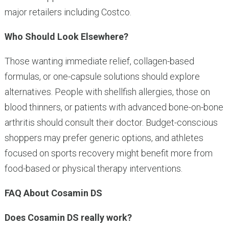
major retailers including Costco.
Who Should Look Elsewhere?
Those wanting immediate relief, collagen-based
formulas, or one-capsule solutions should explore
alternatives. People with shellfish allergies, those on
blood thinners, or patients with advanced bone-on-bone
arthritis should consult their doctor. Budget-conscious
shoppers may prefer generic options, and athletes
focused on sports recovery might benefit more from
food-based or physical therapy interventions.
FAQ About Cosamin DS
Does Cosamin DS really work?