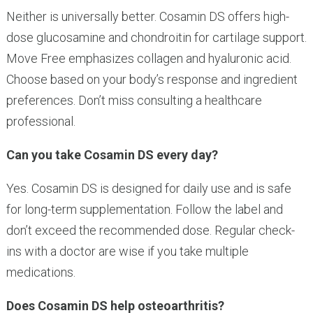
Neither is universally better. Cosamin DS offers high-
dose glucosamine and chondroitin for cartilage support.
Move Free emphasizes collagen and hyaluronic acid.
Choose based on your body’s response and ingredient
preferences. Don’t miss consulting a healthcare
professional.
Can you take Cosamin DS every day?
Yes. Cosamin DS is designed for daily use and is safe
for long-term supplementation. Follow the label and
don’t exceed the recommended dose. Regular check-
ins with a doctor are wise if you take multiple
medications.
Does Cosamin DS help osteoarthritis?