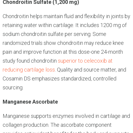
Chondroitin Sulfate (1,200 mg)
Chondroitin helps maintain fluid and flexibility in joints by
retaining water within cartilage. It includes 1200 mg of
sodium chondroitin sulfate per serving. Some
randomized trials show chondroitin may reduce knee
pain and improve function at this dose-one 24-month
study found chondroitin
superior to celecoxib at
reducing cartilage loss
. Quality and source matter, and
Cosamin DS emphasizes standardized, controlled
sourcing.
Manganese Ascorbate
Manganese supports enzymes involved in cartilage and
collagen production. The ascorbate component