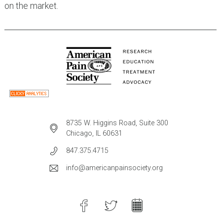
on the market.
8735 W. Higgins Road, Suite 300
Chicago, IL 60631
847.375.4715
info@americanpainsociety.org