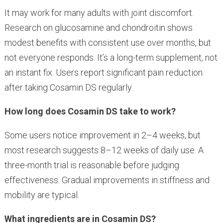
It may work for many adults with joint discomfort.
Research on glucosamine and chondroitin shows
modest benefits with consistent use over months, but
not everyone responds. It’s a long-term supplement, not
an instant fix. Users report significant pain reduction
after taking Cosamin DS regularly.
How long does Cosamin DS take to work?
Some users notice improvement in 2–4 weeks, but
most research suggests 8–12 weeks of daily use. A
three-month trial is reasonable before judging
effectiveness. Gradual improvements in stiffness and
mobility are typical.
What ingredients are in Cosamin DS?