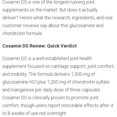
Cosamin DS is one of the longest-running joint
supplements on the market. But does it actually
deliver? Here’s what the research, ingredients, and real
customer reviews say about this glucosamine and
chondroitin formula.
Cosamin DS Review: Quick Verdict
Cosamin DS is a well-established joint health
supplement focused on cartilage support, joint comfort,
and mobility. The formula delivers 1,500 mg of
glucosamine HCl plus 1,200 mg of chondroitin sulfate
and manganese per daily dose of three capsules.
Cosamin DS is clinically proven to promote joint
comfort, though users report noticeable effects after 4
to 8 weeks of use-not overnight.