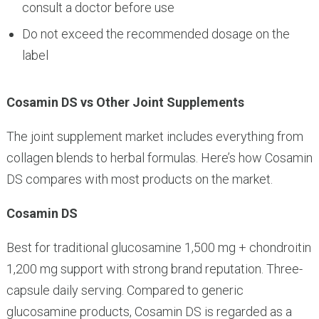
consult a doctor before use
Do not exceed the recommended dosage on the
label
Cosamin DS vs Other Joint Supplements
The joint supplement market includes everything from
collagen blends to herbal formulas. Here’s how Cosamin
DS compares with most products on the market.
Cosamin DS
Best for traditional glucosamine 1,500 mg + chondroitin
1,200 mg support with strong brand reputation. Three-
capsule daily serving. Compared to generic
glucosamine products, Cosamin DS is regarded as a