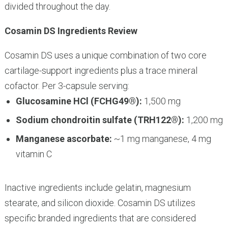
divided throughout the day.
Cosamin DS Ingredients Review
Cosamin DS uses a unique combination of two core
cartilage-support ingredients plus a trace mineral
cofactor. Per 3-capsule serving:
Glucosamine HCl (FCHG49®):
1,500 mg
Sodium chondroitin sulfate (TRH122®):
1,200 mg
Manganese ascorbate:
~1 mg manganese, 4 mg
vitamin C
Inactive ingredients include gelatin, magnesium
stearate, and silicon dioxide. Cosamin DS utilizes
specific branded ingredients that are considered