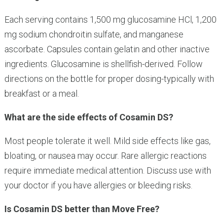
Each serving contains 1,500 mg glucosamine HCl, 1,200
mg sodium chondroitin sulfate, and manganese
ascorbate. Capsules contain gelatin and other inactive
ingredients. Glucosamine is shellfish-derived. Follow
directions on the bottle for proper dosing-typically with
breakfast or a meal.
What are the side effects of Cosamin DS?
Most people tolerate it well. Mild side effects like gas,
bloating, or nausea may occur. Rare allergic reactions
require immediate medical attention. Discuss use with
your doctor if you have allergies or bleeding risks.
Is Cosamin DS better than Move Free?