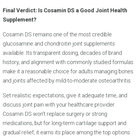
Final Verdict: Is Cosamin DS a Good Joint Health
Supplement?
Cosamin DS remains one of the most credible
glucosamine and chondroitin joint supplements
available. Its transparent dosing, decades of brand
history, and alignment with commonly studied formulas
make it a reasonable choice for adults managing bones
and joints affected by mild-to-moderate osteoarthritis.
Set realistic expectations, give it adequate time, and
discuss joint pain with your healthcare provider.
Cosamin DS won’t replace surgery or strong
medications, but for long-term cartilage support and
gradual relief, it earns its place among the top options