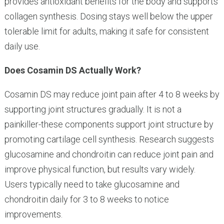
provides antioxidant benefits for the body and supports
collagen synthesis. Dosing stays well below the upper
tolerable limit for adults, making it safe for consistent
daily use.
Does Cosamin DS Actually Work?
Cosamin DS may reduce joint pain after 4 to 8 weeks by
supporting joint structures gradually. It is not a
painkiller-these components support joint structure by
promoting cartilage cell synthesis. Research suggests
glucosamine and chondroitin can reduce joint pain and
improve physical function, but results vary widely.
Users typically need to take glucosamine and
chondroitin daily for 3 to 8 weeks to notice
improvements.