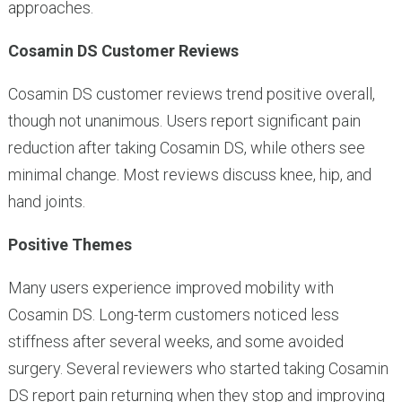
approaches.
Cosamin DS Customer Reviews
Cosamin DS customer reviews trend positive overall,
though not unanimous. Users report significant pain
reduction after taking Cosamin DS, while others see
minimal change. Most reviews discuss knee, hip, and
hand joints.
Positive Themes
Many users experience improved mobility with
Cosamin DS. Long-term customers noticed less
stiffness after several weeks, and some avoided
surgery. Several reviewers who started taking Cosamin
DS report pain returning when they stop and improving