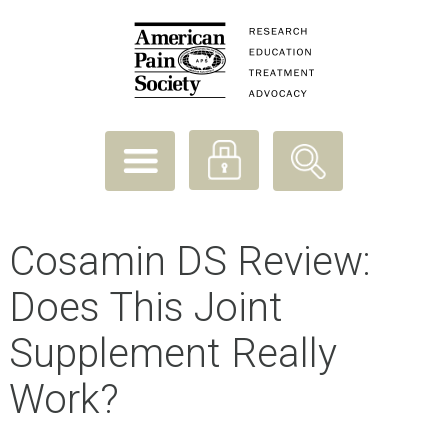
Cosamin DS Review:
Does This Joint
Supplement Really
Work?