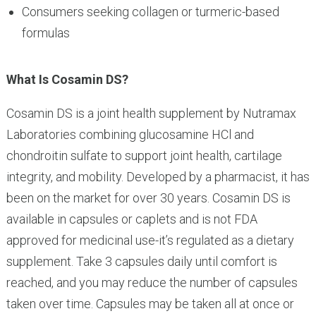
Consumers seeking collagen or turmeric-based
formulas
What Is Cosamin DS?
Cosamin DS is a joint health supplement by Nutramax
Laboratories combining glucosamine HCl and
chondroitin sulfate to support joint health, cartilage
integrity, and mobility. Developed by a pharmacist, it has
been on the market for over 30 years. Cosamin DS is
available in capsules or caplets and is not FDA
approved for medicinal use-it’s regulated as a dietary
supplement. Take 3 capsules daily until comfort is
reached, and you may reduce the number of capsules
taken over time. Capsules may be taken all at once or