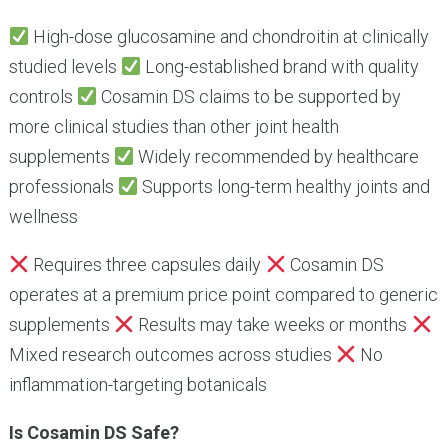
High-dose glucosamine and chondroitin at clinically
studied levels
Long-established brand with quality
controls
Cosamin DS claims to be supported by
more clinical studies than other joint health
supplements
Widely recommended by healthcare
professionals
Supports long-term healthy joints and
wellness
Requires three capsules daily
Cosamin DS
operates at a premium price point compared to generic
supplements
Results may take weeks or months
Mixed research outcomes across studies
No
inflammation-targeting botanicals
Is Cosamin DS Safe?