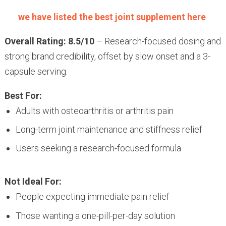
we have listed the best joint supplement here
Overall Rating: 8.5/10
– Research-focused dosing and
strong brand credibility, offset by slow onset and a 3-
capsule serving.
Best For:
Adults with osteoarthritis or arthritis pain
Long-term joint maintenance and stiffness relief
Users seeking a research-focused formula
Not Ideal For:
People expecting immediate pain relief
Those wanting a one-pill-per-day solution