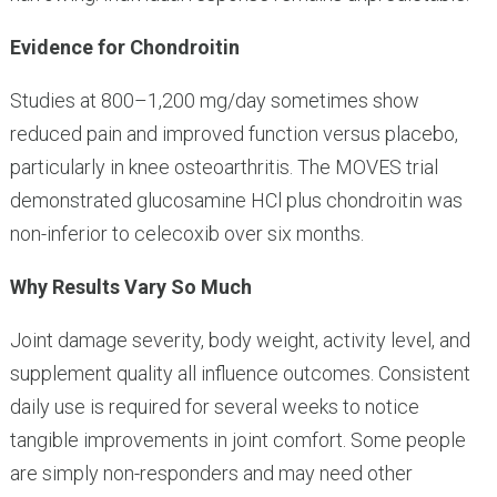
Evidence for Chondroitin
Studies at 800–1,200 mg/day sometimes show
reduced pain and improved function versus placebo,
particularly in knee osteoarthritis. The MOVES trial
demonstrated glucosamine HCl plus chondroitin was
non-inferior to celecoxib over six months.
Why Results Vary So Much
Joint damage severity, body weight, activity level, and
supplement quality all influence outcomes. Consistent
daily use is required for several weeks to notice
tangible improvements in joint comfort. Some people
are simply non-responders and may need other