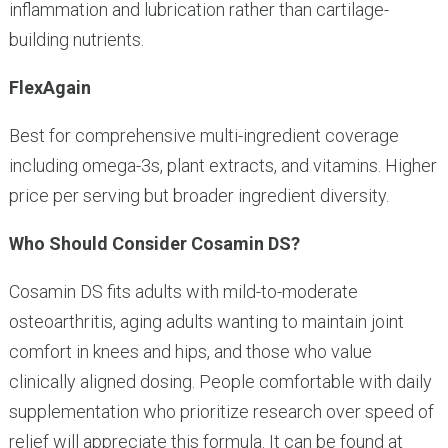
inflammation and lubrication rather than cartilage-
building nutrients.
FlexAgain
Best for comprehensive multi-ingredient coverage
including omega-3s, plant extracts, and vitamins. Higher
price per serving but broader ingredient diversity.
Who Should Consider Cosamin DS?
Cosamin DS fits adults with mild-to-moderate
osteoarthritis, aging adults wanting to maintain joint
comfort in knees and hips, and those who value
clinically aligned dosing. People comfortable with daily
supplementation who prioritize research over speed of
relief will appreciate this formula. It can be found at