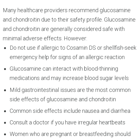
Many healthcare providers recommend glucosamine
and chondroitin due to their safety profile. Glucosamine
and chondroitin are generally considered safe with
minimal adverse effects. However:
Do not use if allergic to Cosamin DS or shellfish-seek
emergency help for signs of an allergic reaction
Glucosamine can interact with blood-thinning
medications and may increase blood sugar levels
Mild gastrointestinal issues are the most common
side effects of glucosamine and chondroitin
Common side effects include nausea and diarrhea
Consult a doctor if you have irregular heartbeats
Women who are pregnant or breastfeeding should