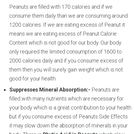
Peanuts are filled with 170 calories and if we
consume them daily than we are consuming around
1200 calories. If we are eating excess of Peanut it
means we are eating excess of Peanut Calorie
Content which is not good for our body. Our body
only required the limited consumption of 1600 to
2000 calories daily and if you consume excess of
them then you will surely gain weight which is not
good for your health.
Suppresses Mineral Absorption:-
Peanuts are
filled with many nutrients which are necessary for
your body which is a great contribution to your health
but if you consume excess of Peanuts Side Effects
it may slow down the absorption of minerals in your