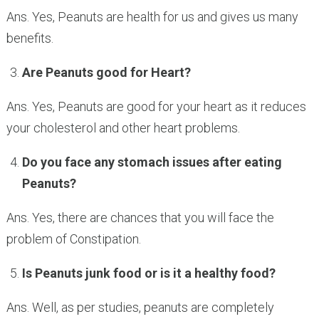
Ans. Yes, Peanuts are health for us and gives us many
benefits.
Are Peanuts good for Heart?
Ans. Yes, Peanuts are good for your heart as it reduces
your cholesterol and other heart problems.
Do you face any stomach issues after eating
Peanuts?
Ans. Yes, there are chances that you will face the
problem of Constipation.
Is Peanuts junk food or is it a healthy food?
Ans. Well, as per studies, peanuts are completely