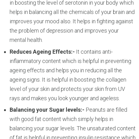
in boosting the level of serotonin in your body which
helps in balancing all the chemicals of your brain and
improves your mood also. It helps in fighting against
the problem of depression and improves your
mental health.
Reduces Ageing Effects:-
It contains anti-
inflammatory content which is helpful in preventing
ageing effects and helps you in reducing all the
ageing signs. It is helpful in boosting the collagen
level of your skin and protects your skin from UV
rays and makes you look younger and ageless.
Balancing your Sugar levels:-
Peanuts are filled
with good fat content which simply helps in
balancing your sugar levels. The unsaturated content
of fat is helpful in preventing insulin resistance which