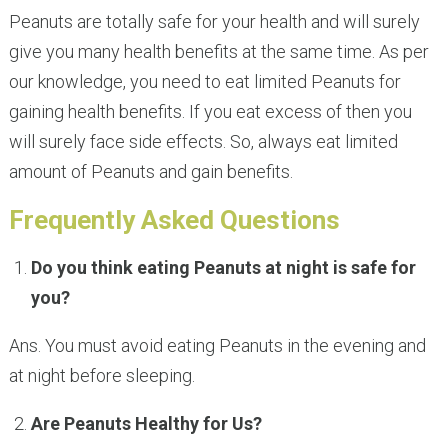
Peanuts are totally safe for your health and will surely
give you many health benefits at the same time. As per
our knowledge, you need to eat limited Peanuts for
gaining health benefits. If you eat excess of then you
will surely face side effects. So, always eat limited
amount of Peanuts and gain benefits.
Frequently Asked Questions
Do you think eating Peanuts at night is safe for
you?
Ans. You must avoid eating Peanuts in the evening and
at night before sleeping.
Are Peanuts Healthy for Us?