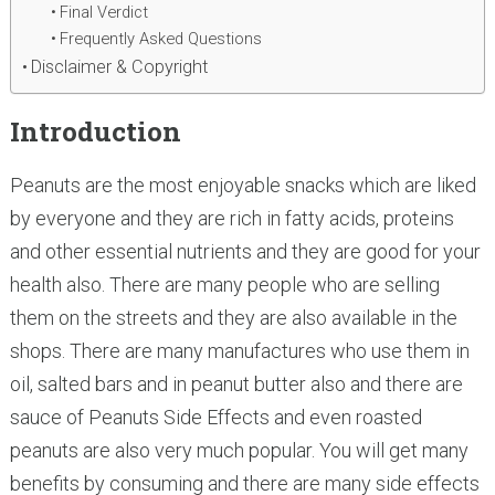
Final Verdict
Frequently Asked Questions
Disclaimer & Copyright
Introduction
Peanuts are the most enjoyable snacks which are liked
by everyone and they are rich in fatty acids, proteins
and other essential nutrients and they are good for your
health also. There are many people who are selling
them on the streets and they are also available in the
shops. There are many manufactures who use them in
oil, salted bars and in peanut butter also and there are
sauce of Peanuts Side Effects and even roasted
peanuts are also very much popular. You will get many
benefits by consuming and there are many side effects