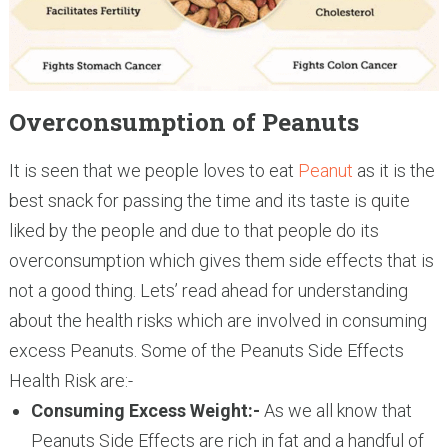
Overconsumption of Peanuts
It is seen that we people loves to eat
Peanut
as it is the
best snack for passing the time and its taste is quite
liked by the people and due to that people do its
overconsumption which gives them side effects that is
not a good thing. Lets’ read ahead for understanding
about the health risks which are involved in consuming
excess Peanuts. Some of the Peanuts Side Effects
Health Risk are:-
Consuming Excess Weight:-
As we all know that
Peanuts Side Effects are rich in fat and a handful of