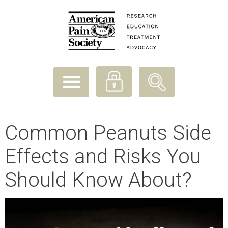
Common Peanuts Side
Effects and Risks You
Should Know About?