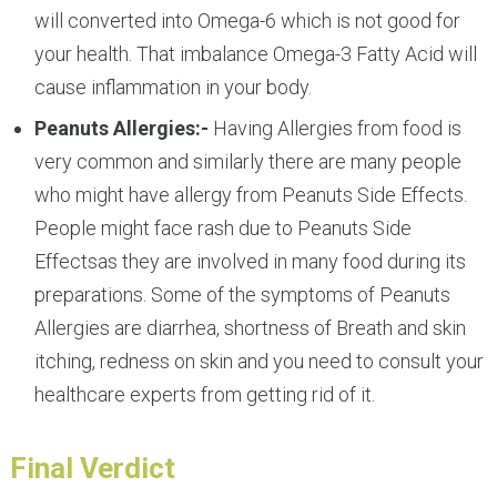
will converted into Omega-6 which is not good for
your health. That imbalance Omega-3 Fatty Acid will
cause inflammation in your body.
Peanuts Allergies:-
Having Allergies from food is
very common and similarly there are many people
who might have allergy from Peanuts Side Effects.
People might face rash due to Peanuts Side
Effectsas they are involved in many food during its
preparations. Some of the symptoms of Peanuts
Allergies are diarrhea, shortness of Breath and skin
itching, redness on skin and you need to consult your
healthcare experts from getting rid of it.
Final Verdict