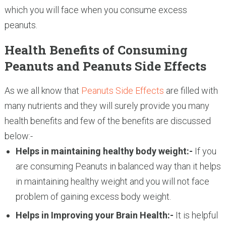
which you will face when you consume excess
peanuts.
Health Benefits of Consuming
Peanuts and Peanuts Side Effects
As we all know that
Peanuts Side Effects
are filled with
many nutrients and they will surely provide you many
health benefits and few of the benefits are discussed
below:-
Helps in maintaining healthy body weight:-
If you
are consuming Peanuts in balanced way than it helps
in maintaining healthy weight and you will not face
problem of gaining excess body weight.
Helps in Improving your Brain Health:-
It is helpful