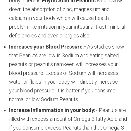
body. There is
Phytic Acid in Peanuts
which slow
down the absorption of zinc, magnesium and
calcium in your body which will cause health
problem like irritation in your intestinal tract, mineral
deficiencies and even allergies also.
Increases your Blood Pressure:-
As studies show
that Peanuts are low in Sodium and eating salted
peanuts or peanut’s namkeen will increases your
blood pressure. Excess of Sodium will increases
water or fluids in your body will directly increase
your blood pressure. It is better if you consume
normal or low Sodium Peanuts.
Increase Inflammation in your body:-
Peanuts are
filled with excess amount of Omega-3 fatty Acid and
if you consume excess Peanuts than that Omega-3