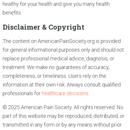
healthy for your health and give you many health
benefits.
Disclaimer & Copyright
The content on AmericanPainSociety.org is provided
for general informational purposes only and should not
replace professional medical advice, diagnosis, or
treatment. We make no guarantees of accuracy,
completeness, or timeliness. Users rely on the
information at their own risk. Always consult qualified
professionals for
healthcare decisions.
© 2025 American Pain Society. All rights reserved. No
part of this website may be reproduced, distributed, or
transmitted in any form or by any means without prior