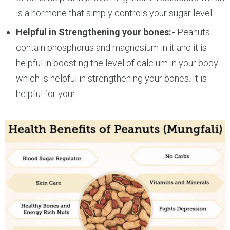
is a hormone that simply controls your sugar level.
Helpful in Strengthening your bones:-
Peanuts
contain phosphorus and magnesium in it and it is
helpful in boosting the level of calcium in your body
which is helpful in strengthening your bones. It is
helpful for your