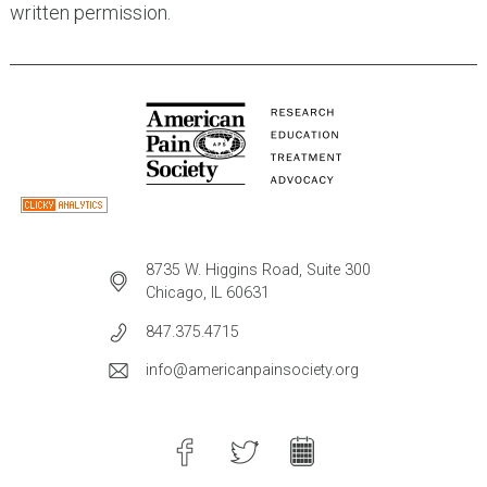
written permission.
8735 W. Higgins Road, Suite 300
Chicago, IL 60631
847.375.4715
info@americanpainsociety.org