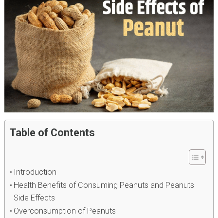
Table of Contents
Introduction
Health Benefits of Consuming Peanuts and Peanuts
Side Effects
Overconsumption of Peanuts