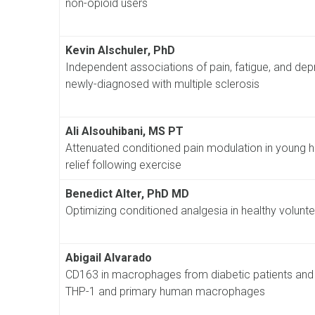
non-opioid users
Kevin Alschuler, PhD
Independent associations of pain, fatigue, and depres
newly-diagnosed with multiple sclerosis
Ali Alsouhibani, MS PT
Attenuated conditioned pain modulation in young he
relief following exercise
Benedict Alter, PhD MD
Optimizing conditioned analgesia in healthy voluntee
Abigail Alvarado
CD163 in macrophages from diabetic patients and i
THP-1 and primary human macrophages