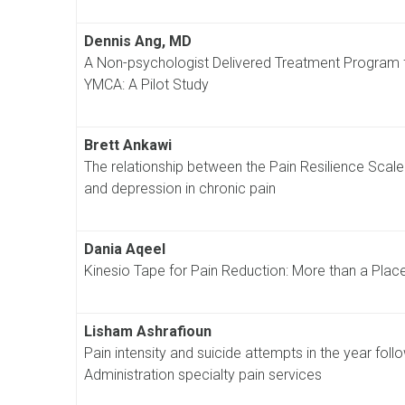
Dennis Ang, MD
A Non-psychologist Delivered Treatment Program fo
YMCA: A Pilot Study
Brett Ankawi
The relationship between the Pain Resilience Scale a
and depression in chronic pain
Dania Aqeel
Kinesio Tape for Pain Reduction: More than a Plac
Lisham Ashrafioun
Pain intensity and suicide attempts in the year follo
Administration specialty pain services