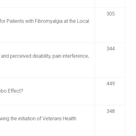
305
r Patients with Fibromyalgia at the Local
344
nd perceived disability, pain interference,
449
ebo Effect?
348
wing the initiation of Veterans Health