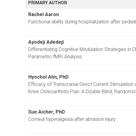
PRIMARY AUTHOR
Rachel Aaron
Functional ability during hospitalization after pediat
Ayodeji Adedeji
Differentiating Cognitive Modulation Strategies in
Parametric fMRI Analysis
Hyochol Ahn, PhD
Efficacy of Transcranial Direct Current Stimulation o
Knee Osteoarthritis Pain: A Double-Blind, Randomiz
Sue Aicher, PhD
Corneal hyperalgesia after abrasion injury