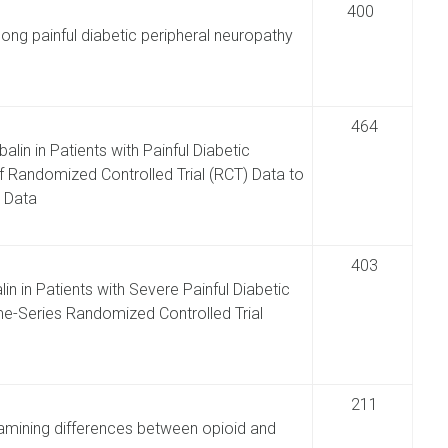
400
ng painful diabetic peripheral neuropathy
464
lin in Patients with Painful Diabetic
f Randomized Controlled Trial (RCT) Data to
) Data
403
n in Patients with Severe Painful Diabetic
me-Series Randomized Controlled Trial
211
amining differences between opioid and