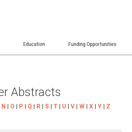
Education
Funding Opportunities
r Abstracts
|
N
|
O
|
P
|
Q
|
R
|
S
|
T
|
U
|
V
|
W
|
X
|
Y
|
Z