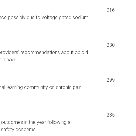
216
tance possibly due to voltage gated sodium
230
 providers’ recommendations about opioid
ic pain
299
nal learning community on chronic pain
235
 outcomes in the year following a
o safety concerns