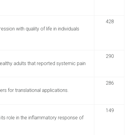
428
sion with quality of life in individuals
290
althy adults that reported systemic pain
286
rs for translational applications.
149
ts role in the inflammatory response of