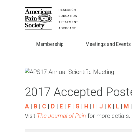
Membership
Meetings and Events
2017 Accepted Poste
A
|
B
|
C
|
D
|
E
|
F
|
G
|
H
|
I
|
J
|
K
|
L
|
M
Visit
The Journal of Pain
for more detials.