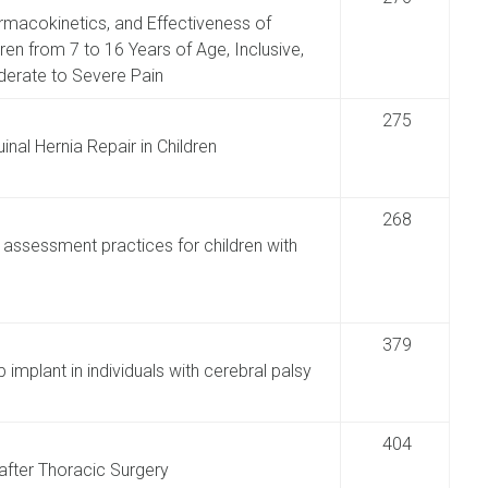
armacokinetics, and Effectiveness of
en from 7 to 16 Years of Age, Inclusive,
derate to Severe Pain
275
inal Hernia Repair in Children
268
 assessment practices for children with
379
implant in individuals with cerebral palsy
404
after Thoracic Surgery