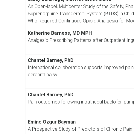
An Open-label, Multicenter Study of the Safety, Ph
Buprenorphine Transdermal System (BTDS) in Childr
Who Required Continuous Opioid Analgesia for Mo
Katherine Barness, MD MPH
Analgesic Prescribing Patterns after Outpatient Ingu
Chantel Barney, PhD
International collaboration supports improved pain
cerebral palsy
Chantel Barney, PhD
Pain outcomes following intrathecal baclofen pump 
Emine Ozgur Bayman
A Prospective Study of Predictors of Chronic Pain 