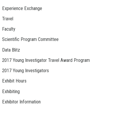
Experience Exchange
Travel
Faculty
Scientific Program Committee
Data Blitz
2017 Young Investigator Travel Award Program
2017 Young Investigators
Exhibit Hours
Exhibiting
Exhibitor Information