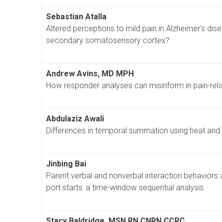
Sebastian Atalla
Altered perceptions to mild pain in Alzheimer’s disea
secondary somatosensory cortex?
Andrew Avins, MD MPH
How responder analyses can misinform in pain-relate
Abdulaziz Awali
Differences in temporal summation using heat and 
Jinbing Bai
Parent verbal and nonverbal interaction behaviors 
port starts: a time-window sequential analysis
Stacy Baldridge, MSN RN CNRN CCRC