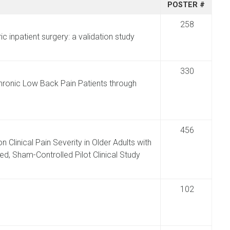
POSTER #
258
ric inpatient surgery: a validation study
330
 Chronic Low Back Pain Patients through
456
n Clinical Pain Severity in Older Adults with
ed, Sham-Controlled Pilot Clinical Study
102