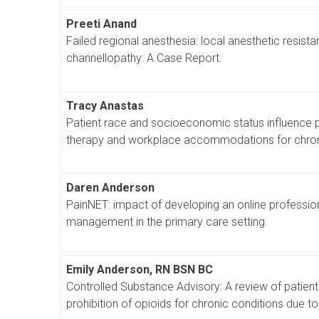
Preeti Anand
Failed regional anesthesia: local anesthetic resis
channellopathy: A Case Report.
Tracy Anastas
Patient race and socioeconomic status influence
therapy and workplace accommodations for chron
Daren Anderson
PainNET: impact of developing an online professio
management in the primary care setting
Emily Anderson, RN BSN BC
Controlled Substance Advisory: A review of patient
prohibition of opioids for chronic conditions due t