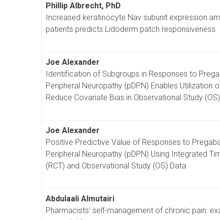
Phillip Albrecht, PhD
Increased keratinocyte Nav subunit expression amo
patients predicts Lidoderm patch responsiveness
Joe Alexander
Identification of Subgroups in Responses to Pregaba
Peripheral Neuropathy (pDPN) Enables Utilization o
Reduce Covariate Bias in Observational Study (OS
Joe Alexander
Positive Predictive Value of Responses to Pregabali
Peripheral Neuropathy (pDPN) Using Integrated Ti
(RCT) and Observational Study (OS) Data
Abdulaali Almutairi
Pharmacists’ self-management of chronic pain: ex