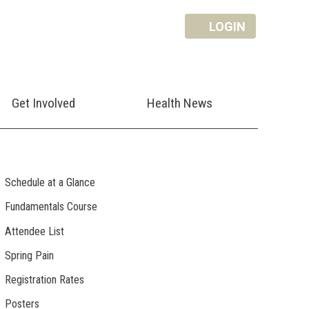
LOGIN
Get Involved
Health News
Schedule at a Glance
Fundamentals Course
Attendee List
Spring Pain
Registration Rates
Posters