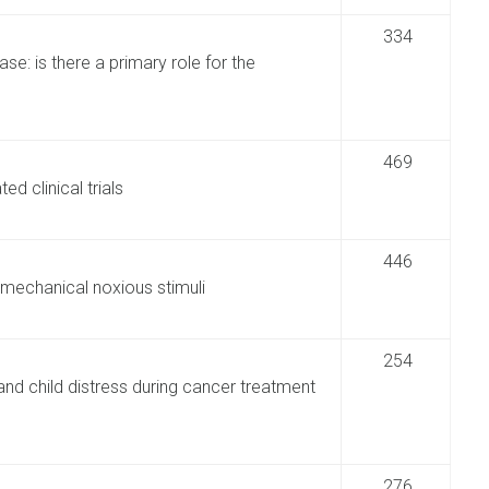
334
se: is there a primary role for the
469
d clinical trials
446
mechanical noxious stimuli
254
and child distress during cancer treatment
276