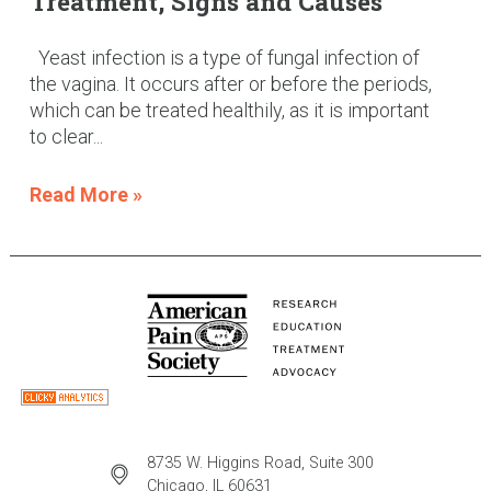
Treatment, Signs and Causes
Yeast infection is a type of fungal infection of
the vagina. It occurs after or before the periods,
which can be treated healthily, as it is important
to clear...
Read More »
8735 W. Higgins Road, Suite 300
Chicago, IL 60631