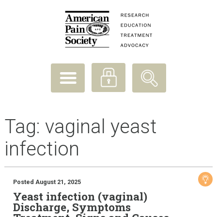
Tag:
vaginal yeast
infection
Posted August 21, 2025
Yeast infection (vaginal)
Discharge, Symptoms