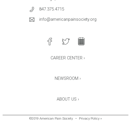
847.375.4715
info@americanpainsociety.org
CAREER CENTER ›
NEWSROOM ›
ABOUT US ›
©2019 American Pain Society
•
Privacy Policy »