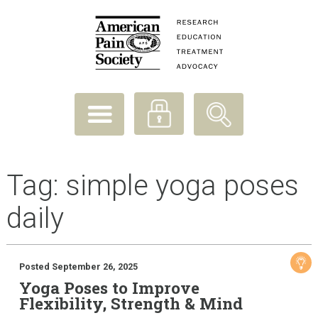
Tag:
simple yoga poses
daily
Posted September 26, 2025
Yoga Poses to Improve
Flexibility, Strength & Mind