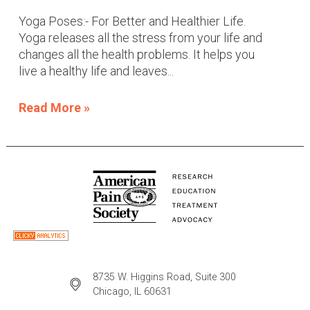
Yoga Poses:- For Better and Healthier Life.
Yoga releases all the stress from your life and
changes all the health problems. It helps you
live a healthy life and leaves...
Read More »
8735 W. Higgins Road, Suite 300
Chicago, IL 60631