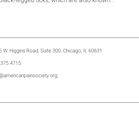
black-legged ticks, which are also known...
 W. Higgins Road, Suite 300
,
Chicago, IL 60631
.375.4715
o@americanpainsociety.org