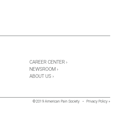
CAREER CENTER ›
NEWSROOM ›
ABOUT US ›
©2019 American Pain Society
•
Privacy Policy »