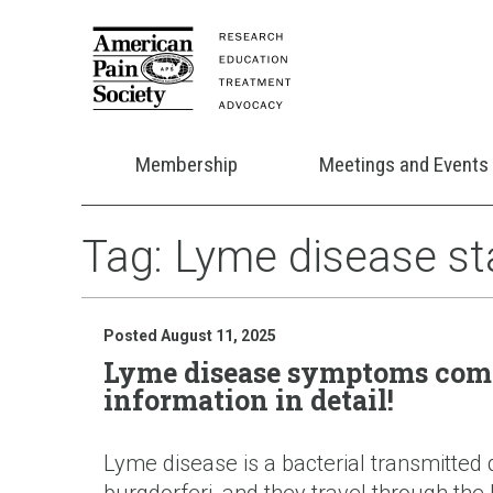
Membership
Meetings and Events
Tag:
Lyme disease s
Posted August 11, 2025
Lyme disease symptoms comp
information in detail!
Lyme disease is a bacterial transmitted 