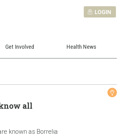
LOGIN
Get Involved
Health News
know all
 are known as Borrelia