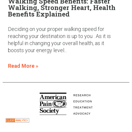
Walking Speed Benefits: Faster
Walking, Stronger Heart, Health
Benefits Explained
Deciding on your proper walking speed for
reaching your destination is up to you . As it is
helpful in changing your overall health, as it
boosts your energy level...
Read More »