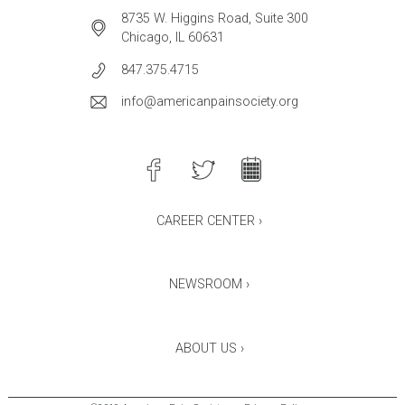
8735 W. Higgins Road, Suite 300
Chicago, IL 60631
847.375.4715
info@americanpainsociety.org
CAREER CENTER ›
NEWSROOM ›
ABOUT US ›