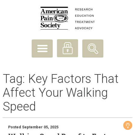
Tag:
Key Factors That
Affect Your Walking
Speed
Posted September 05, 2025