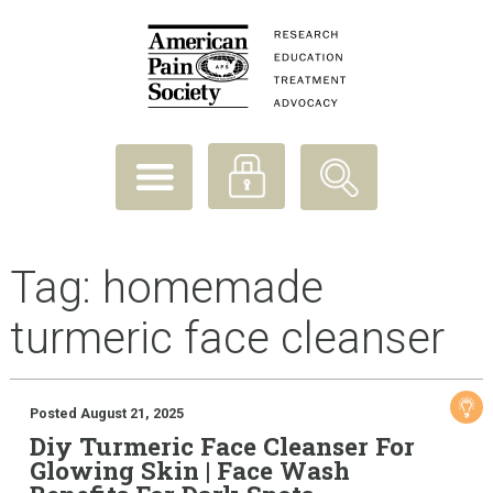
Tag:
homemade
turmeric face cleanser
Posted August 21, 2025
Diy Turmeric Face Cleanser For
Glowing Skin | Face Wash