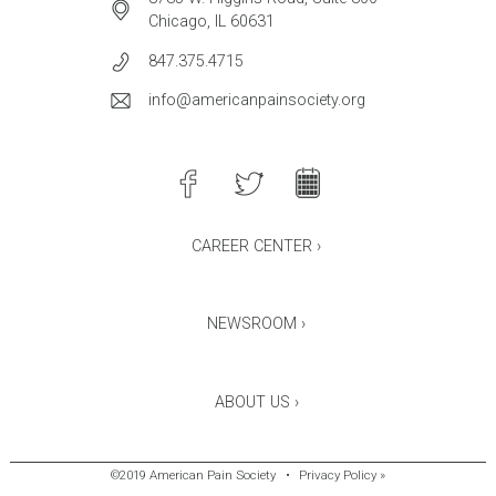
Chicago, IL 60631
847.375.4715
info@americanpainsociety.org
CAREER CENTER ›
NEWSROOM ›
ABOUT US ›
©2019 American Pain Society
•
Privacy Policy »