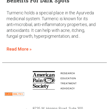
Benefits For Dark Spots
Turmeric holds a special place in the Ayurveda
medicinal system. Turmeric is known for its
anti-microbial, anti-inflammatory properties, and
antioxidants. It can help with acne, itching,
fungal growth, hyperpigmentation, and...
Read More »
8735 W. Higgins Road, Suite 300