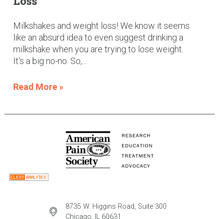
Loss
Milkshakes and weight loss! We know it seems
like an absurd idea to even suggest drinking a
milkshake when you are trying to lose weight.
It's a big no-no. So,...
Read More »
8735 W. Higgins Road, Suite 300
Chicago, IL 60631