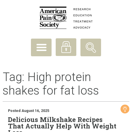
Tag:
High protein
shakes for fat loss
Posted August 16, 2025
Delicious Milkshake Recipes
That Actually Help With Weight