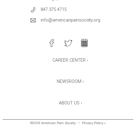
847.375.4715
info@americanpainsociety.org
CAREER CENTER ›
NEWSROOM ›
ABOUT US ›
©2019 American Pain Society
•
Privacy Policy »