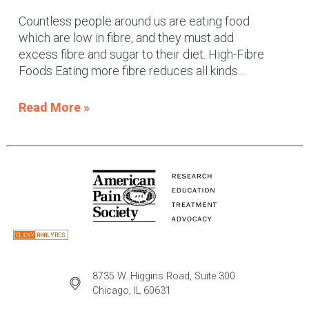
Countless people around us are eating food
which are low in fibre, and they must add
excess fibre and sugar to their diet. High-Fibre
Foods Eating more fibre reduces all kinds...
Read More »
8735 W. Higgins Road, Suite 300
Chicago, IL 60631