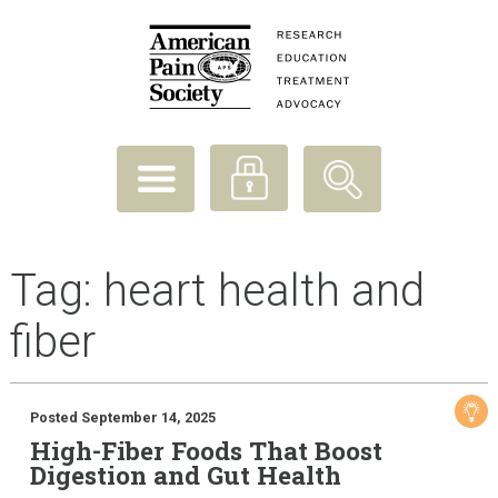
Tag:
heart health and
fiber
Posted September 14, 2025
High-Fiber Foods That Boost
Digestion and Gut Health