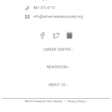
847.375.4715
info@americanpainsociety.org
CAREER CENTER ›
NEWSROOM ›
ABOUT US ›
©2019 American Pain Society
•
Privacy Policy »