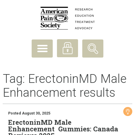
Tag:
ErectoninMD Male
Enhancement results
Posted August 30, 2025
ErectoninMD Male
Enhancement Gummies: Canada