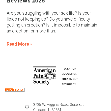
Reviews 2025
Are you struggling with your sex life? Is your
libido not keeping up? Do you have difficulty
getting an erection? Is it impossible to maintain
an erection for more than...
Read More »
8735 W. Higgins Road, Suite 300
Chicago, IL 60631