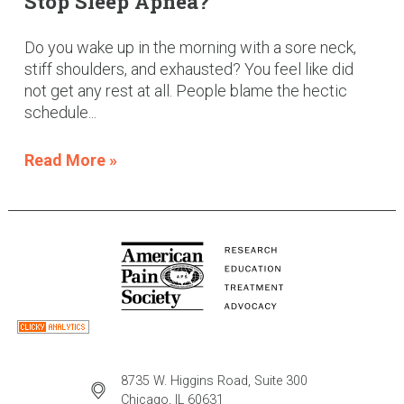
Stop Sleep Apnea?
Do you wake up in the morning with a sore neck,
stiff shoulders, and exhausted? You feel like did
not get any rest at all. People blame the hectic
schedule...
Read More »
8735 W. Higgins Road, Suite 300
Chicago, IL 60631