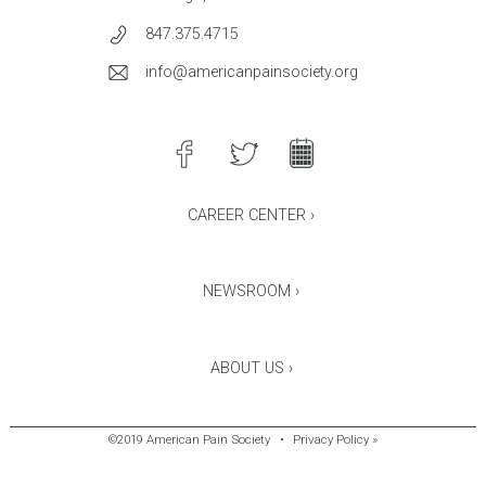
847.375.4715
info@americanpainsociety.org
CAREER CENTER ›
NEWSROOM ›
ABOUT US ›
©2019 American Pain Society
•
Privacy Policy »