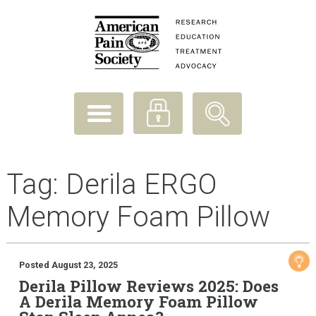
Tag:
Derila ERGO
Memory Foam Pillow
Posted August 23, 2025
Derila Pillow Reviews 2025: Does
A Derila Memory Foam Pillow