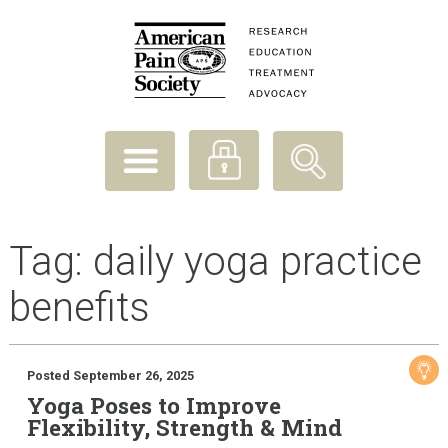
Tag:
daily yoga practice
benefits
Posted September 26, 2025
Yoga Poses to Improve
Flexibility, Strength & Mind