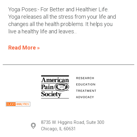
Yoga Poses:- For Better and Healthier Life.
Yoga releases all the stress from your life and
changes all the health problems. It helps you
live a healthy life and leaves...
Read More »
8735 W. Higgins Road, Suite 300
Chicago, IL 60631