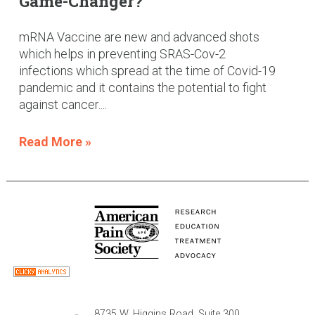
Game-Changer?
mRNA Vaccine are new and advanced shots
which helps in preventing SRAS-Cov-2
infections which spread at the time of Covid-19
pandemic and it contains the potential to fight
against cancer....
Read More »
8735 W. Higgins Road, Suite 300