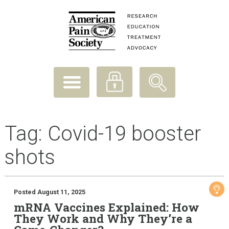
Tag:
Covid-19 booster
shots
Posted August 11, 2025
mRNA Vaccines Explained: How
They Work and Why They’re a