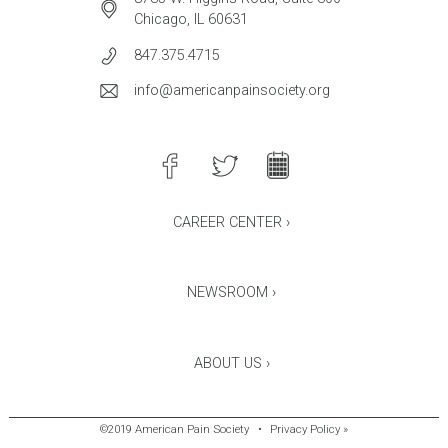
Chicago, IL 60631
847.375.4715
info@americanpainsociety.org
CAREER CENTER ›
NEWSROOM ›
ABOUT US ›
©2019 American Pain Society
•
Privacy Policy »