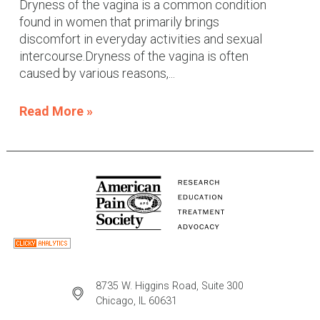
Dryness of the vagina is a common condition
found in women that primarily brings
discomfort in everyday activities and sexual
intercourse.Dryness of the vagina is often
caused by various reasons,...
Read More »
8735 W. Higgins Road, Suite 300
Chicago, IL 60631