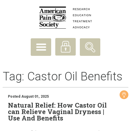
Tag:
Castor Oil Benefits
Posted August 01, 2025
Natural Relief: How Castor Oil
can Relieve Vaginal Dryness |
Use And Benefits