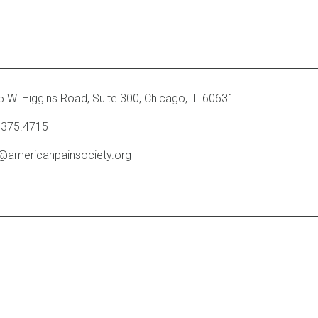
 W. Higgins Road, Suite 300
,
Chicago, IL 60631
.375.4715
o@americanpainsociety.org