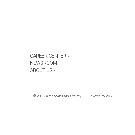
CAREER CENTER ›
NEWSROOM ›
ABOUT US ›
©2019 American Pain Society
•
Privacy Policy »