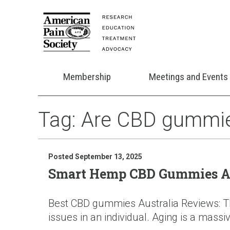
Membership
Meetings and Events
Tag:
Are CBD gummies 
Posted September 13, 2025
Smart Hemp CBD Gummies Aus
Best CBD gummies Australia Reviews: The
issues in an individual. Aging is a massiv