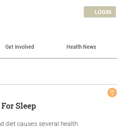
LOGIN
Get Involved
Health News
For Sleep
d diet causes several health