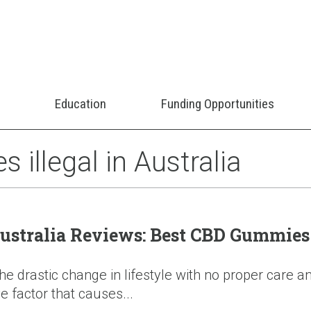
Education
Funding Opportunities
illegal in Australia
tralia Reviews: Best CBD Gummies 
 drastic change in lifestyle with no proper care an
e factor that causes...