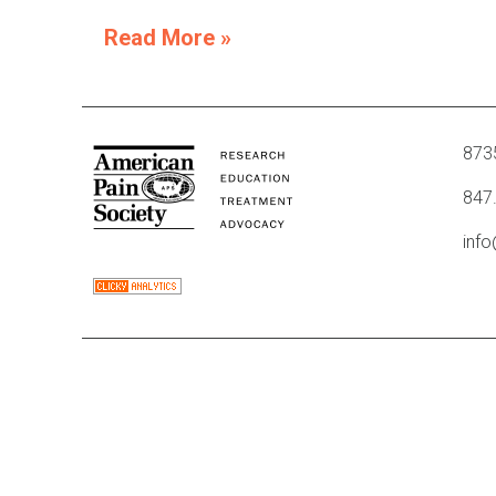
Read More »
8735
847
inf