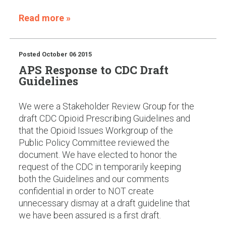
Read more »
Posted
October 06 2015
APS Response to CDC Draft
Guidelines
We were a Stakeholder Review Group for the
draft CDC Opioid Prescribing Guidelines and
that the Opioid Issues Workgroup of the
Public Policy Committee reviewed the
document. We have elected to honor the
request of the CDC in temporarily keeping
both the Guidelines and our comments
confidential in order to NOT create
unnecessary dismay at a draft guideline that
we have been assured is a first draft.