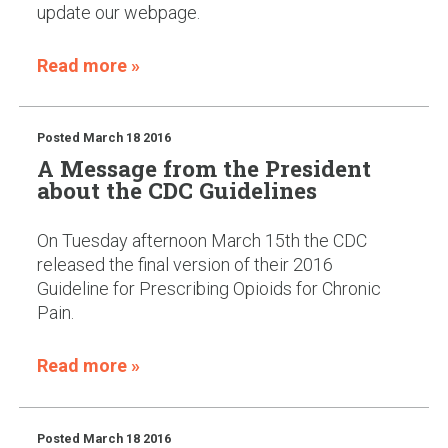
update our webpage.
Read more »
Posted
March 18 2016
A Message from the President
about the CDC Guidelines
On Tuesday afternoon March 15th the CDC
released the final version of their 2016
Guideline for Prescribing Opioids for Chronic
Pain.
Read more »
Posted
March 18 2016