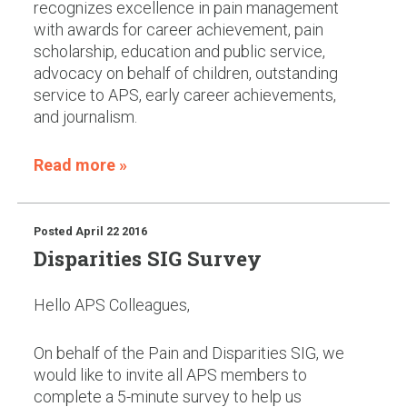
recognizes excellence in pain management
with awards for career achievement, pain
scholarship, education and public service,
advocacy on behalf of children, outstanding
service to APS, early career achievements,
and journalism.
Read more »
Posted
April 22 2016
Disparities SIG Survey
Hello APS Colleagues,
On behalf of the Pain and Disparities SIG, we
would like to invite all APS members to
complete a 5-minute survey to help us