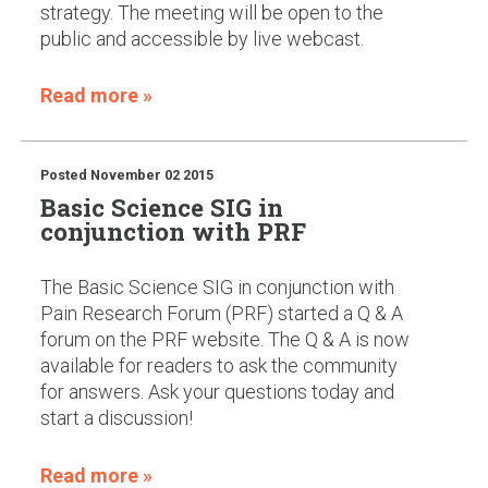
strategy. The meeting will be open to the
public and accessible by live webcast.
Read more »
Posted
November 02 2015
Basic Science SIG in
conjunction with PRF
The Basic Science SIG in conjunction with
Pain Research Forum (PRF) started a Q & A
forum on the PRF website. The Q & A is now
available for readers to ask the community
for answers. Ask your questions today and
start a discussion!
Read more »