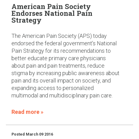
American Pain Society
Endorses National Pain
Strategy
The American Pain Society (APS) today
endorsed the federal government’s National
Pain Strategy for its recommendations to
better educate primary care physicians
about pain and pain treatments, reduce
stigma by increasing public awareness about
pain and its overall impact on society, and
expanding access to personalized
multimodal and multidisciplinary pain care.
Read more »
Posted
March 09 2016