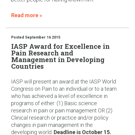
Read more »
Posted
September 16 2015
IASP Award for Excellence in
Pain Research and
Management in Developing
Countries
IASP will present an award at the IASP World
Congress on Pain to an individual or to a team
who has achieved a level of excellence in
programs of either: (1) Basic science
research in pain or pain management OR (2)
Clinical research or practice and/or policy
changes in pain management in the
developing world.
Deadline is October 15.