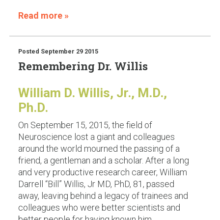
Read more »
Posted
September 29 2015
Remembering Dr. Willis
William D. Willis, Jr., M.D.,
Ph.D.
On September 15, 2015, the field of
Neuroscience lost a giant and colleagues
around the world mourned the passing of a
friend, a gentleman and a scholar. After a long
and very productive research career, William
Darrell “Bill” Willis, Jr MD, PhD, 81, passed
away, leaving behind a legacy of trainees and
colleagues who were better scientists and
better people for having known him.