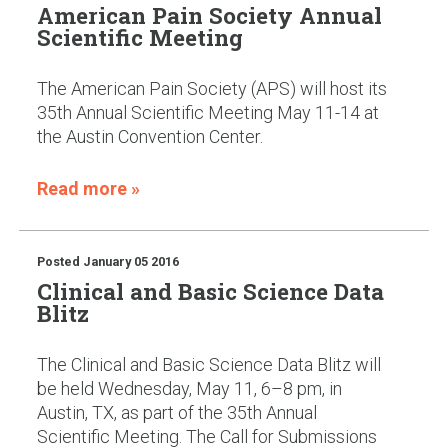
American Pain Society Annual
Scientific Meeting
The American Pain Society (APS) will host its
35th Annual Scientific Meeting May 11-14 at
the Austin Convention Center.
Read more »
Posted
January 05 2016
Clinical and Basic Science Data
Blitz
The Clinical and Basic Science Data Blitz will
be held Wednesday, May 11, 6–8 pm, in
Austin, TX, as part of the 35th Annual
Scientific Meeting. The Call for Submissions