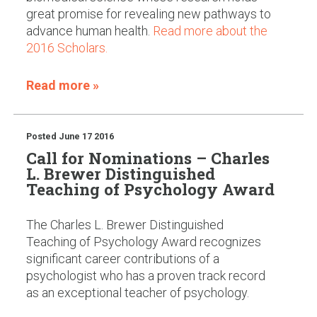
great promise for revealing new pathways to
advance human health.
Read more about the
2016 Scholars.
Read more »
Posted
June 17 2016
Call for Nominations – Charles
L. Brewer Distinguished
Teaching of Psychology Award
The Charles L. Brewer Distinguished
Teaching of Psychology Award recognizes
significant career contributions of a
psychologist who has a proven track record
as an exceptional teacher of psychology.