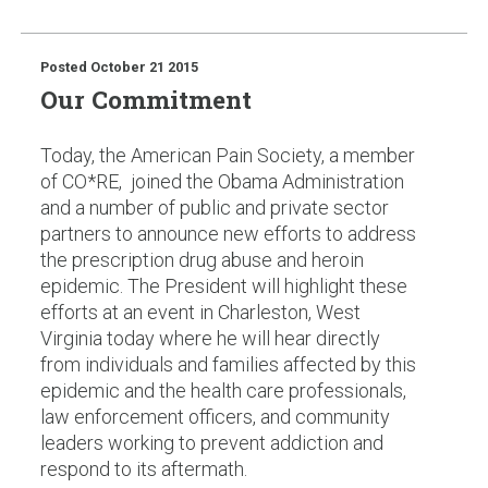
Posted
October 21 2015
Our Commitment
Today, the American Pain Society, a member
of CO*RE, joined the Obama Administration
and a number of public and private sector
partners to announce new efforts to address
the prescription drug abuse and heroin
epidemic. The President will highlight these
efforts at an event in Charleston, West
Virginia today where he will hear directly
from individuals and families affected by this
epidemic and the health care professionals,
law enforcement officers, and community
leaders working to prevent addiction and
respond to its aftermath.