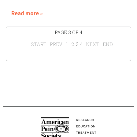
Read more »
PAGE 3 OF 4
START
PREV
1
2
3
4
NEXT
END