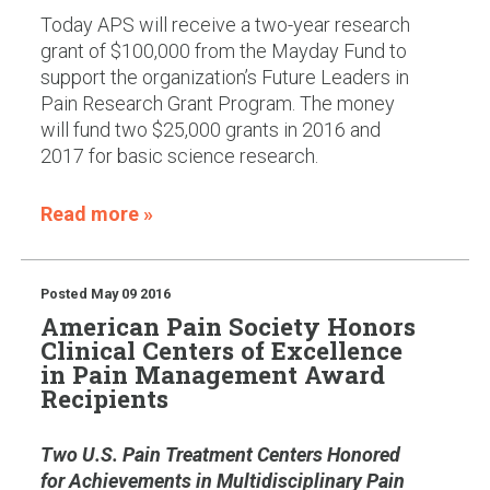
Today APS will receive a two-year research
grant of $100,000 from the Mayday Fund to
support the organization’s Future Leaders in
Pain Research Grant Program. The money
will fund two $25,000 grants in 2016 and
2017 for basic science research.
Read more »
Posted
May 09 2016
American Pain Society Honors
Clinical Centers of Excellence
in Pain Management Award
Recipients
Two U.S. Pain Treatment Centers Honored
for Achievements in Multidisciplinary Pain