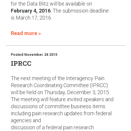
for the Data Blitz will be available on
February 4, 2016
. The submission deadline
is March 17, 2016.
Read more »
Posted
November 24 2015
IPRCC
The next meeting of the Interagency Pain
Research Coordinating Committee (IPRCC)
will be held on Thursday, December 3, 2015.
The meeting will feature invited speakers and
discussions of committee business items
including pain research updates from federal
agencies and
discussion of a federal pain research