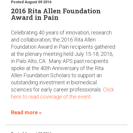
Posted
August 09 2016
2016 Rita Allen Foundation
Award in Pain
Celebrating 40 years of innovation, research
and collaboration, the 2016 Rita Allen
Foundation Award in Pain recipients gathered
at the plenary meeting held July 15-18, 2016,
in Palo Alto, CA. Many APS past recipients
spoke at the 40th Anniversary of the Rita
Allen Foundation Scholars to support an
outstanding investment in biomedical
sciences for early career professionals.
Click
here to read coverage of the event.
Read more »