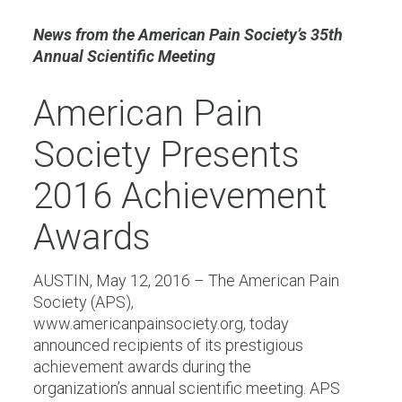
News from the American Pain Society’s 35th
Annual Scientific Meeting
American Pain
Society Presents
2016 Achievement
Awards
AUSTIN, May 12, 2016 – The American Pain
Society (APS),
www.americanpainsociety.org, today
announced recipients of its prestigious
achievement awards during the
organization’s annual scientific meeting. APS