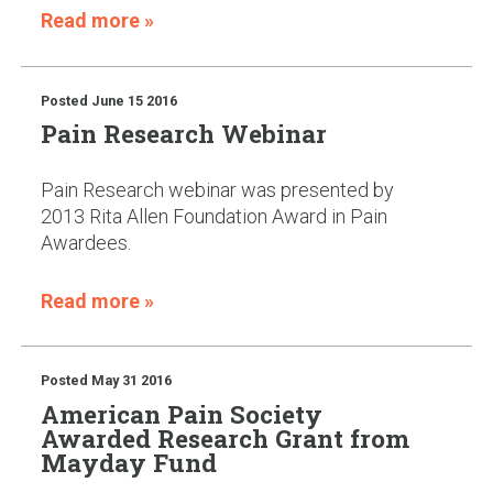
Read more »
Posted
June 15 2016
Pain Research Webinar
Pain Research webinar was presented by
2013 Rita Allen Foundation Award in Pain
Awardees.
Read more »
Posted
May 31 2016
American Pain Society
Awarded Research Grant from
Mayday Fund