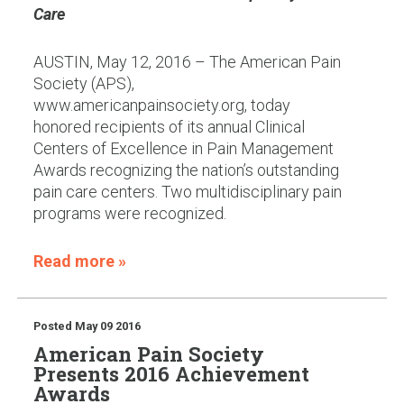
Care
AUSTIN, May 12, 2016 – The American Pain
Society (APS),
www.americanpainsociety.org, today
honored recipients of its annual Clinical
Centers of Excellence in Pain Management
Awards recognizing the nation’s outstanding
pain care centers. Two multidisciplinary pain
programs were recognized.
Read more »
Posted
May 09 2016
American Pain Society
Presents 2016 Achievement
Awards