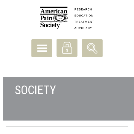
SOCIETY