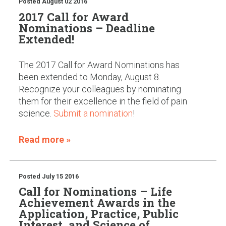
Posted
August 02 2016
2017 Call for Award
Nominations – Deadline
Extended!
The 2017 Call for Award Nominations has
been extended to Monday, August 8.
Recognize your colleagues by nominating
them for their excellence in the field of pain
science.
Submit a nomination
!
Read more »
Posted
July 15 2016
Call for Nominations – Life
Achievement Awards in the
Application, Practice, Public
Interest, and Science of