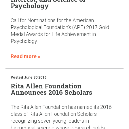
Psychology
Call for Nominations for the American
Psychological Foundation’s (APF) 2017 Gold
Medal Awards for Life Achievement in
Psychology.
Read more »
Posted
June 30 2016
Rita Allen Foundation
Announces 2016 Scholars
The Rita Allen Foundation has named its 2016
class of Rita Allen Foundation Scholars,
recognizing seven young leaders in
biomedical science whose research holds