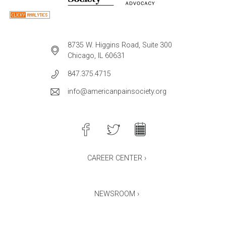
8735 W. Higgins Road, Suite 300
Chicago, IL 60631
847.375.4715
info@americanpainsociety.org
CAREER CENTER ›
NEWSROOM ›