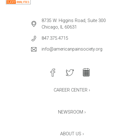
8735 W. Higgins Road, Suite 300
Chicago, IL 60631
847.375.4715
info@americanpainsociety.org
CAREER CENTER ›
NEWSROOM ›
ABOUT US ›