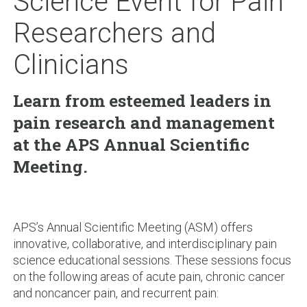
Science Event for Pain
Researchers and
Clinicians
Learn from esteemed leaders in
pain research and management
at the APS Annual Scientific
Meeting.
APS’s Annual Scientific Meeting (ASM) offers
innovative, collaborative, and interdisciplinary pain
science educational sessions. These sessions focus
on the following areas of acute pain, chronic cancer
and noncancer pain, and recurrent pain: