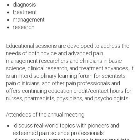
diagnosis
treatment
management
research.
Educational sessions are developed to address the
needs of both novice and advanced pain
management researchers and clinicians in basic
science, clinical research, and treatment advances. It
is an interdisciplinary learning forum for scientists,
pain clinicians, and other pain professionals and
offers continuing education credit/contact hours for
nurses, pharmacists, physicians, and psychologists.
Attendees of the annual meeting
discuss real-world topics with pioneers and
esteemed pain science professionals