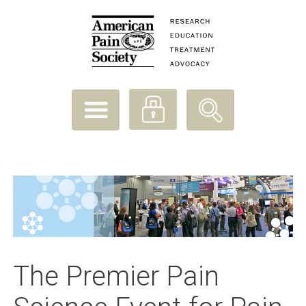
The Premier Pain