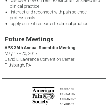
discover how current research is translated into
clinical practice
interact and reconnect with pain science
professionals
apply current research to clinical practice.
Future Meetings
APS 36th Annual Scientific Meeting
May 17–20, 2017
David L. Lawrence Convention Center
Pittsburgh, PA