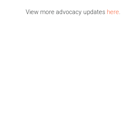
View more advocacy updates
here
.