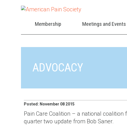
Membership
Meetings and Events
ADVOCACY
Posted: November 08 2015
Pain Care Coalition – a national coalition
quarter two update from Bob Saner.