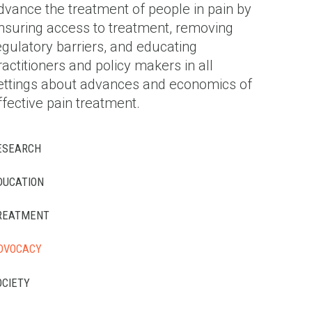
dvance the treatment of people in pain by
nsuring access to treatment, removing
egulatory barriers, and educating
ractitioners and policy makers in all
ettings about advances and economics of
ffective pain treatment.
ESEARCH
DUCATION
REATMENT
DVOCACY
OCIETY