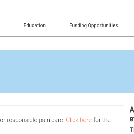
Education
Funding Opportunities
A
e
 for responsible pain care.
Click here
for the
T