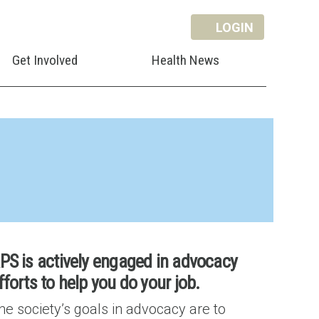
LOGIN
Get Involved
Health News
PS is actively engaged in advocacy
fforts to help you do your job.
he society’s goals in advocacy are to