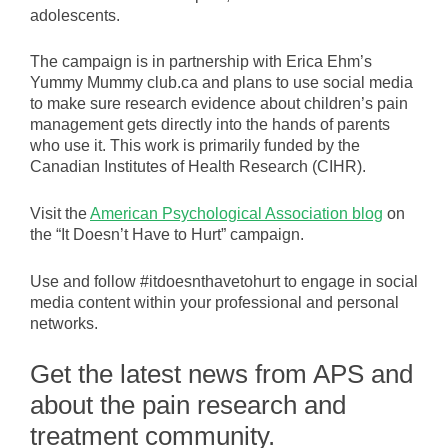
adolescents.
The campaign is in partnership with Erica Ehm’s
Yummy Mummy club.ca and plans to use social media
to make sure research evidence about children’s pain
management gets directly into the hands of parents
who use it. This work is primarily funded by the
Canadian Institutes of Health Research (CIHR).
Visit the
American Psychological Association blog
on
the “It Doesn’t Have to Hurt” campaign.
Use and follow #itdoesnthavetohurt to engage in social
media content within your professional and personal
networks.
Get the latest news from APS and
about the pain research and
treatment community.