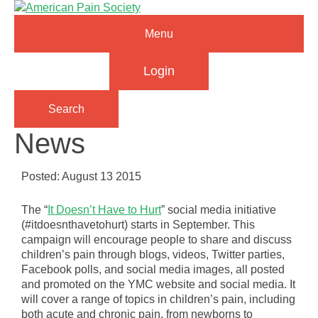
Menu
Login
Search
News
Posted: August 13 2015
The “
It Doesn’t Have to Hurt
” social media initiative
(#itdoesnthavetohurt) starts in September. This
campaign will encourage people to share and discuss
children’s pain through blogs, videos, Twitter parties,
Facebook polls, and social media images, all posted
and promoted on the YMC website and social media. It
will cover a range of topics in children’s pain, including
both acute and chronic pain, from newborns to