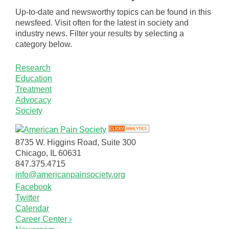
Up-to-date and newsworthy topics can be found in this
newsfeed. Visit often for the latest in society and
industry news. Filter your results by selecting a
category below.
Research
Education
Treatment
Advocacy
Society
8735 W. Higgins Road, Suite 300
Chicago, IL 60631
847.375.4715
info@americanpainsociety.org
Facebook
Twitter
Calendar
Career Center ›